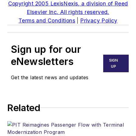
Copyright 2005 LexisNexis, a division of Reed
Elsevier Inc. All rights reserved.
Terms and Conditions
|
Privacy Policy
Sign up for our
eNewsletters
SIGN
UP
Get the latest news and updates
Related