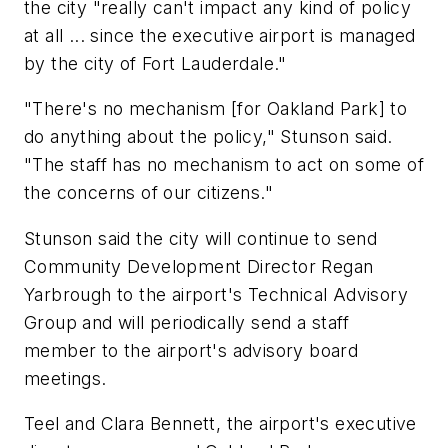
the city "really can't impact any kind of policy
at all ... since the executive airport is managed
by the city of Fort Lauderdale."
"There's no mechanism [for Oakland Park] to
do anything about the policy," Stunson said.
"The staff has no mechanism to act on some of
the concerns of our citizens."
Stunson said the city will continue to send
Community Development Director Regan
Yarbrough to the airport's Technical Advisory
Group and will periodically send a staff
member to the airport's advisory board
meetings.
Teel and Clara Bennett, the airport's executive