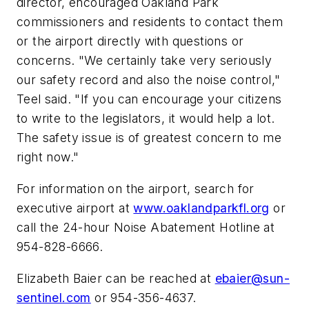
director, encouraged Oakland Park
commissioners and residents to contact them
or the airport directly with questions or
concerns. "We certainly take very seriously
our safety record and also the noise control,"
Teel said. "If you can encourage your citizens
to write to the legislators, it would help a lot.
The safety issue is of greatest concern to me
right now."
For information on the airport, search for
executive airport at
www.oaklandparkfl.org
or
call the 24-hour Noise Abatement Hotline at
954-828-6666.
Elizabeth Baier can be reached at
ebaier@sun-
sentinel.com
or 954-356-4637.