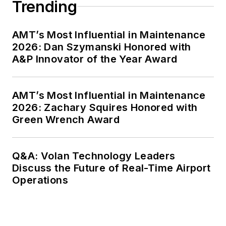
Trending
AMT’s Most Influential in Maintenance
2026: Dan Szymanski Honored with
A&P Innovator of the Year Award
AMT’s Most Influential in Maintenance
2026: Zachary Squires Honored with
Green Wrench Award
Q&A: Volan Technology Leaders
Discuss the Future of Real-Time Airport
Operations