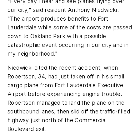
"Every day I hear and see planes flying over
our city," said resident Anthony Niedwicki.
"The airport produces benefits to Fort
Lauderdale while some of the costs are passed
down to Oakland Park with a possible
catastrophic event occurring in our city and in
my neighborhood."
Niedwicki cited the recent accident, when
Robertson, 34, had just taken off in his small
cargo plane from Fort Lauderdale Executive
Airport before experiencing engine trouble.
Robertson managed to land the plane on the
southbound lanes, then slid off the traffic-filled
highway just north of the Commercial
Boulevard exit.