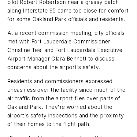
pilot Robert Robertson near a grassy patch
along Interstate 95 came too close for comfort
for some Oakland Park officials and residents.
At a recent commission meeting, city officials
met with Fort Lauderdale Commissioner
Christine Teel and Fort Lauderdale Executive
Airport Manager Clara Bennett to discuss
concerns about the airport's safety.
Residents and commissioners expressed
uneasiness over the facility since much of the
air traffic from the airport flies over parts of
Oakland Park. They're worried about the
airport's safety inspections and the proximity
of their homes to the flight path.