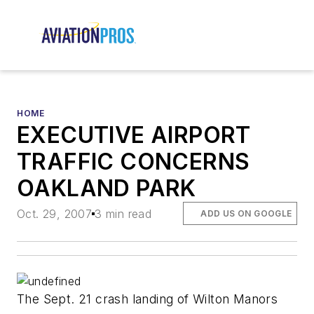
HOME
EXECUTIVE AIRPORT
TRAFFIC CONCERNS
OAKLAND PARK
Oct. 29, 2007
3 min read
ADD US ON GOOGLE
The Sept. 21 crash landing of Wilton Manors