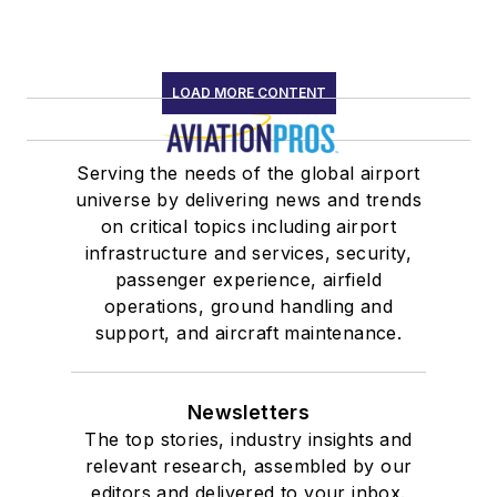
LOAD MORE CONTENT
Serving the needs of the global airport
universe by delivering news and trends
on critical topics including airport
infrastructure and services, security,
passenger experience, airfield
operations, ground handling and
support, and aircraft maintenance.
Newsletters
The top stories, industry insights and
relevant research, assembled by our
editors and delivered to your inbox.