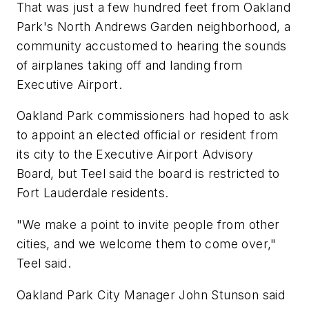
That was just a few hundred feet from Oakland
Park's North Andrews Garden neighborhood, a
community accustomed to hearing the sounds
of airplanes taking off and landing from
Executive Airport.
Oakland Park commissioners had hoped to ask
to appoint an elected official or resident from
its city to the Executive Airport Advisory
Board, but Teel said the board is restricted to
Fort Lauderdale residents.
"We make a point to invite people from other
cities, and we welcome them to come over,"
Teel said.
Oakland Park City Manager John Stunson said