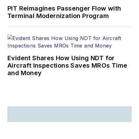
PIT Reimagines Passenger Flow with
Terminal Modernization Program
Evident Shares How Using NDT for
Aircraft Inspections Saves MROs Time
and Money