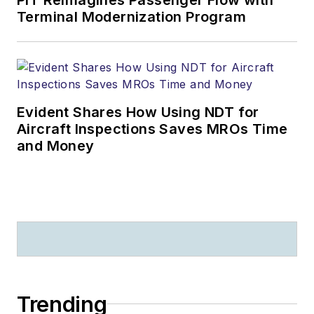
Terminal Modernization Program
Evident Shares How Using NDT for
Aircraft Inspections Saves MROs Time
and Money
Trending