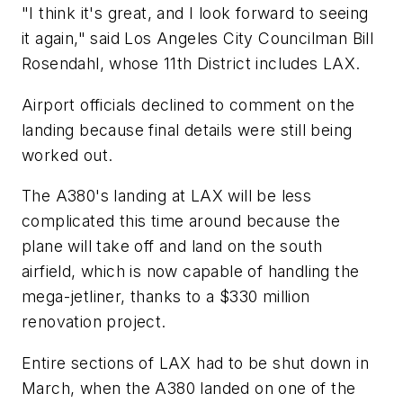
"I think it's great, and I look forward to seeing
it again," said Los Angeles City Councilman Bill
Rosendahl, whose 11th District includes LAX.
Airport officials declined to comment on the
landing because final details were still being
worked out.
The A380's landing at LAX will be less
complicated this time around because the
plane will take off and land on the south
airfield, which is now capable of handling the
mega-jetliner, thanks to a $330 million
renovation project.
Entire sections of LAX had to be shut down in
March, when the A380 landed on one of the