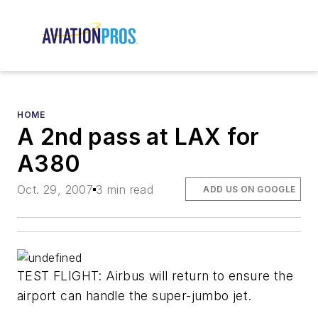
HOME
A 2nd pass at LAX for
A380
Oct. 29, 2007
3 min read
ADD US ON GOOGLE
TEST FLIGHT: Airbus will return to ensure the
airport can handle the super-jumbo jet.