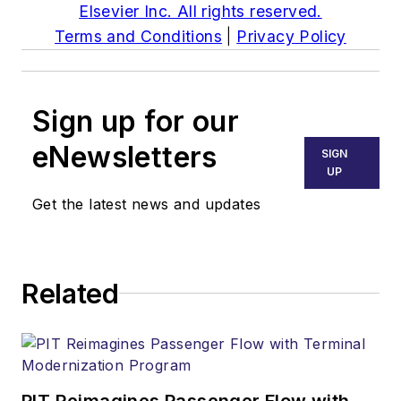
Elsevier Inc. All rights reserved.
Terms and Conditions
|
Privacy Policy
Sign up for our
eNewsletters
SIGN
UP
Get the latest news and updates
Related
PIT Reimagines Passenger Flow with