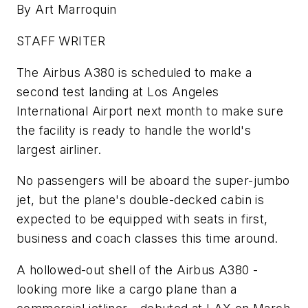
By Art Marroquin
STAFF WRITER
The Airbus A380 is scheduled to make a
second test landing at Los Angeles
International Airport next month to make sure
the facility is ready to handle the world's
largest airliner.
No passengers will be aboard the super-jumbo
jet, but the plane's double-decked cabin is
expected to be equipped with seats in first,
business and coach classes this time around.
A hollowed-out shell of the Airbus A380 -
looking more like a cargo plane than a