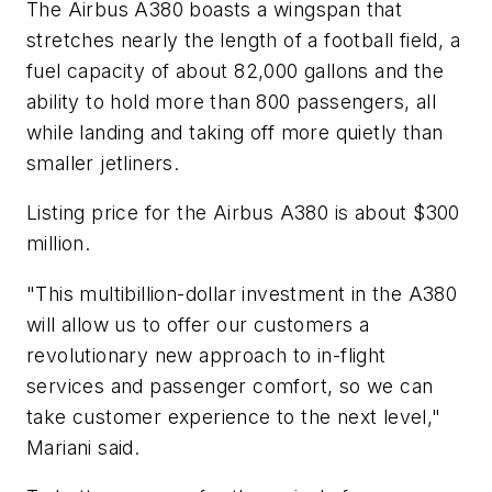
The Airbus A380 boasts a wingspan that
stretches nearly the length of a football field, a
fuel capacity of about 82,000 gallons and the
ability to hold more than 800 passengers, all
while landing and taking off more quietly than
smaller jetliners.
Listing price for the Airbus A380 is about $300
million.
"This multibillion-dollar investment in the A380
will allow us to offer our customers a
revolutionary new approach to in-flight
services and passenger comfort, so we can
take customer experience to the next level,"
Mariani said.