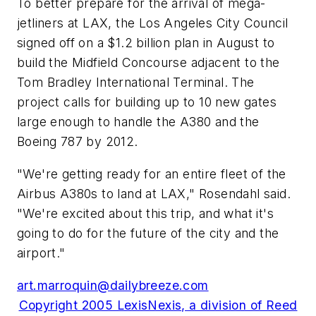
To better prepare for the arrival of mega-
jetliners at LAX, the Los Angeles City Council
signed off on a $1.2 billion plan in August to
build the Midfield Concourse adjacent to the
Tom Bradley International Terminal. The
project calls for building up to 10 new gates
large enough to handle the A380 and the
Boeing 787 by 2012.
"We're getting ready for an entire fleet of the
Airbus A380s to land at LAX," Rosendahl said.
"We're excited about this trip, and what it's
going to do for the future of the city and the
airport."
art.marroquin@dailybreeze.com
Copyright 2005 LexisNexis, a division of Reed