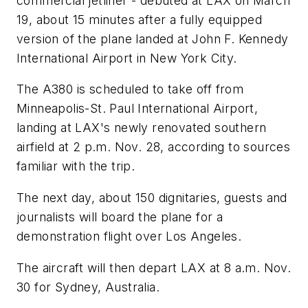
commercial jetliner - debuted at LAX on March
19, about 15 minutes after a fully equipped
version of the plane landed at John F. Kennedy
International Airport in New York City.
The A380 is scheduled to take off from
Minneapolis-St. Paul International Airport,
landing at LAX's newly renovated southern
airfield at 2 p.m. Nov. 28, according to sources
familiar with the trip.
The next day, about 150 dignitaries, guests and
journalists will board the plane for a
demonstration flight over Los Angeles.
The aircraft will then depart LAX at 8 a.m. Nov.
30 for Sydney, Australia.