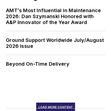
AMT’s Most Influential in Maintenance
2026: Dan Szymanski Honored with
A&P Innovator of the Year Award
Ground Support Worldwide July/August
2026 Issue
Beyond On-Time Delivery
LOAD MORE CONTENT