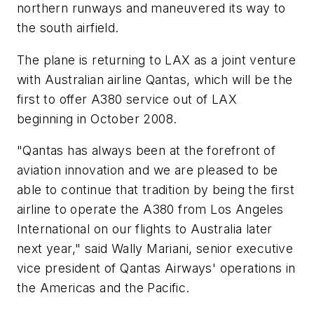
northern runways and maneuvered its way to
the south airfield.
The plane is returning to LAX as a joint venture
with Australian airline Qantas, which will be the
first to offer A380 service out of LAX
beginning in October 2008.
"Qantas has always been at the forefront of
aviation innovation and we are pleased to be
able to continue that tradition by being the first
airline to operate the A380 from Los Angeles
International on our flights to Australia later
next year," said Wally Mariani, senior executive
vice president of Qantas Airways' operations in
the Americas and the Pacific.