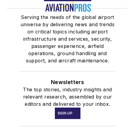
Serving the needs of the global airport
universe by delivering news and trends
on critical topics including airport
infrastructure and services, security,
passenger experience, airfield
operations, ground handling and
support, and aircraft maintenance.
Newsletters
The top stories, industry insights and
relevant research, assembled by our
editors and delivered to your inbox.
SIGN UP