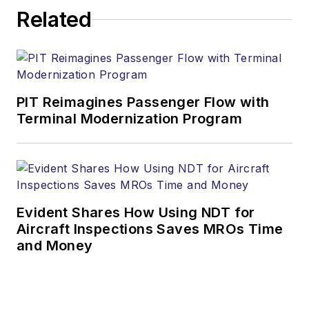
Related
PIT Reimagines Passenger Flow with
Terminal Modernization Program
Evident Shares How Using NDT for
Aircraft Inspections Saves MROs Time
and Money