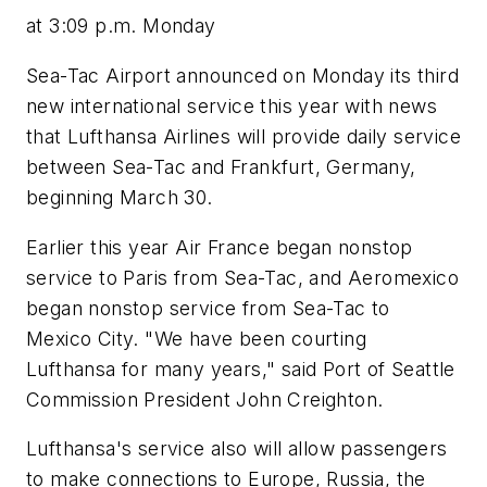
at 3:09 p.m. Monday
Sea-Tac Airport announced on Monday its third
new international service this year with news
that Lufthansa Airlines will provide daily service
between Sea-Tac and Frankfurt, Germany,
beginning March 30.
Earlier this year Air France began nonstop
service to Paris from Sea-Tac, and Aeromexico
began nonstop service from Sea-Tac to
Mexico City. "We have been courting
Lufthansa for many years," said Port of Seattle
Commission President John Creighton.
Lufthansa's service also will allow passengers
to make connections to Europe, Russia, the