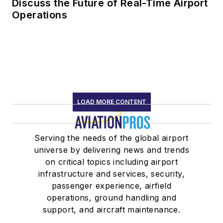
Discuss the Future of Real-Time Airport
Operations
LOAD MORE CONTENT
Serving the needs of the global airport
universe by delivering news and trends
on critical topics including airport
infrastructure and services, security,
passenger experience, airfield
operations, ground handling and
support, and aircraft maintenance.