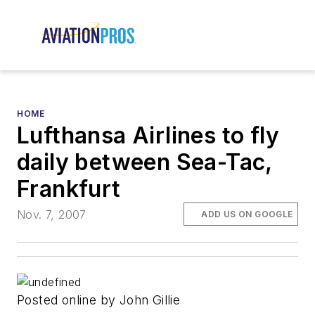
HOME
Lufthansa Airlines to fly
daily between Sea-Tac,
Frankfurt
Nov. 7, 2007
ADD US ON GOOGLE
Posted online by John Gillie