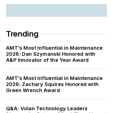
Trending
AMT’s Most Influential in Maintenance
2026: Dan Szymanski Honored with
A&P Innovator of the Year Award
AMT’s Most Influential in Maintenance
2026: Zachary Squires Honored with
Green Wrench Award
Q&A: Volan Technology Leaders