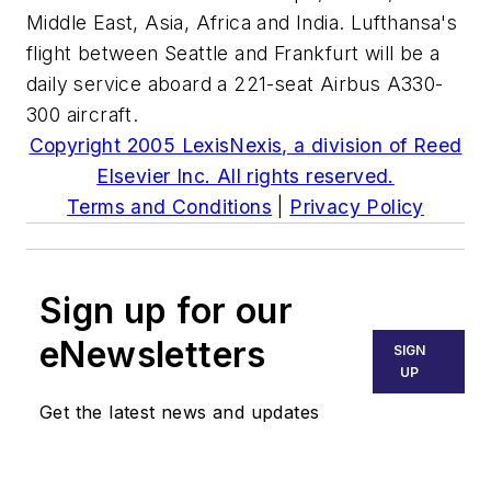
Middle East, Asia, Africa and India. Lufthansa's
flight between Seattle and Frankfurt will be a
daily service aboard a 221-seat Airbus A330-
300 aircraft.
Copyright 2005 LexisNexis, a division of Reed
Elsevier Inc. All rights reserved.
Terms and Conditions
|
Privacy Policy
Sign up for our
eNewsletters
SIGN
UP
Get the latest news and updates