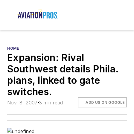
HOME
Expansion: Rival
Southwest details Phila.
plans, linked to gate
switches.
Nov. 8, 2007
3 min read
ADD US ON GOOGLE