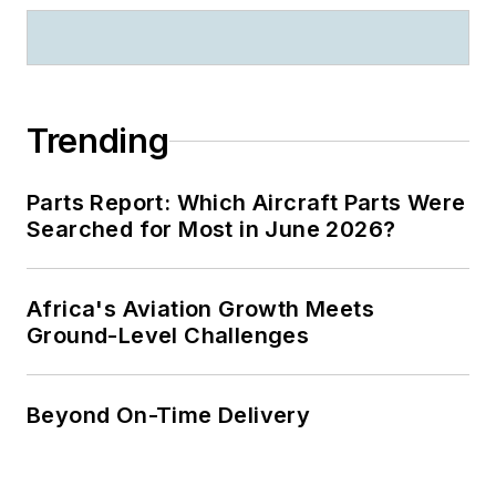
Trending
Parts Report: Which Aircraft Parts Were
Searched for Most in June 2026?
Africa's Aviation Growth Meets
Ground-Level Challenges
Beyond On-Time Delivery