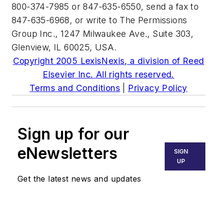
800-374-7985 or 847-635-6550, send a fax to
847-635-6968, or write to The Permissions
Group Inc., 1247 Milwaukee Ave., Suite 303,
Glenview, IL 60025, USA.
Copyright 2005 LexisNexis, a division of Reed
Elsevier Inc. All rights reserved.
Terms and Conditions
|
Privacy Policy
Sign up for our
eNewsletters
SIGN
UP
Get the latest news and updates