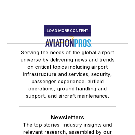
LOAD MORE CONTENT
Serving the needs of the global airport
universe by delivering news and trends
on critical topics including airport
infrastructure and services, security,
passenger experience, airfield
operations, ground handling and
support, and aircraft maintenance.
Newsletters
The top stories, industry insights and
relevant research, assembled by our