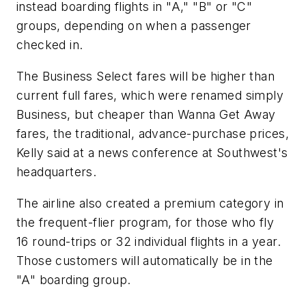
instead boarding flights in "A," "B" or "C"
groups, depending on when a passenger
checked in.
The Business Select fares will be higher than
current full fares, which were renamed simply
Business, but cheaper than Wanna Get Away
fares, the traditional, advance-purchase prices,
Kelly said at a news conference at Southwest's
headquarters.
The airline also created a premium category in
the frequent-flier program, for those who fly
16 round-trips or 32 individual flights in a year.
Those customers will automatically be in the
"A" boarding group.