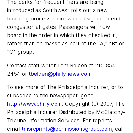
The perks for frequent fliers are being
introduced as Southwest rolls out a new
boarding process nationwide designed to end
congestion at gates. Passengers will now
board in the order in which they checked in,
rather than en masse as part of the "A," "B" or
"C" group.
Contact staff writer Tom Belden at 215-854-
2454 or
tbelden@phillynews.com
To see more of The Philadelphia Inquirer, or to
subscribe to the newspaper, go to
http://www.philly.com
. Copyright (c) 2007, The
Philadelphia Inquirer Distributed by McClatchy-
Tribune Information Services. For reprints,
email
tmsreprints@permissionsgroup.com
, call