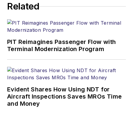
Related
PIT Reimagines Passenger Flow with
Terminal Modernization Program
Evident Shares How Using NDT for
Aircraft Inspections Saves MROs Time
and Money