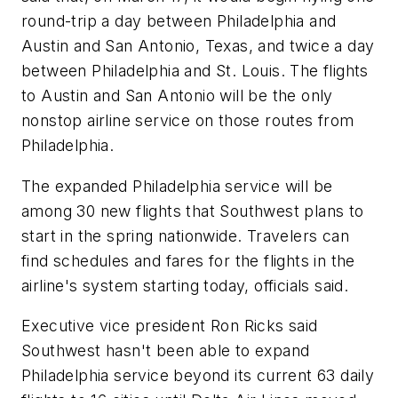
round-trip a day between Philadelphia and
Austin and San Antonio, Texas, and twice a day
between Philadelphia and St. Louis. The flights
to Austin and San Antonio will be the only
nonstop airline service on those routes from
Philadelphia.
The expanded Philadelphia service will be
among 30 new flights that Southwest plans to
start in the spring nationwide. Travelers can
find schedules and fares for the flights in the
airline's system starting today, officials said.
Executive vice president Ron Ricks said
Southwest hasn't been able to expand
Philadelphia service beyond its current 63 daily