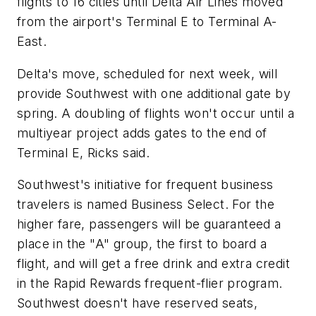
flights to 16 cities until Delta Air Lines moved
from the airport's Terminal E to Terminal A-
East.
Delta's move, scheduled for next week, will
provide Southwest with one additional gate by
spring. A doubling of flights won't occur until a
multiyear project adds gates to the end of
Terminal E, Ricks said.
Southwest's initiative for frequent business
travelers is named Business Select. For the
higher fare, passengers will be guaranteed a
place in the "A" group, the first to board a
flight, and will get a free drink and extra credit
in the Rapid Rewards frequent-flier program.
Southwest doesn't have reserved seats,