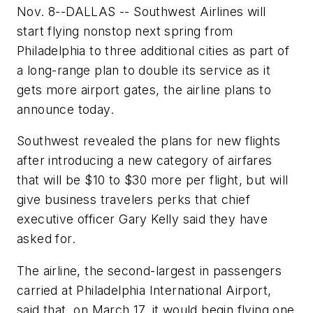
Nov. 8--DALLAS -- Southwest Airlines will
start flying nonstop next spring from
Philadelphia to three additional cities as part of
a long-range plan to double its service as it
gets more airport gates, the airline plans to
announce today.
Southwest revealed the plans for new flights
after introducing a new category of airfares
that will be $10 to $30 more per flight, but will
give business travelers perks that chief
executive officer Gary Kelly said they have
asked for.
The airline, the second-largest in passengers
carried at Philadelphia International Airport,
said that, on March 17, it would begin flying one