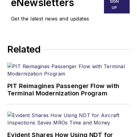
eNewsletters
SIGN
UP
Get the latest news and updates
Related
PIT Reimagines Passenger Flow with
Terminal Modernization Program
Evident Shares How Using NDT for