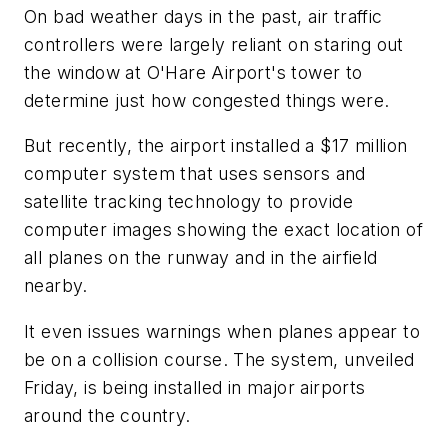
On bad weather days in the past, air traffic
controllers were largely reliant on staring out
the window at O'Hare Airport's tower to
determine just how congested things were.
But recently, the airport installed a $17 million
computer system that uses sensors and
satellite tracking technology to provide
computer images showing the exact location of
all planes on the runway and in the airfield
nearby.
It even issues warnings when planes appear to
be on a collision course. The system, unveiled
Friday, is being installed in major airports
around the country.