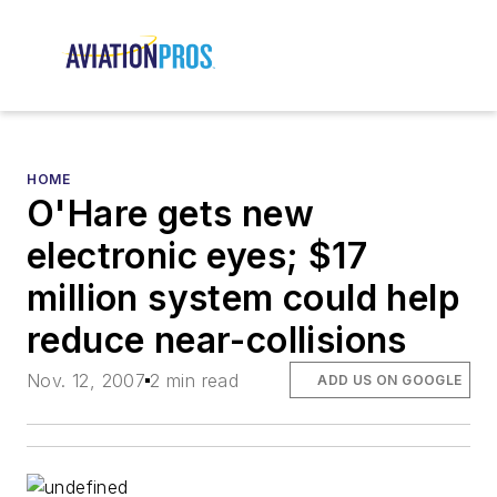
HOME
O'Hare gets new
electronic eyes; $17
million system could help
reduce near-collisions
Nov. 12, 2007
2 min read
ADD US ON GOOGLE