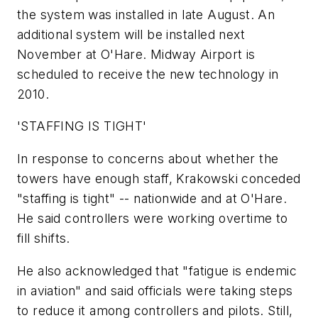
the system was installed in late August. An
additional system will be installed next
November at O'Hare. Midway Airport is
scheduled to receive the new technology in
2010.
'STAFFING IS TIGHT'
In response to concerns about whether the
towers have enough staff, Krakowski conceded
"staffing is tight" -- nationwide and at O'Hare.
He said controllers were working overtime to
fill shifts.
He also acknowledged that "fatigue is endemic
in aviation" and said officials were taking steps
to reduce it among controllers and pilots. Still,