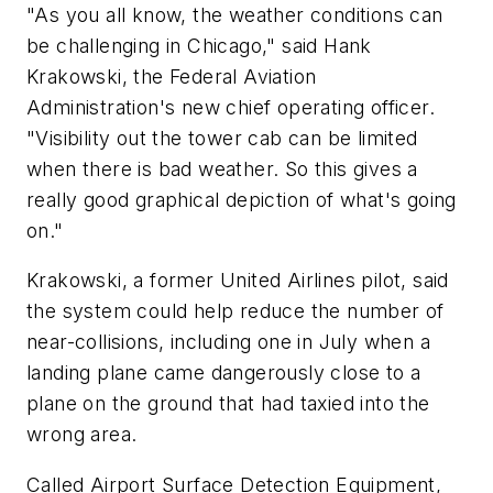
"As you all know, the weather conditions can
be challenging in Chicago," said Hank
Krakowski, the Federal Aviation
Administration's new chief operating officer.
"Visibility out the tower cab can be limited
when there is bad weather. So this gives a
really good graphical depiction of what's going
on."
Krakowski, a former United Airlines pilot, said
the system could help reduce the number of
near-collisions, including one in July when a
landing plane came dangerously close to a
plane on the ground that had taxied into the
wrong area.
Called Airport Surface Detection Equipment,