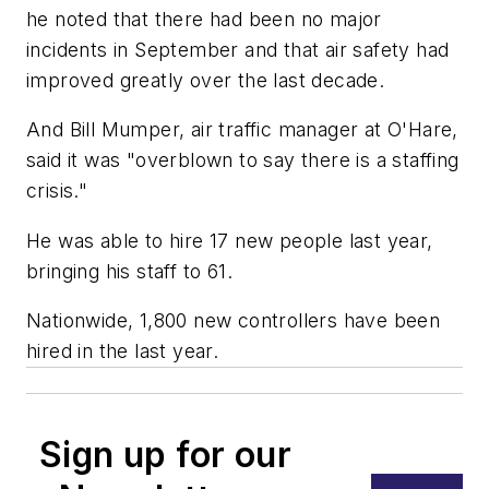
he noted that there had been no major
incidents in September and that air safety had
improved greatly over the last decade.
And Bill Mumper, air traffic manager at O'Hare,
said it was "overblown to say there is a staffing
crisis."
He was able to hire 17 new people last year,
bringing his staff to 61.
Nationwide, 1,800 new controllers have been
hired in the last year.
Sign up for our