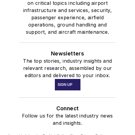
on critical topics including airport
infrastructure and services, security,
passenger experience, airfield
operations, ground handling and
support, and aircraft maintenance.
Newsletters
The top stories, industry insights and
relevant research, assembled by our
editors and delivered to your inbox.
SIGN UP
Connect
Follow us for the latest industry news
and insights.