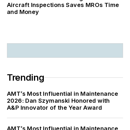
Aircraft Inspections Saves MROs Time
and Money
Trending
AMT’s Most Influential in Maintenance
2026: Dan Szymanski Honored with
A&P Innovator of the Year Award
AMT’s Most Influential in Maintenance