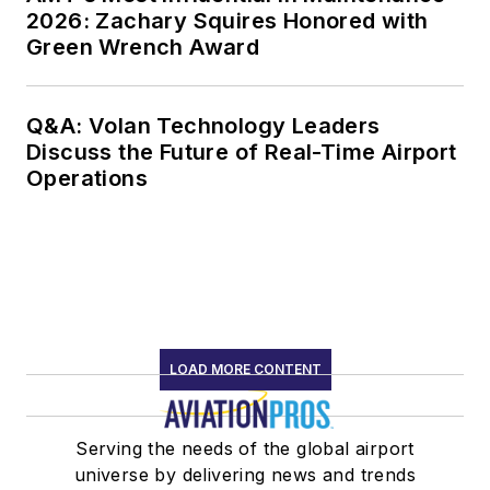
2026: Zachary Squires Honored with
Green Wrench Award
Q&A: Volan Technology Leaders
Discuss the Future of Real-Time Airport
Operations
LOAD MORE CONTENT
Serving the needs of the global airport
universe by delivering news and trends