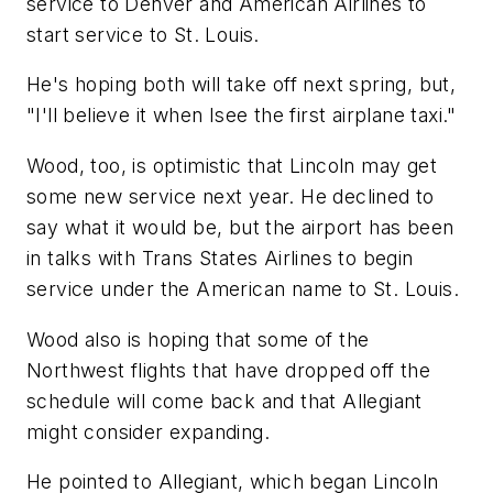
service to Denver and American Airlines to
start service to St. Louis.
He's hoping both will take off next spring, but,
"I'll believe it when Isee the first airplane taxi."
Wood, too, is optimistic that Lincoln may get
some new service next year. He declined to
say what it would be, but the airport has been
in talks with Trans States Airlines to begin
service under the American name to St. Louis.
Wood also is hoping that some of the
Northwest flights that have dropped off the
schedule will come back and that Allegiant
might consider expanding.
He pointed to Allegiant, which began Lincoln