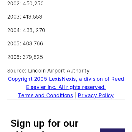
2002: 450,250
2003: 413,553
2004: 438, 270
2005: 403,766
2006: 379,825
Source: Lincoln Airport Authority
Copyright 2005 LexisNexis, a division of Reed
Elsevier Inc. All rights reserved.
Terms and Conditions
|
Privacy Policy
Sign up for our