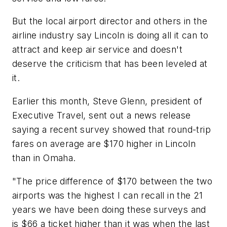
But the local airport director and others in the
airline industry say Lincoln is doing all it can to
attract and keep air service and doesn't
deserve the criticism that has been leveled at
it.
Earlier this month, Steve Glenn, president of
Executive Travel, sent out a news release
saying a recent survey showed that round-trip
fares on average are $170 higher in Lincoln
than in Omaha.
"The price difference of $170 between the two
airports was the highest I can recall in the 21
years we have been doing these surveys and
is $66 a ticket higher than it was when the last