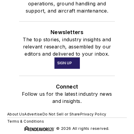
operations, ground handling and
support, and aircraft maintenance.
Newsletters
The top stories, industry insights and
relevant research, assembled by our
editors and delivered to your inbox.
SIGN UP
Connect
Follow us for the latest industry news
and insights.
About Us
Advertise
Do Not Sell or Share
Privacy Policy
Terms & Conditions
© 2026 All rights reserved.