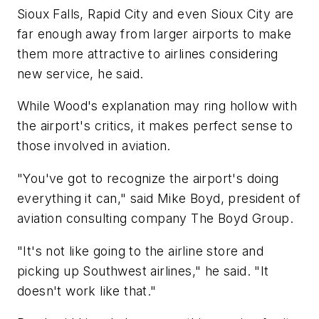
Sioux Falls, Rapid City and even Sioux City are
far enough away from larger airports to make
them more attractive to airlines considering
new service, he said.
While Wood's explanation may ring hollow with
the airport's critics, it makes perfect sense to
those involved in aviation.
"You've got to recognize the airport's doing
everything it can," said Mike Boyd, president of
aviation consulting company The Boyd Group.
"It's not like going to the airline store and
picking up Southwest airlines," he said. "It
doesn't work like that."