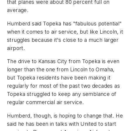
that planes were about 80 percent full on
average.
Humberd said Topeka has "fabulous potential"
when it comes to air service, but like Lincoln, it
struggles because it's close to a much larger
airport.
The drive to Kansas City from Topeka is even
longer than the one from Lincoln to Omaha,
but Topeka residents have been making it
regularly for most of the past two decades as
Topeka struggled to keep any semblance of
regular commercial air service.
Humberd, though, is hoping to change that. He
said he has been in talks with United to start