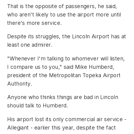
That is the opposite of passengers, he said,
who aren't likely to use the airport more until
there's more service.
Despite its struggles, the Lincoln Airport has at
least one admirer.
"Whenever I'm talking to whomever will listen,
I compare us to you," said Mike Humberd,
president of the Metropolitan Topeka Airport
Authority.
Anyone who thinks things are bad in Lincoln
should talk to Humberd.
His airport lost its only commercial air service -
Allegiant - earlier this year, despite the fact