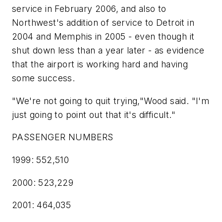
service in February 2006, and also to
Northwest's addition of service to Detroit in
2004 and Memphis in 2005 - even though it
shut down less than a year later - as evidence
that the airport is working hard and having
some success.
"We're not going to quit trying,"Wood said. "I'm
just going to point out that it's difficult."
PASSENGER NUMBERS
1999: 552,510
2000: 523,229
2001: 464,035