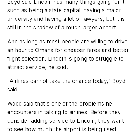
Boyd said Lincoln has many things going for it,
such as being a state capital, having a major
university and having a lot of lawyers, but it is
still in the shadow of a much larger airport.
And as long as most people are willing to drive
an hour to Omaha for cheaper fares and better
flight selection, Lincoln is going to struggle to
attract service, he said.
"Airlines cannot take the chance today," Boyd
said.
Wood said that's one of the problems he
encounters in talking to airlines. Before they
consider adding service to Lincoln, they want
to see how much the airport is being used.