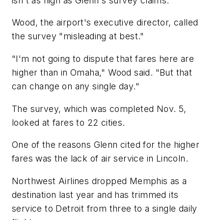
isn't as high as Glenn's survey claims.
Wood, the airport's executive director, called
the survey "misleading at best."
"I'm not going to dispute that fares here are
higher than in Omaha," Wood said. "But that
can change on any single day."
The survey, which was completed Nov. 5,
looked at fares to 22 cities.
One of the reasons Glenn cited for the higher
fares was the lack of air service in Lincoln.
Northwest Airlines dropped Memphis as a
destination last year and has trimmed its
service to Detroit from three to a single daily