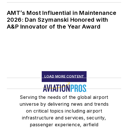
AMT’s Most Influential in Maintenance
2026: Dan Szymanski Honored with
A&P Innovator of the Year Award
LOAD MORE CONTENT
Serving the needs of the global airport
universe by delivering news and trends
on critical topics including airport
infrastructure and services, security,
passenger experience, airfield