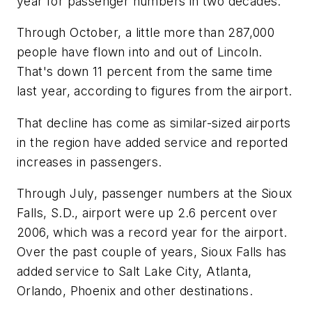
year for passenger numbers in two decades.
Through October, a little more than 287,000
people have flown into and out of Lincoln.
That's down 11 percent from the same time
last year, according to figures from the airport.
That decline has come as similar-sized airports
in the region have added service and reported
increases in passengers.
Through July, passenger numbers at the Sioux
Falls, S.D., airport were up 2.6 percent over
2006, which was a record year for the airport.
Over the past couple of years, Sioux Falls has
added service to Salt Lake City, Atlanta,
Orlando, Phoenix and other destinations.