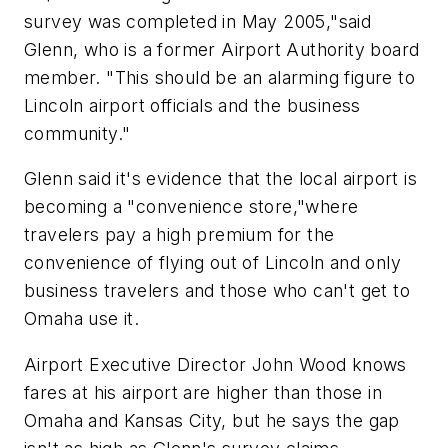
survey was completed in May 2005,"said
Glenn, who is a former Airport Authority board
member. "This should be an alarming figure to
Lincoln airport officials and the business
community."
Glenn said it's evidence that the local airport is
becoming a "convenience store,"where
travelers pay a high premium for the
convenience of flying out of Lincoln and only
business travelers and those who can't get to
Omaha use it.
Airport Executive Director John Wood knows
fares at his airport are higher than those in
Omaha and Kansas City, but he says the gap