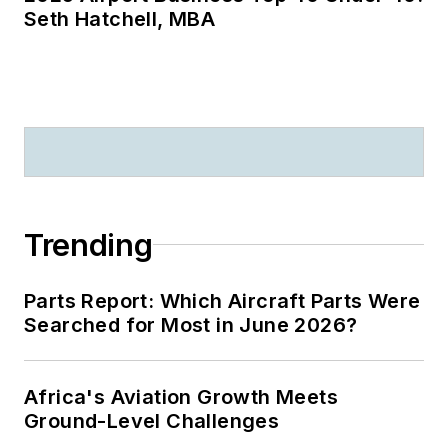
Seth Hatchell, MBA
Trending
Parts Report: Which Aircraft Parts Were
Searched for Most in June 2026?
Africa's Aviation Growth Meets
Ground-Level Challenges