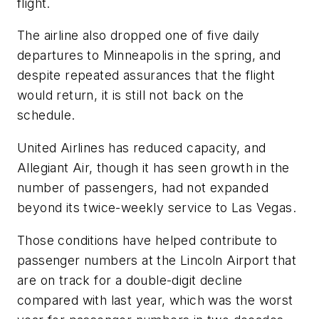
flight.
The airline also dropped one of five daily
departures to Minneapolis in the spring, and
despite repeated assurances that the flight
would return, it is still not back on the
schedule.
United Airlines has reduced capacity, and
Allegiant Air, though it has seen growth in the
number of passengers, had not expanded
beyond its twice-weekly service to Las Vegas.
Those conditions have helped contribute to
passenger numbers at the Lincoln Airport that
are on track for a double-digit decline
compared with last year, which was the worst