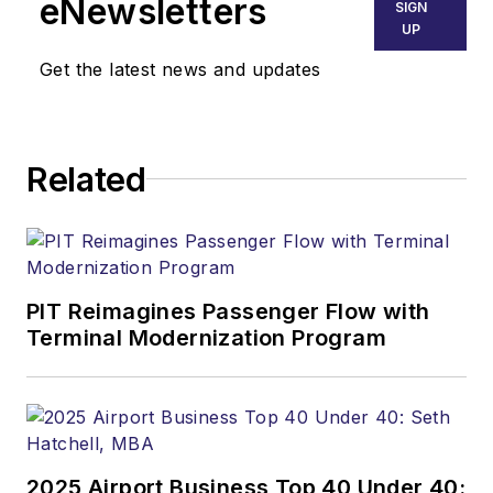
eNewsletters
SIGN
UP
Get the latest news and updates
Related
PIT Reimagines Passenger Flow with
Terminal Modernization Program
2025 Airport Business Top 40 Under 40: