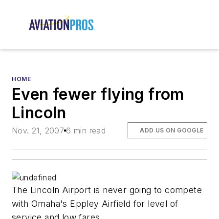
HOME
Even fewer flying from
Lincoln
Nov. 21, 2007
6 min read
ADD US ON GOOGLE
The Lincoln Airport is never going to compete
with Omaha's Eppley Airfield for level of
service and low fares.