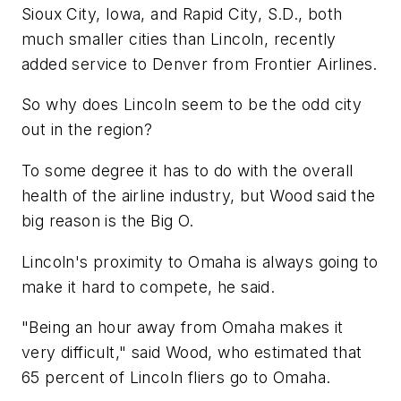
Sioux City, Iowa, and Rapid City, S.D., both
much smaller cities than Lincoln, recently
added service to Denver from Frontier Airlines.
So why does Lincoln seem to be the odd city
out in the region?
To some degree it has to do with the overall
health of the airline industry, but Wood said the
big reason is the Big O.
Lincoln's proximity to Omaha is always going to
make it hard to compete, he said.
"Being an hour away from Omaha makes it
very difficult," said Wood, who estimated that
65 percent of Lincoln fliers go to Omaha.