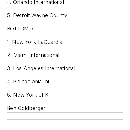
4. Orlando International
5. Detroit Wayne County
BOTTOM 5
1. New York LaGuardia
2. Miami International
3. Los Angeles International
4. Philadelphia Int.
5. New York JFK
Ben Goldberger