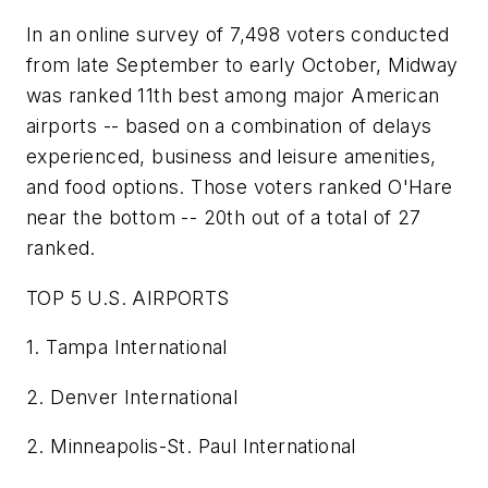
In an online survey of 7,498 voters conducted
from late September to early October, Midway
was ranked 11th best among major American
airports -- based on a combination of delays
experienced, business and leisure amenities,
and food options. Those voters ranked O'Hare
near the bottom -- 20th out of a total of 27
ranked.
TOP 5 U.S. AIRPORTS
1. Tampa International
2. Denver International
2. Minneapolis-St. Paul International