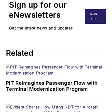
Sign up for our
eNewsletters
SIGN
UP
Get the latest news and updates
Related
PIT Reimagines Passenger Flow with
Terminal Modernization Program