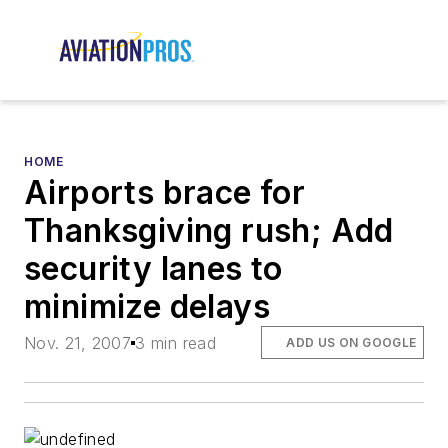
HOME
Airports brace for
Thanksgiving rush; Add
security lanes to
minimize delays
Nov. 21, 2007
3 min read
ADD US ON GOOGLE