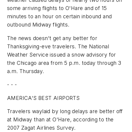
some arriving flights to O'Hare and of 15
minutes to an hour on certain inbound and
outbound Midway flights.
The news doesn't get any better for
Thanksgiving-eve travelers. The National
Weather Service issued a snow advisory for
the Chicago area from 5 p.m. today through 3
a.m. Thursday.
- - -
AMERICA'S BEST AIRPORTS
Travelers waylaid by long delays are better off
at Midway than at O'Hare, according to the
2007 Zagat Airlines Survey.