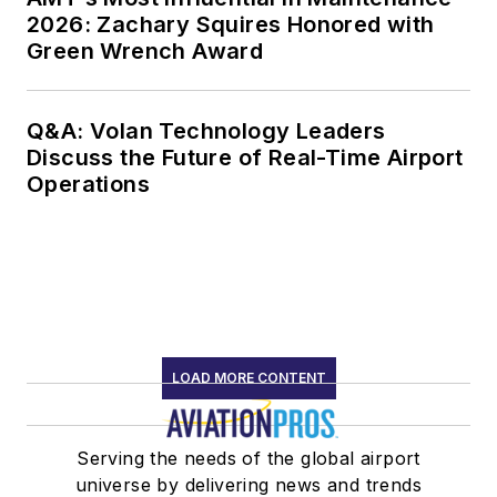
2026: Zachary Squires Honored with
Green Wrench Award
Q&A: Volan Technology Leaders
Discuss the Future of Real-Time Airport
Operations
LOAD MORE CONTENT
Serving the needs of the global airport
universe by delivering news and trends