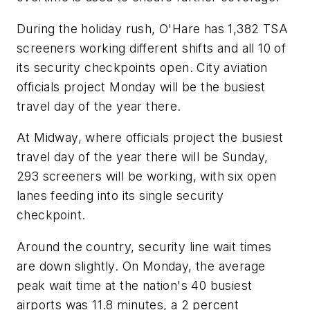
During the holiday rush, O'Hare has 1,382 TSA
screeners working different shifts and all 10 of
its security checkpoints open. City aviation
officials project Monday will be the busiest
travel day of the year there.
At Midway, where officials project the busiest
travel day of the year there will be Sunday,
293 screeners will be working, with six open
lanes feeding into its single security
checkpoint.
Around the country, security line wait times
are down slightly. On Monday, the average
peak wait time at the nation's 40 busiest
airports was 11.8 minutes, a 2 percent