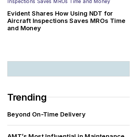
Evident Shares How Using NDT for
Aircraft Inspections Saves MROs Time
and Money
Trending
Beyond On-Time Delivery
AMT’s Most Influential in Maintenance