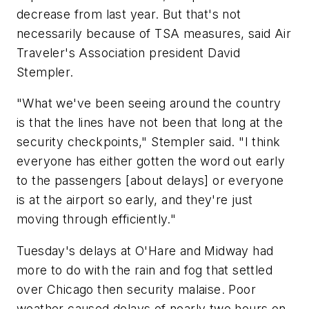
decrease from last year. But that's not
necessarily because of TSA measures, said Air
Traveler's Association president David
Stempler.
"What we've been seeing around the country
is that the lines have not been that long at the
security checkpoints," Stempler said. "I think
everyone has either gotten the word out early
to the passengers [about delays] or everyone
is at the airport so early, and they're just
moving through efficiently."
Tuesday's delays at O'Hare and Midway had
more to do with the rain and fog that settled
over Chicago then security malaise. Poor
weather caused delays of nearly two hours on