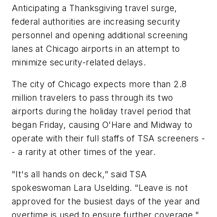
Anticipating a Thanksgiving travel surge,
federal authorities are increasing security
personnel and opening additional screening
lanes at Chicago airports in an attempt to
minimize security-related delays.
The city of Chicago expects more than 2.8
million travelers to pass through its two
airports during the holiday travel period that
began Friday, causing O'Hare and Midway to
operate with their full staffs of TSA screeners -
- a rarity at other times of the year.
"It's all hands on deck," said TSA
spokeswoman Lara Uselding. "Leave is not
approved for the busiest days of the year and
overtime is used to ensure further coverage."