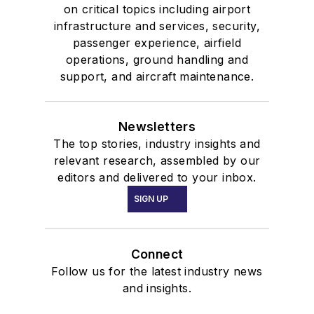
on critical topics including airport
infrastructure and services, security,
passenger experience, airfield
operations, ground handling and
support, and aircraft maintenance.
Newsletters
The top stories, industry insights and
relevant research, assembled by our
editors and delivered to your inbox.
SIGN UP
Connect
Follow us for the latest industry news
and insights.