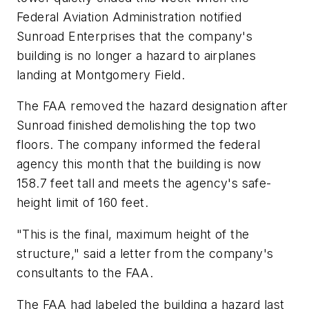
Federal Aviation Administration notified
Sunroad Enterprises that the company's
building is no longer a hazard to airplanes
landing at Montgomery Field.
The FAA removed the hazard designation after
Sunroad finished demolishing the top two
floors. The company informed the federal
agency this month that the building is now
158.7 feet tall and meets the agency's safe-
height limit of 160 feet.
"This is the final, maximum height of the
structure," said a letter from the company's
consultants to the FAA.
The FAA had labeled the building a hazard last