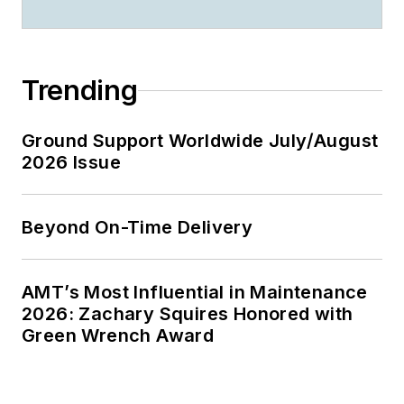
Trending
Ground Support Worldwide July/August
2026 Issue
Beyond On-Time Delivery
AMT’s Most Influential in Maintenance
2026: Zachary Squires Honored with
Green Wrench Award