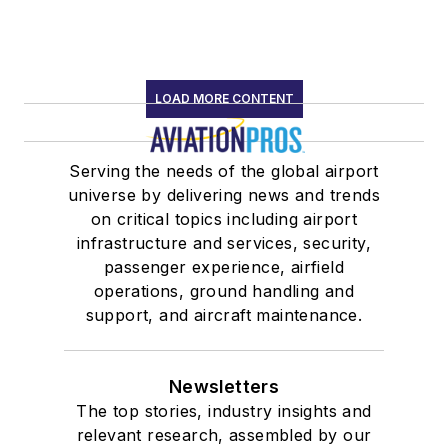
LOAD MORE CONTENT
Serving the needs of the global airport
universe by delivering news and trends
on critical topics including airport
infrastructure and services, security,
passenger experience, airfield
operations, ground handling and
support, and aircraft maintenance.
Newsletters
The top stories, industry insights and
relevant research, assembled by our