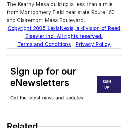
The Kearny Mesa building is less than a mile
from Montgomery Field near state Route 163
and Clairemont Mesa Boulevard.
Copyright 2005 LexisNexis, a division of Reed
Elsevier Inc. All rights reserved.
Terms and Conditions
|
Privacy Policy
Sign up for our
eNewsletters
SIGN
UP
Get the latest news and updates
Related