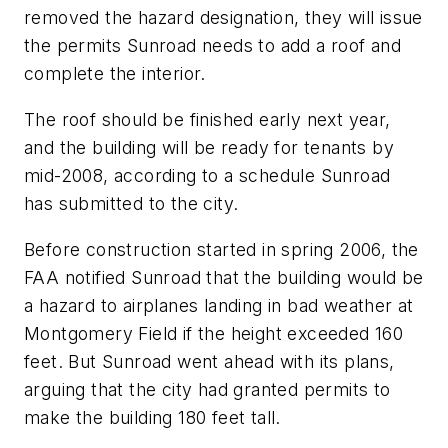
removed the hazard designation, they will issue
the permits Sunroad needs to add a roof and
complete the interior.
The roof should be finished early next year,
and the building will be ready for tenants by
mid-2008, according to a schedule Sunroad
has submitted to the city.
Before construction started in spring 2006, the
FAA notified Sunroad that the building would be
a hazard to airplanes landing in bad weather at
Montgomery Field if the height exceeded 160
feet. But Sunroad went ahead with its plans,
arguing that the city had granted permits to
make the building 180 feet tall.