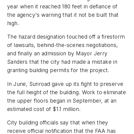
year when it reached 180 feet in defiance of
the agency's warning that it not be built that
high.
The hazard designation touched off a firestorm
of lawsuits, behind-the-scenes negotiations,
and finally an admission by Mayor Jerry
Sanders that the city had made a mistake in
granting building permits for the project.
In June, Sunroad gave up its fight to preserve
the full height of the building. Work to eliminate
the upper floors began in September, at an
estimated cost of $1.1 million.
City building officials say that when they
receive official notification that the FAA has