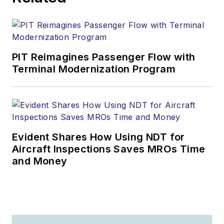
PIT Reimagines Passenger Flow with
Terminal Modernization Program
Evident Shares How Using NDT for
Aircraft Inspections Saves MROs Time
and Money