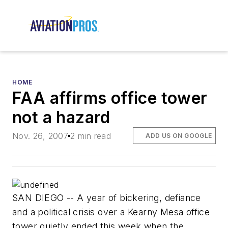
HOME
FAA affirms office tower
not a hazard
Nov. 26, 2007
2 min read
ADD US ON GOOGLE
SAN DIEGO -- A year of bickering, defiance
and a political crisis over a Kearny Mesa office
tower quietly ended this week when the