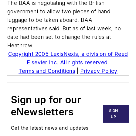
The BAA is negotiating with the British
government to allow two pieces of hand
luggage to be taken aboard, BAA
representatives said. But as of last week, no
date had been set to change the rules at
Heathrow.
Copyright 2005 LexisNexis, a division of Reed
Elsevier Inc. All rights reserved.
Terms and Conditions
|
Privacy Policy
Sign up for our
eNewsletters
SIGN
UP
Get the latest news and updates