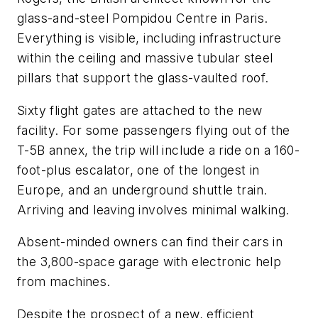
glass-and-steel Pompidou Centre in Paris.
Everything is visible, including infrastructure
within the ceiling and massive tubular steel
pillars that support the glass-vaulted roof.
Sixty flight gates are attached to the new
facility. For some passengers flying out of the
T-5B annex, the trip will include a ride on a 160-
foot-plus escalator, one of the longest in
Europe, and an underground shuttle train.
Arriving and leaving involves minimal walking.
Absent-minded owners can find their cars in
the 3,800-space garage with electronic help
from machines.
Despite the prospect of a new, efficient