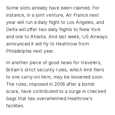
Some slots already have been claimed. For
instance, in a joint venture, Air France next
year will run a daily flight to Los Angeles, and
Delta will offer two daily flights to New York
and one to Atlanta. And last week, US Airways
announced it will fly to Heathrow from
Philadelphia next year.
In another piece of good news for travelers,
Britain's strict security rules, which limit fliers
to one carry-on item, may be loosened soon.
The rules, imposed in 2006 after a bomb
scare, have contributed to a surge in checked
bags that has overwhelmed Heathrow's
facilities.