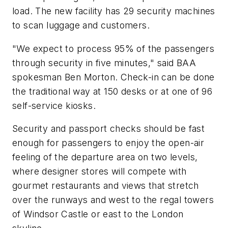
load. The new facility has 29 security machines
to scan luggage and customers.
"We expect to process 95% of the passengers
through security in five minutes," said BAA
spokesman Ben Morton. Check-in can be done
the traditional way at 150 desks or at one of 96
self-service kiosks.
Security and passport checks should be fast
enough for passengers to enjoy the open-air
feeling of the departure area on two levels,
where designer stores will compete with
gourmet restaurants and views that stretch
over the runways and west to the regal towers
of Windsor Castle or east to the London