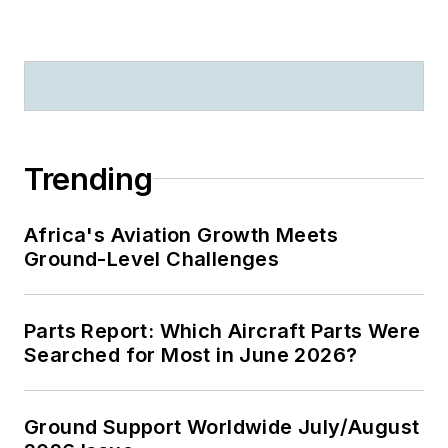
Trending
Africa's Aviation Growth Meets
Ground-Level Challenges
Parts Report: Which Aircraft Parts Were
Searched for Most in June 2026?
Ground Support Worldwide July/August