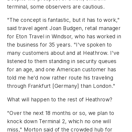
terminal, some observers are cautious.
"The concept is fantastic, but it has to work,"
said travel agent Joan Budgen, retail manager
for Eton Travel in Windsor, who has worked in
the business for 35 years. "I've spoken to
many customers about and at Heathrow. I've
listened to them standing in security queues
for an age, and one American customer has
told me he'd now rather route his traveling
through Frankfurt [Germany] than London."
What will happen to the rest of Heathrow?
"Over the next 18 months or so, we plan to
knock down Terminal 2, which no one will
miss," Morton said of the crowded hub for