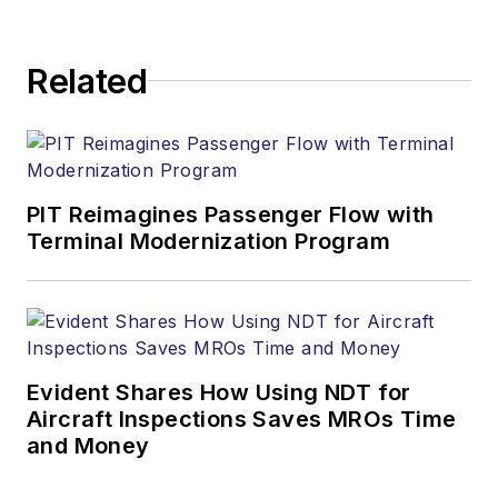
Related
PIT Reimagines Passenger Flow with
Terminal Modernization Program
Evident Shares How Using NDT for
Aircraft Inspections Saves MROs Time
and Money