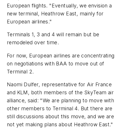
European flights. "Eventually, we envision a
new terminal, Heathrow East, mainly for
European airlines."
Terminals 1, 3 and 4 will remain but be
remodeled over time.
For now, European airlines are concentrating
on negotiations with BAA to move out of
Terminal 2.
Naomi Dulfer, representative for Air France
and KLM, both members of the SkyTeam air
alliance, said: "We are planning to move with
other members to Terminal 4. But there are
still discussions about this move, and we are
not yet making plans about Heathrow East."