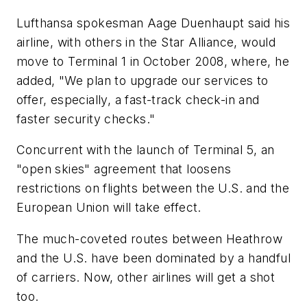
Lufthansa spokesman Aage Duenhaupt said his
airline, with others in the Star Alliance, would
move to Terminal 1 in October 2008, where, he
added, "We plan to upgrade our services to
offer, especially, a fast-track check-in and
faster security checks."
Concurrent with the launch of Terminal 5, an
"open skies" agreement that loosens
restrictions on flights between the U.S. and the
European Union will take effect.
The much-coveted routes between Heathrow
and the U.S. have been dominated by a handful
of carriers. Now, other airlines will get a shot
too.