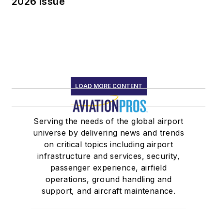
2026 Issue
LOAD MORE CONTENT
Serving the needs of the global airport
universe by delivering news and trends
on critical topics including airport
infrastructure and services, security,
passenger experience, airfield
operations, ground handling and
support, and aircraft maintenance.