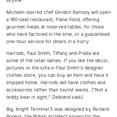
skyline.
Michelin-starred chef Gordon Ramsay will open
a 180-seat restaurant, Plane Food, offering
gourmet meals at reserved tables, for those
who have factored in the time, or a guaranteed
one-hour service for diners in a hurry.
Harrods, Paul Smith, Tiffany and Prada are
some of the retail names. If you like the decor,
pictures or the sofa in Paul Smith's designer
clothes store, you can buy an item and have it
shipped home. Harrods will have clothes and
accessories rather than tourist wares. ("Not a
teddy bear in sight," Ziebland said.)
Big, bright Terminal 5 was designed by Richard
Rogers, the British architect known for the