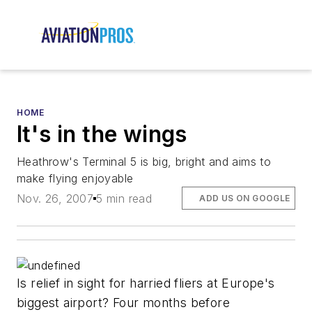
HOME
It's in the wings
Heathrow's Terminal 5 is big, bright and aims to
make flying enjoyable
Nov. 26, 2007
5 min read
ADD US ON GOOGLE
Is relief in sight for harried fliers at Europe's
biggest airport? Four months before