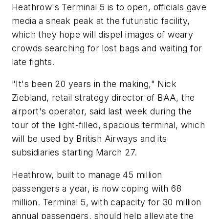
Heathrow's Terminal 5 is to open, officials gave
media a sneak peak at the futuristic facility,
which they hope will dispel images of weary
crowds searching for lost bags and waiting for
late fights.
"It's been 20 years in the making," Nick
Ziebland, retail strategy director of BAA, the
airport's operator, said last week during the
tour of the light-filled, spacious terminal, which
will be used by British Airways and its
subsidiaries starting March 27.
Heathrow, built to manage 45 million
passengers a year, is now coping with 68
million. Terminal 5, with capacity for 30 million
annual passengers, should help alleviate the