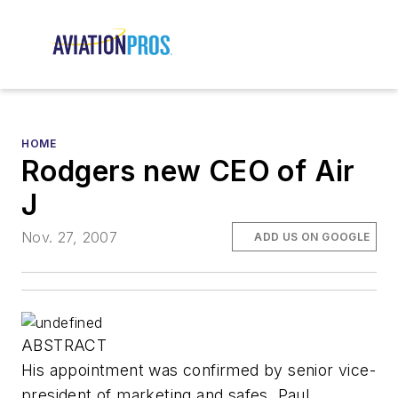
HOME
Rodgers new CEO of Air
J
Nov. 27, 2007
ADD US ON GOOGLE
ABSTRACT
His appointment was confirmed by senior vice-
president of marketing and safes, Paul