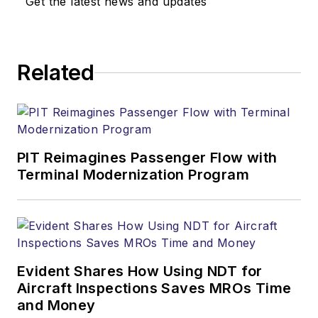
Get the latest news and updates
Related
PIT Reimagines Passenger Flow with
Terminal Modernization Program
Evident Shares How Using NDT for
Aircraft Inspections Saves MROs Time
and Money