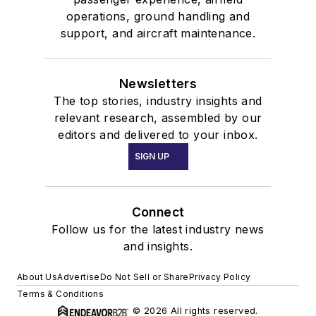
operations, ground handling and
support, and aircraft maintenance.
Newsletters
The top stories, industry insights and
relevant research, assembled by our
editors and delivered to your inbox.
SIGN UP
Connect
Follow us for the latest industry news
and insights.
About Us
Advertise
Do Not Sell or Share
Privacy Policy
Terms & Conditions
© 2026 All rights reserved.