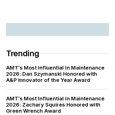
Trending
AMT’s Most Influential in Maintenance
2026: Dan Szymanski Honored with
A&P Innovator of the Year Award
AMT’s Most Influential in Maintenance
2026: Zachary Squires Honored with
Green Wrench Award