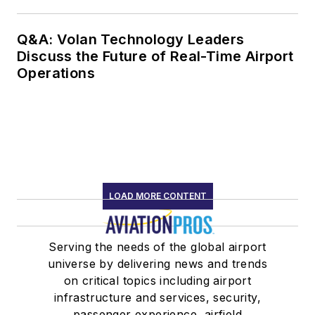
Q&A: Volan Technology Leaders
Discuss the Future of Real-Time Airport
Operations
LOAD MORE CONTENT
Serving the needs of the global airport
universe by delivering news and trends
on critical topics including airport
infrastructure and services, security,
passenger experience, airfield