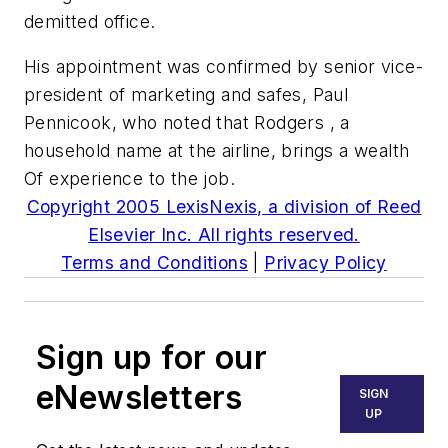
demitted office.
His appointment was confirmed by senior vice-
president of marketing and safes, Paul
Pennicook, who noted that Rodgers , a
household name at the airline, brings a wealth
Of experience to the job.
Copyright 2005 LexisNexis, a division of Reed
Elsevier Inc. All rights reserved.
Terms and Conditions
|
Privacy Policy
Sign up for our
eNewsletters
SIGN
UP