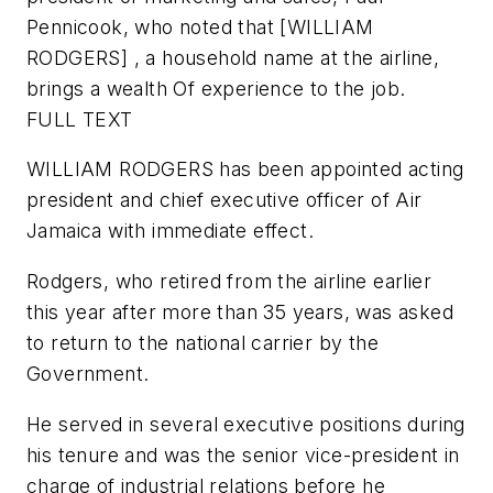
Pennicook, who noted that [WILLIAM
RODGERS] , a household name at the airline,
brings a wealth Of experience to the job.
FULL TEXT
WILLIAM RODGERS has been appointed acting
president and chief executive officer of Air
Jamaica with immediate effect.
Rodgers, who retired from the airline earlier
this year after more than 35 years, was asked
to return to the national carrier by the
Government.
He served in several executive positions during
his tenure and was the senior vice-president in
charge of industrial relations before he