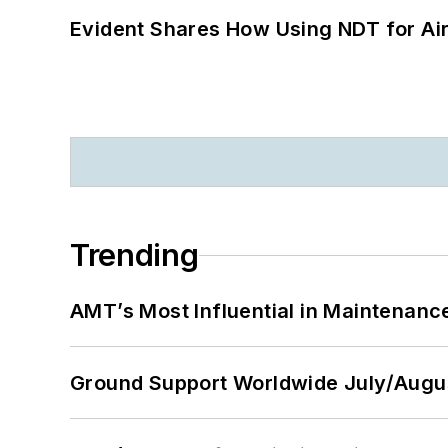
Evident Shares How Using NDT for A
Trending
AMT’s Most Influential in Maintenan
Ground Support Worldwide July/Augu