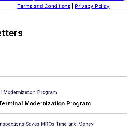
Terms and Conditions
|
Privacy Policy
etters
Terminal Modernization Program