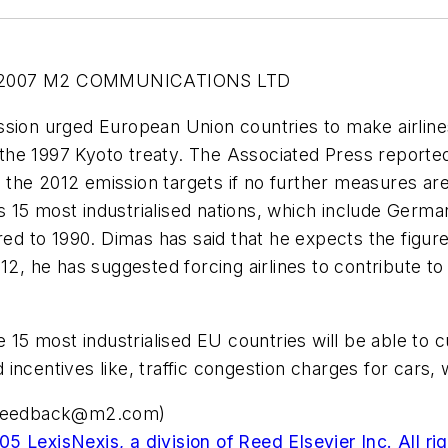
-2007 M2 COMMUNICATIONS LTD
n urged European Union countries to make airlines 
the 1997 Kyoto treaty. The Associated Press report
the 2012 emission targets if no further measures ar
15 most industrialised nations, which include Germany,
 to 1990. Dimas has said that he expects the figure
12, he has suggested forcing airlines to contribute to 
he 15 most industrialised EU countries will be able to
and incentives like, traffic congestion charges for car
i.feedback@m2.com
)
5 LexisNexis, a division of Reed Elsevier Inc. All ri