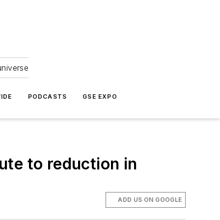
universe
IDE
PODCASTS
GSE EXPO
te to reduction in
ADD US ON GOOGLE