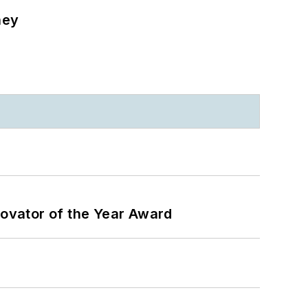
ney
ovator of the Year Award