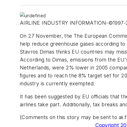
AIRLINE INDUSTRY INFORMATION-©1997
On 27 November, the The European Commissio
help reduce greenhouse gases according to 
Stavros Dimas thinks EU countries may miss 
According to Dimas, emissions from the EU's 
Netherlands, were 2% lower in 2005 compared
figures and to reach the 8% target set for 20
industry is currently exempted.
It has been suggested by EU officials that t
airlines take part. Additionally, tax breaks 
(Comments on this story may be sent to
ai
Copyright 200