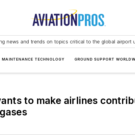
ing news and trends on topics critical to the global airport 
T MAINTENANCE TECHNOLOGY
GROUND SUPPORT WORLDW
ts to make airlines contribu
 gases