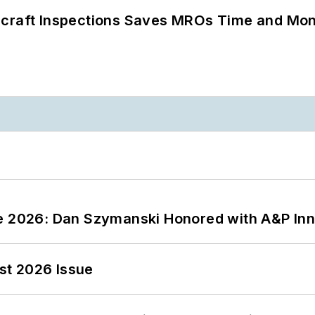
ircraft Inspections Saves MROs Time and Mo
ce 2026: Dan Szymanski Honored with A&P Inn
st 2026 Issue