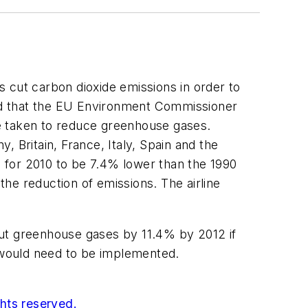
cut carbon dioxide emissions in order to
ed that the EU Environment Commissioner
e taken to reduce greenhouse gases.
 Britain, France, Italy, Spain and the
 for 2010 to be 7.4% lower than the 1990
the reduction of emissions. The airline
 cut greenhouse gases by 11.4% by 2012 if
s, would need to be implemented.
ghts reserved.