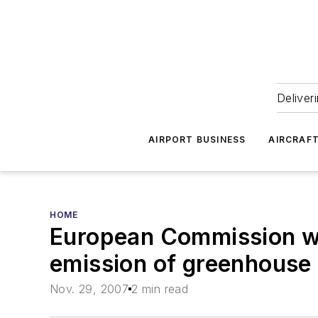
Deliver
AIRPORT BUSINESS
AIRCRAF
HOME
European Commission wan
emission of greenhouse
Nov. 29, 2007
2 min read