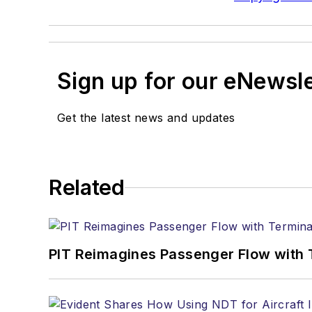
Sign up for our eNewsl
Get the latest news and updates
Related
PIT Reimagines Passenger Flow with 