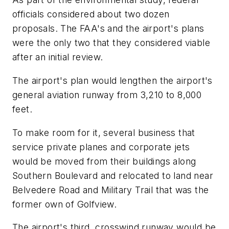
officials considered about two dozen
proposals. The FAA's and the airport's plans
were the only two that they considered viable
after an initial review.
The airport's plan would lengthen the airport's
general aviation runway from 3,210 to 8,000
feet.
To make room for it, several business that
service private planes and corporate jets
would be moved from their buildings along
Southern Boulevard and relocated to land near
Belvedere Road and Military Trail that was the
former own of Golfview.
The airport's third, crosswind runway would be