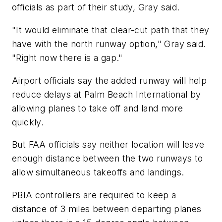
officials as part of their study, Gray said.
"It would eliminate that clear-cut path that they
have with the north runway option," Gray said.
"Right now there is a gap."
Airport officials say the added runway will help
reduce delays at Palm Beach International by
allowing planes to take off and land more
quickly.
But FAA officials say neither location will leave
enough distance between the two runways to
allow simultaneous takeoffs and landings.
PBIA controllers are required to keep a
distance of 3 miles between departing planes