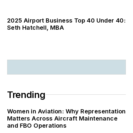
Women in Aviation: Why Representation
Matters Across Aircraft Maintenance
and FBO Operations
Parts Report: Which Aircraft Parts Were
Searched for Most in June 2026?
AMT’s Most Influential in Maintenance
2026: Dan Szymanski Honored with
A&P Innovator of the Year Award