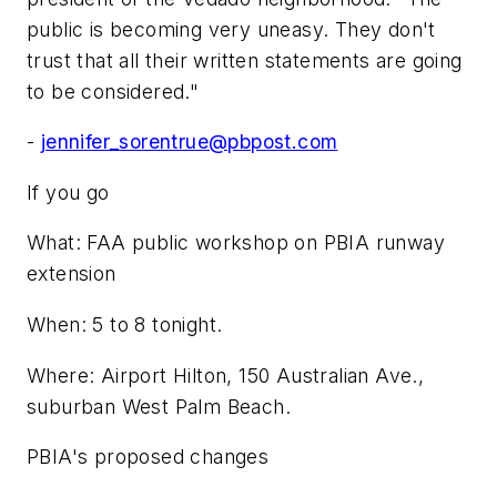
public is becoming very uneasy. They don't
trust that all their written statements are going
to be considered."
-
jennifer_sorentrue@pbpost.com
If you go
What: FAA public workshop on PBIA runway
extension
When: 5 to 8 tonight.
Where: Airport Hilton, 150 Australian Ave.,
suburban West Palm Beach.
PBIA's proposed changes