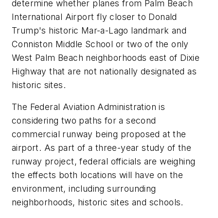
determine whether planes from Palm Beach
International Airport fly closer to Donald
Trump's historic Mar-a-Lago landmark and
Conniston Middle School or two of the only
West Palm Beach neighborhoods east of Dixie
Highway that are not nationally designated as
historic sites.
The Federal Aviation Administration is
considering two paths for a second
commercial runway being proposed at the
airport. As part of a three-year study of the
runway project, federal officials are weighing
the effects both locations will have on the
environment, including surrounding
neighborhoods, historic sites and schools.