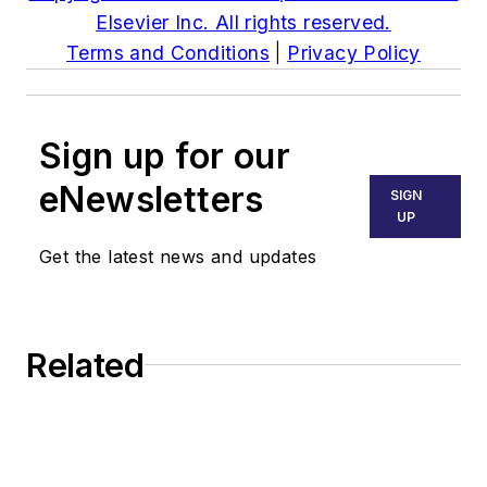
Elsevier Inc. All rights reserved.
Terms and Conditions
|
Privacy Policy
Sign up for our
eNewsletters
SIGN
UP
Get the latest news and updates
Related