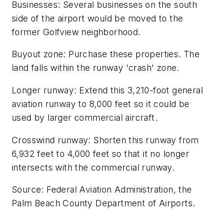
Businesses: Several businesses on the south
side of the airport would be moved to the
former Golfview neighborhood.
Buyout zone: Purchase these properties. The
land falls within the runway 'crash' zone.
Longer runway: Extend this 3,210-foot general
aviation runway to 8,000 feet so it could be
used by larger commercial aircraft.
Crosswind runway: Shorten this runway from
6,932 feet to 4,000 feet so that it no longer
intersects with the commercial runway.
Source: Federal Aviation Administration, the
Palm Beach County Department of Airports.