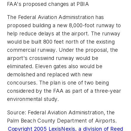
FAA's proposed changes at PBIA
The Federal Aviation Administration has
proposed building a new 8,000-foot runway to
help reduce delays at the airport. The runway
would be built 800 feet north of the existing
commercial runway. Under the proposal, the
airport's crosswind runway would be
eliminated. Eleven gates also would be
demolished and replaced with new
concourses. The plan is one of two being
considered by the FAA as part of a three-year
environmental study.
Source: Federal Aviation Administration, the
Palm Beach County Department of Airports.
Copyright 2005 LexisNexis, a division of Reed