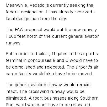
Meanwhile, Vedado is currently seeking the
federal designation. It has already received a
local designation from the city.
The FAA proposal would put the new runway
1,600 feet north of the current general aviation
runway.
But in order to build it, 11 gates in the airport's
terminal in concourses B and C would have to
be demolished and relocated. The airport's air
cargo facility would also have to be moved.
The general aviation runway would remain
intact. The crosswind runway would be
eliminated. Airport businesses along Southern
Boulevard would not have to be relocated.