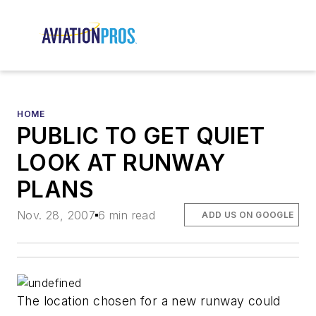
HOME
PUBLIC TO GET QUIET
LOOK AT RUNWAY
PLANS
Nov. 28, 2007
6 min read
ADD US ON GOOGLE
The location chosen for a new runway could