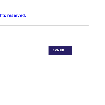
ghts reserved.
SIGN UP