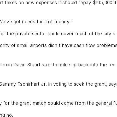
rt takes on new expenses it should repay $105,000 it
We've got needs for that money."
or the private sector could cover much of the city's
rity of small airports didn't have cash flow problems
ilman David Stuart said it could slip back into the red 
my Tschirhart Jr. in voting to seek the grant, sayin
 for the grant match could come from the general fun
ng no.