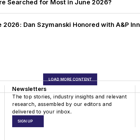
ere Searched for Most in June 2026?
ce 2026: Dan Szymanski Honored with A&P Inn
LOAD MORE CONTENT
Newsletters
The top stories, industry insights and relevant
research, assembled by our editors and
delivered to your inbox.
SIGN UP