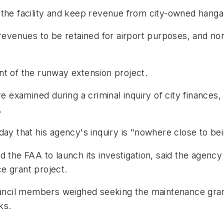
the facility and keep revenue from city-owned hangar
revenues to be retained for airport purposes, and nonc
nt of the runway extension project.
ere examined during a criminal inquiry of city finance
.
that his agency's inquiry is "nowhere close to bein
d the FAA to launch its investigation, said the agenc
e grant project.
cil members weighed seeking the maintenance grant,
ks.