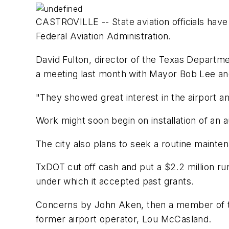
CASTROVILLE -- State aviation officials have 
Federal Aviation Administration.
David Fulton, director of the Texas Departmen
a meeting last month with Mayor Bob Lee and
"They showed great interest in the airport and
Work might soon begin on installation of an 
The city also plans to seek a routine maintena
TxDOT cut off cash and put a $2.2 million run
under which it accepted past grants.
Concerns by John Aken, then a member of the
former airport operator, Lou McCasland.