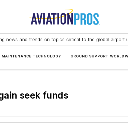
ing news and trends on topics critical to the global airport 
T MAINTENANCE TECHNOLOGY
GROUND SUPPORT WORLDW
again seek funds