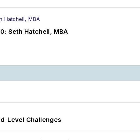
0: Seth Hatchell, MBA
nd-Level Challenges