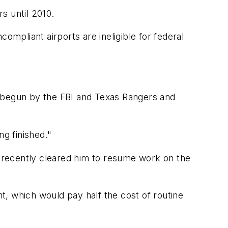
s until 2010.
ompliant airports are ineligible for federal
s, begun by the FBI and Texas Rangers and
g finished."
y recently cleared him to resume work on the
 which would pay half the cost of routine