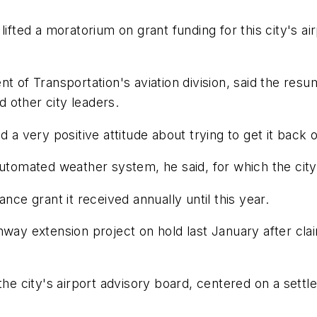
lifted a moratorium on grant funding for this city's ai
t of Transportation's aviation division, said the resu
 other city leaders.
 a very positive attitude about trying to get it back o
automated weather system, he said, for which the cit
nce grant it received annually until this year.
way extension project on hold last January after clai
 city's airport advisory board, centered on a settlem