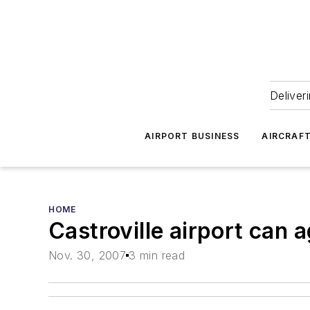
Deliver
AIRPORT BUSINESS
AIRCRAF
HOME
Castroville airport can 
Nov. 30, 2007
3 min read