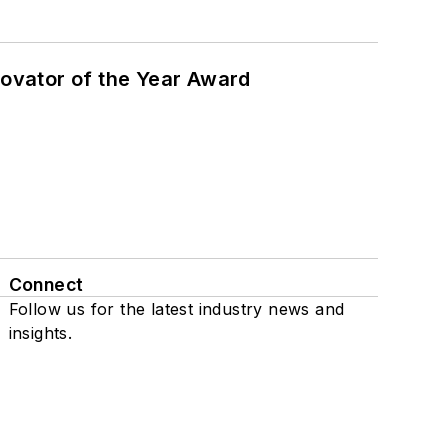
ovator of the Year Award
Connect
Follow us for the latest industry news and
insights.