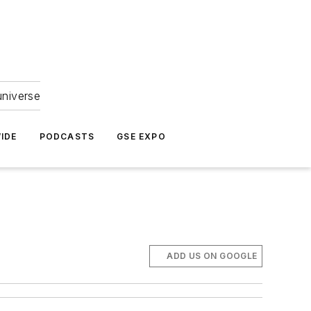
universe
IDE
PODCASTS
GSE EXPO
ADD US ON GOOGLE