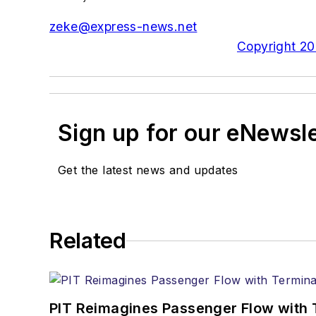
zeke@express-news.net
Copyright 200
Sign up for our eNewsl
Get the latest news and updates
Related
PIT Reimagines Passenger Flow with 