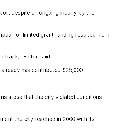
rport despite an ongoing inquiry by the
mption of limited grant funding resulted from
n track," Fulton said.
y already has contributed $25,000.
ms arose that the city violated conditions
ent the city reached in 2000 with its