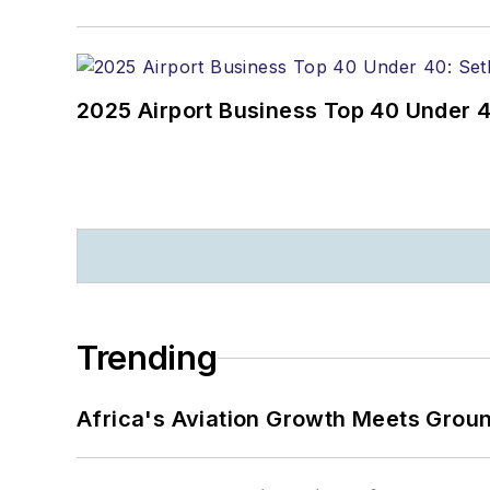
2025 Airport Business Top 40 Under 4
Trending
Africa's Aviation Growth Meets Grou