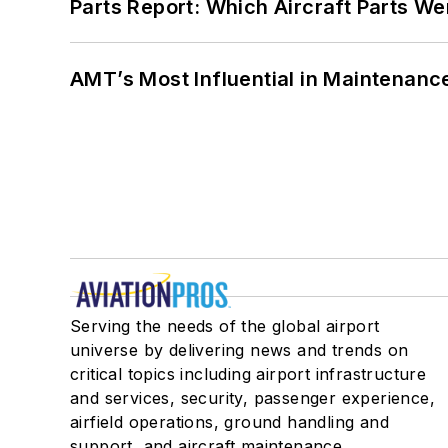
Parts Report: Which Aircraft Parts W
AMT’s Most Influential in Maintenan
Serving the needs of the global airport
universe by delivering news and trends on
critical topics including airport infrastructure
and services, security, passenger experience,
airfield operations, ground handling and
support, and aircraft maintenance.