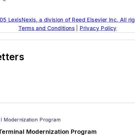
5 LexisNexis, a division of Reed Elsevier Inc. All ri
Terms and Conditions
|
Privacy Policy
etters
Terminal Modernization Program