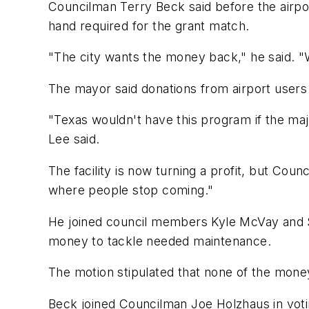
Councilman Terry Beck said before the airpo
hand required for the grant match.
"The city wants the money back," he said. "
The mayor said donations from airport users 
"Texas wouldn't have this program if the majo
Lee said.
The facility is now turning a profit, but Counc
where people stop coming."
He joined council members Kyle McVay and Sam
money to tackle needed maintenance.
The motion stipulated that none of the money
Beck joined Councilman Joe Holzhaus in voti