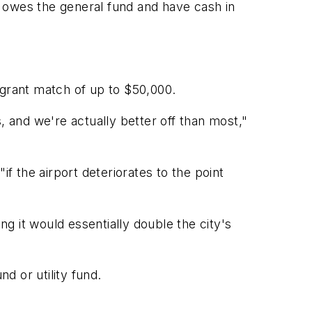
 owes the general fund and have cash in
 grant match of up to $50,000.
, and we're actually better off than most,"
"if the airport deteriorates to the point
g it would essentially double the city's
d or utility fund.