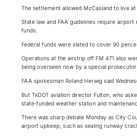
The settlement allowed McCasland to live at 
State law and FAA guidelines require airport 
funds.
Federal funds were slated to cover 90 perce
Operations at the airstrip off FM 471 also w
being overseen now by a special prosecutor
FAA spokesman Roland Herwig said Wednesday 
But TxDOT aviation director Fulton, who aske
state-funded weather station and maintenanc
There was sharp debate Monday as City Coun
airport upkeep, such as sealing runway crac