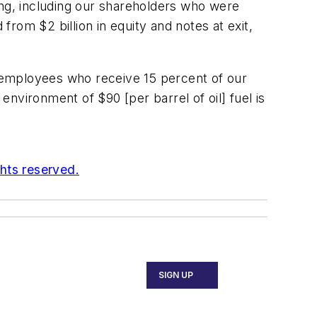
ng, including our shareholders who were
rom $2 billion in equity and notes at exit,
to employees who receive 15 percent of our
environment of $90 [per barrel of oil] fuel is
ghts reserved.
SIGN UP