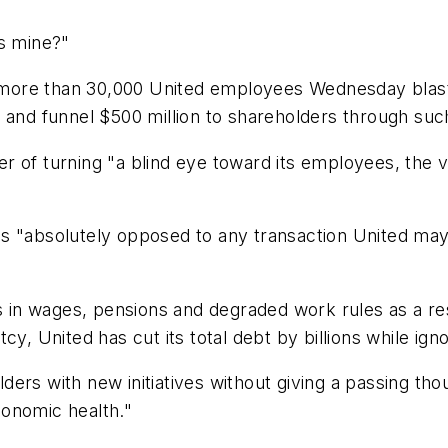
's mine?"
ng more than 30,000 United employees Wednesday blas
 and funnel $500 million to shareholders through suc
 of turning "a blind eye toward its employees, the v
t is "absolutely opposed to any transaction United may
rs in wages, pensions and degraded work rules as a r
cy, United has cut its total debt by billions while ign
ers with new initiatives without giving a passing th
economic health."