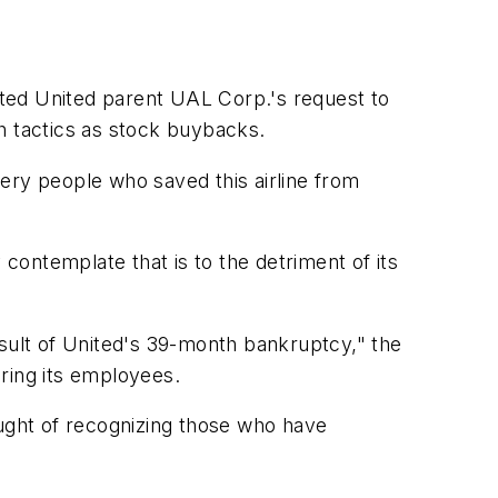
ted United parent UAL Corp.'s request to
h tactics as stock buybacks.
ery people who saved this airline from
 contemplate that is to the detriment of its
esult of United's 39-month bankruptcy," the
oring its employees.
ought of recognizing those who have