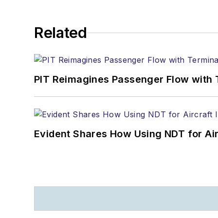
Related
PIT Reimagines Passenger Flow with 
Evident Shares How Using NDT for A