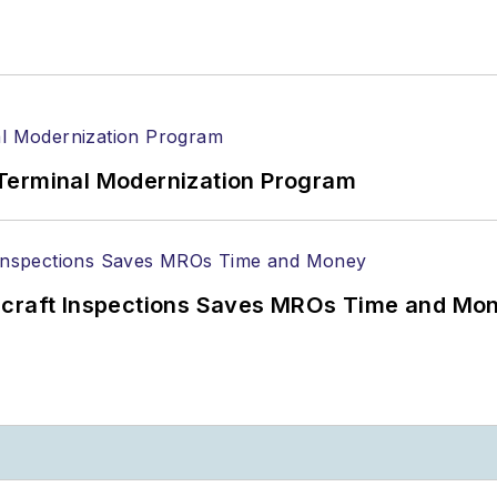
Terminal Modernization Program
ircraft Inspections Saves MROs Time and Mo