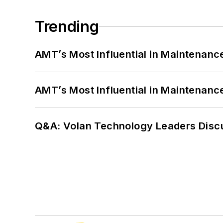
Trending
AMT’s Most Influential in Maintenan
AMT’s Most Influential in Maintenan
Q&A: Volan Technology Leaders Discu