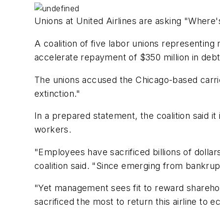
Unions at United Airlines are asking "Where
A coalition of five labor unions representi
accelerate repayment of $350 million in debt
The unions accused the Chicago-based carrier
extinction."
In a prepared statement, the coalition said i
workers.
"Employees have sacrificed billions of dolla
coalition said. "Since emerging from bankrupt
"Yet management sees fit to reward sharehold
sacrificed the most to return this airline to 