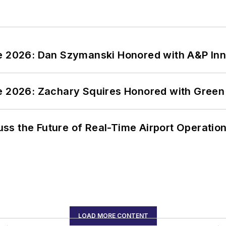
ce 2026: Dan Szymanski Honored with A&P Inn
ce 2026: Zachary Squires Honored with Gree
ss the Future of Real-Time Airport Operatio
LOAD MORE CONTENT