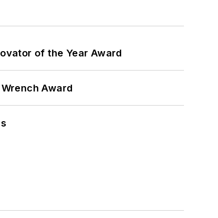
ovator of the Year Award
n Wrench Award
ns