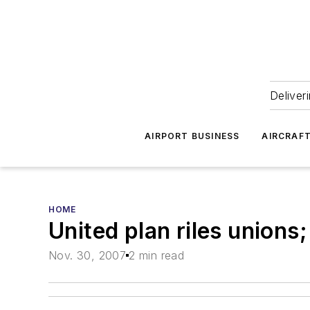
Deliver
AIRPORT BUSINESS
AIRCRAF
HOME
United plan riles unions;
Nov. 30, 2007
2 min read