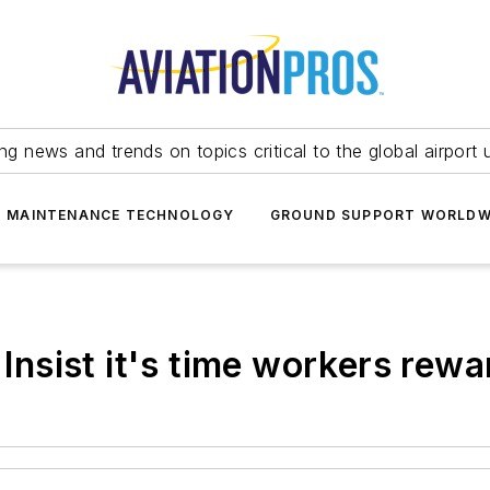
ing news and trends on topics critical to the global airport 
T MAINTENANCE TECHNOLOGY
GROUND SUPPORT WORLDW
 Insist it's time workers rewa