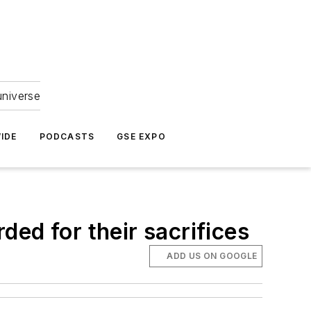
universe
IDE
PODCASTS
GSE EXPO
rded for their sacrifices
ADD US ON GOOGLE