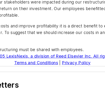
 stakeholders were impacted during our restructuri
eturn on their investment. Our employees benefitted f
rofitable.
ts and improve profitability it is a direct benefit 
ar. To suggest that we should increase our costs in an 
estructuring must be shared with employees.
5 LexisNexis, a division of Reed Elsevier Inc. All ri
Terms and Conditions
|
Privacy Policy
etters