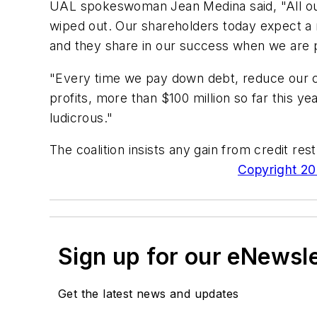
UAL spokeswoman Jean Medina said, "All our
wiped out. Our shareholders today expect a r
and they share in our success when we are p
"Every time we pay down debt, reduce our cos
profits, more than $100 million so far this ye
ludicrous."
The coalition insists any gain from credit r
Copyright 200
Sign up for our eNewsl
Get the latest news and updates