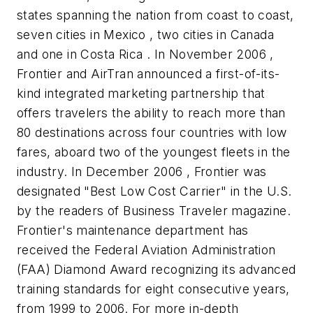
states spanning the nation from coast to coast,
seven cities in Mexico , two cities in Canada
and one in Costa Rica . In November 2006 ,
Frontier and AirTran announced a first-of-its-
kind integrated marketing partnership that
offers travelers the ability to reach more than
80 destinations across four countries with low
fares, aboard two of the youngest fleets in the
industry. In December 2006 , Frontier was
designated "Best Low Cost Carrier" in the U.S.
by the readers of Business Traveler magazine.
Frontier's maintenance department has
received the Federal Aviation Administration
(FAA) Diamond Award recognizing its advanced
training standards for eight consecutive years,
from 1999 to 2006. For more in-depth