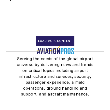
LOAD MORE CONTENT
Serving the needs of the global airport
universe by delivering news and trends
on critical topics including airport
infrastructure and services, security,
passenger experience, airfield
operations, ground handling and
support, and aircraft maintenance.