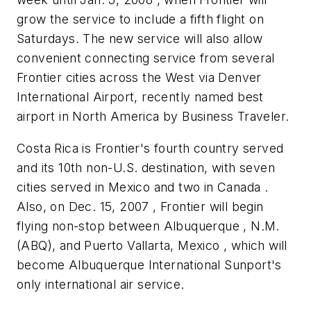
grow the service to include a fifth flight on
Saturdays. The new service will also allow
convenient connecting service from several
Frontier cities across the West via Denver
International Airport, recently named best
airport in North America by Business Traveler.
Costa Rica is Frontier's fourth country served
and its 10th non-U.S. destination, with seven
cities served in Mexico and two in Canada .
Also, on Dec. 15, 2007 , Frontier will begin
flying non-stop between Albuquerque , N.M.
(ABQ), and Puerto Vallarta, Mexico , which will
become Albuquerque International Sunport's
only international air service.