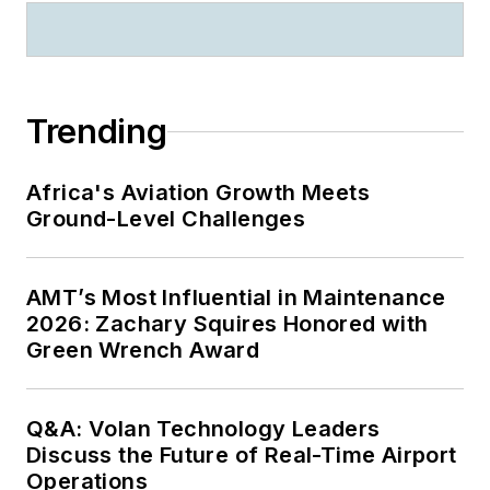
Trending
Africa's Aviation Growth Meets
Ground-Level Challenges
AMT’s Most Influential in Maintenance
2026: Zachary Squires Honored with
Green Wrench Award
Q&A: Volan Technology Leaders
Discuss the Future of Real-Time Airport
Operations