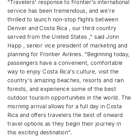
"Travelers' response to Frontier's international
service has been tremendous, and we're
thrilled to launch non-stop flights between
Denver and Costa Rica , our third country
served from the United States ," said John
Happ , senior vice president of marketing and
planning for Frontier Airlines. "Beginning today,
passengers have a convenient, comfortable
way to enjoy Costa Rica's culture, visit the
country's amazing beaches, resorts and rain
forests, and experience some of the best
outdoor tourism opportunities in the world. The
morning arrival allows for a full day in Costa
Rica and offers travelers the best of onward
travel options as they begin their journey in
this exciting destination".