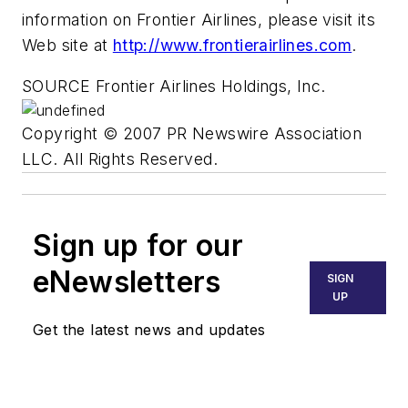
information on Frontier Airlines, please visit its
Web site at
http://www.frontierairlines.com
.
SOURCE Frontier Airlines Holdings, Inc.
Copyright © 2007 PR Newswire Association
LLC. All Rights Reserved.
Sign up for our
eNewsletters
SIGN
UP
Get the latest news and updates