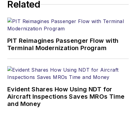
Related
PIT Reimagines Passenger Flow with
Terminal Modernization Program
Evident Shares How Using NDT for
Aircraft Inspections Saves MROs Time
and Money