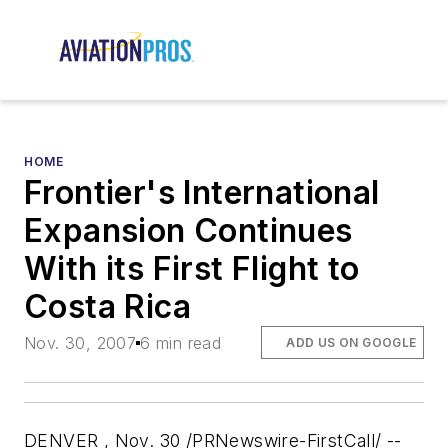
HOME
Frontier's International
Expansion Continues
With its First Flight to
Costa Rica
Nov. 30, 2007
6 min read
ADD US ON GOOGLE
DENVER , Nov. 30 /PRNewswire-FirstCall/ --