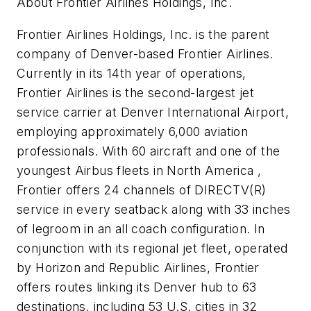
About Frontier Airlines Holdings, Inc.
Frontier Airlines Holdings, Inc. is the parent
company of Denver-based Frontier Airlines.
Currently in its 14th year of operations,
Frontier Airlines is the second-largest jet
service carrier at Denver International Airport,
employing approximately 6,000 aviation
professionals. With 60 aircraft and one of the
youngest Airbus fleets in North America ,
Frontier offers 24 channels of DIRECTV(R)
service in every seatback along with 33 inches
of legroom in an all coach configuration. In
conjunction with its regional jet fleet, operated
by Horizon and Republic Airlines, Frontier
offers routes linking its Denver hub to 63
destinations, including 53 U.S. cities in 32