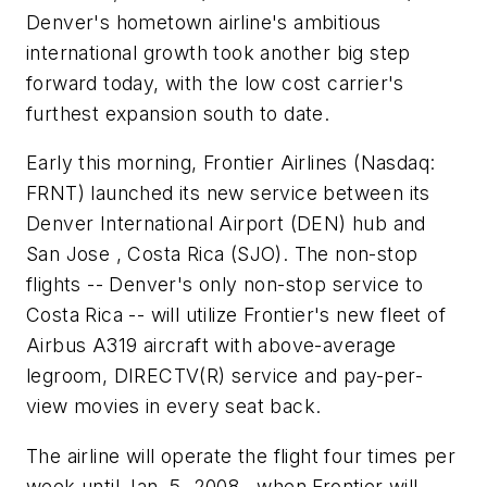
Denver's hometown airline's ambitious
international growth took another big step
forward today, with the low cost carrier's
furthest expansion south to date.
Early this morning, Frontier Airlines (Nasdaq:
FRNT) launched its new service between its
Denver International Airport (DEN) hub and
San Jose , Costa Rica (SJO). The non-stop
flights -- Denver's only non-stop service to
Costa Rica -- will utilize Frontier's new fleet of
Airbus A319 aircraft with above-average
legroom, DIRECTV(R) service and pay-per-
view movies in every seat back.
The airline will operate the flight four times per
week until Jan. 5, 2008 , when Frontier will