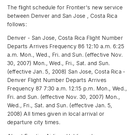
The flight schedule for Frontier's new service
between Denver and San Jose , Costa Rica
follows:
Denver - San Jose, Costa Rica Flight Number
Departs Arrives Frequency 86 12:10 a.m. 6:25
a.m. Mon., Wed., Fri. and Sun. (effective Nov.
30, 2007) Mon., Wed., Fri., Sat. and Sun.
(effective Jan. 5, 2008) San Jose, Costa Rica -
Denver Flight Number Departs Arrives
Frequency 87 7:30 a.m. 12:15 p.m. Mon., Wed.,
Fri. and Sun. (effective Nov. 30, 2007) Mon.,
Wed., Fri., Sat. and Sun. (effective Jan. 5,
2008) All times given in local arrival or
departure city times.