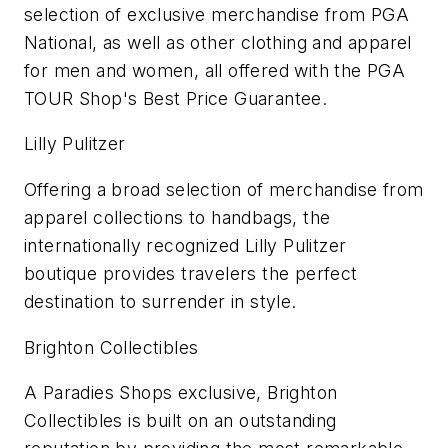
selection of exclusive merchandise from PGA
National, as well as other clothing and apparel
for men and women, all offered with the PGA
TOUR Shop's Best Price Guarantee.
Lilly Pulitzer
Offering a broad selection of merchandise from
apparel collections to handbags, the
internationally recognized Lilly Pulitzer
boutique provides travelers the perfect
destination to surrender in style.
Brighton Collectibles
A Paradies Shops exclusive, Brighton
Collectibles is built on an outstanding