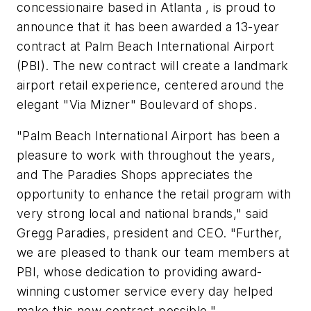
concessionaire based in Atlanta , is proud to
announce that it has been awarded a 13-year
contract at Palm Beach International Airport
(PBI). The new contract will create a landmark
airport retail experience, centered around the
elegant "Via Mizner" Boulevard of shops.
"Palm Beach International Airport has been a
pleasure to work with throughout the years,
and The Paradies Shops appreciates the
opportunity to enhance the retail program with
very strong local and national brands," said
Gregg Paradies, president and CEO. "Further,
we are pleased to thank our team members at
PBI, whose dedication to providing award-
winning customer service every day helped
make this new contract possible."