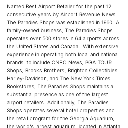
Named Best Airport Retailer for the past 12
consecutive years by Airport Revenue News,
The Paradies Shops was established in 1960. A
family-owned business, The Paradies Shops
operates over 500 stores in 64 airports across
the United States and Canada . With extensive
experience in operating both local and national
brands, to include CNBC News, PGA TOUR
Shops, Brooks Brothers, Brighton Collectibles,
Harley-Davidson, and The New York Times
Bookstores, The Paradies Shops maintains a
substantial presence as one of the largest
airport retailers. Additionally, The Paradies
Shops operates several hotel properties and
the retail program for the Georgia Aquarium,
the world's largest aquarium, located in Atlanta