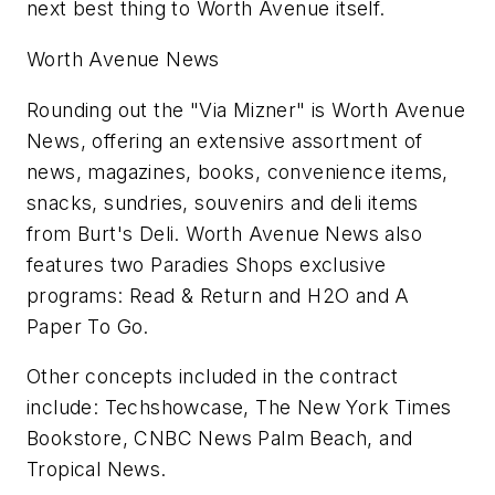
next best thing to Worth Avenue itself.
Worth Avenue News
Rounding out the "Via Mizner" is Worth Avenue
News, offering an extensive assortment of
news, magazines, books, convenience items,
snacks, sundries, souvenirs and deli items
from Burt's Deli. Worth Avenue News also
features two Paradies Shops exclusive
programs: Read & Return and H2O and A
Paper To Go.
Other concepts included in the contract
include: Techshowcase, The New York Times
Bookstore, CNBC News Palm Beach, and
Tropical News.