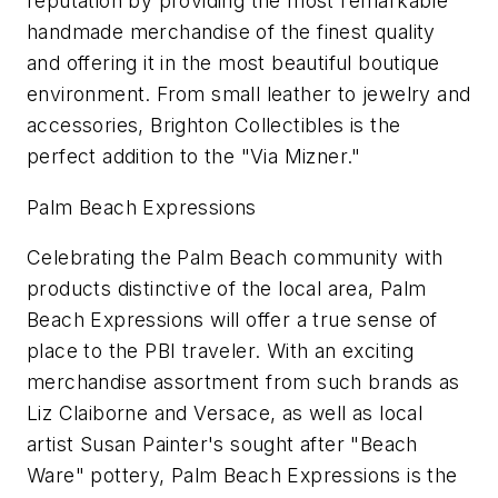
reputation by providing the most remarkable
handmade merchandise of the finest quality
and offering it in the most beautiful boutique
environment. From small leather to jewelry and
accessories, Brighton Collectibles is the
perfect addition to the "Via Mizner."
Palm Beach Expressions
Celebrating the Palm Beach community with
products distinctive of the local area, Palm
Beach Expressions will offer a true sense of
place to the PBI traveler. With an exciting
merchandise assortment from such brands as
Liz Claiborne and Versace, as well as local
artist Susan Painter's sought after "Beach
Ware" pottery, Palm Beach Expressions is the