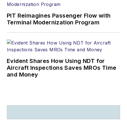
PIT Reimagines Passenger Flow with
Terminal Modernization Program
Evident Shares How Using NDT for
Aircraft Inspections Saves MROs Time
and Money