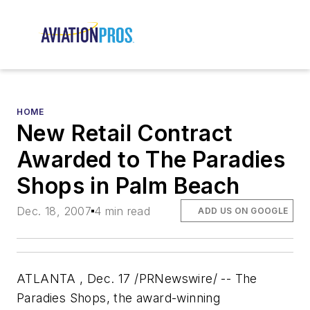
HOME
New Retail Contract
Awarded to The Paradies
Shops in Palm Beach
Dec. 18, 2007
4 min read
ADD US ON GOOGLE
ATLANTA , Dec. 17 /PRNewswire/ -- The
Paradies Shops, the award-winning