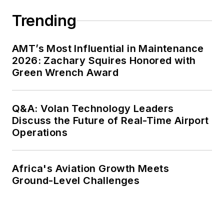
Trending
AMT’s Most Influential in Maintenance
2026: Zachary Squires Honored with
Green Wrench Award
Q&A: Volan Technology Leaders
Discuss the Future of Real-Time Airport
Operations
Africa's Aviation Growth Meets
Ground-Level Challenges