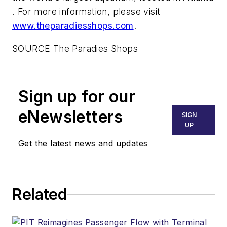
. For more information, please visit
www.theparadiesshops.com
.
SOURCE The Paradies Shops
Sign up for our
eNewsletters
SIGN
UP
Get the latest news and updates
Related