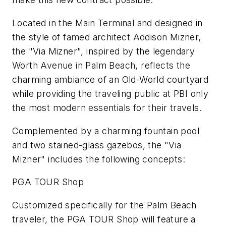
Located in the Main Terminal and designed in
the style of famed architect Addison Mizner,
the "Via Mizner", inspired by the legendary
Worth Avenue in Palm Beach, reflects the
charming ambiance of an Old-World courtyard
while providing the traveling public at PBI only
the most modern essentials for their travels.
Complemented by a charming fountain pool
and two stained-glass gazebos, the "Via
Mizner" includes the following concepts:
PGA TOUR Shop
Customized specifically for the Palm Beach
traveler, the PGA TOUR Shop will feature a