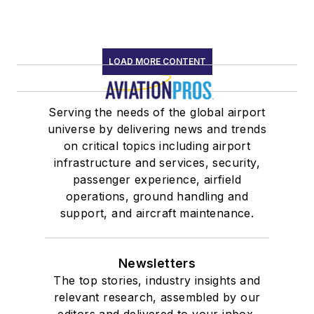
LOAD MORE CONTENT
Serving the needs of the global airport
universe by delivering news and trends
on critical topics including airport
infrastructure and services, security,
passenger experience, airfield
operations, ground handling and
support, and aircraft maintenance.
Newsletters
The top stories, industry insights and
relevant research, assembled by our