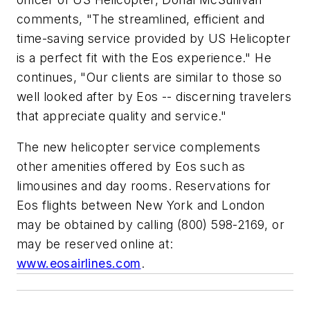
comments, "The streamlined, efficient and
time-saving service provided by US Helicopter
is a perfect fit with the Eos experience." He
continues, "Our clients are similar to those so
well looked after by Eos -- discerning travelers
that appreciate quality and service."
The new helicopter service complements
other amenities offered by Eos such as
limousines and day rooms. Reservations for
Eos flights between New York and London
may be obtained by calling (800) 598-2169, or
may be reserved online at:
www.eosairlines.com
.