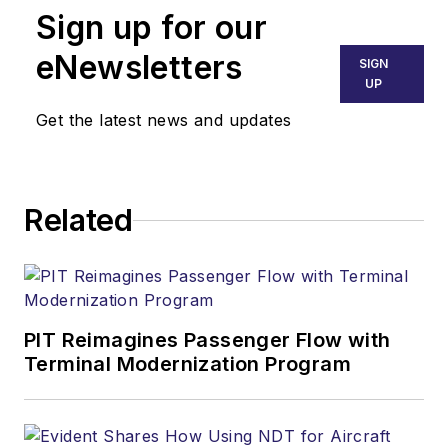
Sign up for our
eNewsletters
SIGN
UP
Get the latest news and updates
Related
PIT Reimagines Passenger Flow with
Terminal Modernization Program