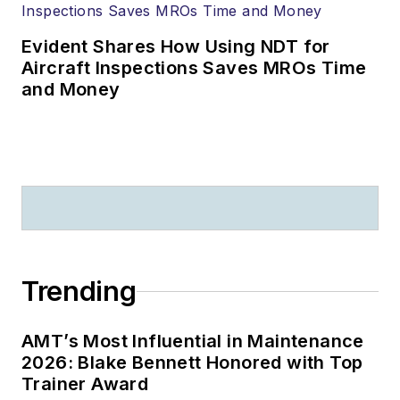
Evident Shares How Using NDT for
Aircraft Inspections Saves MROs Time
and Money
Trending
AMT’s Most Influential in Maintenance
2026: Blake Bennett Honored with Top
Trainer Award