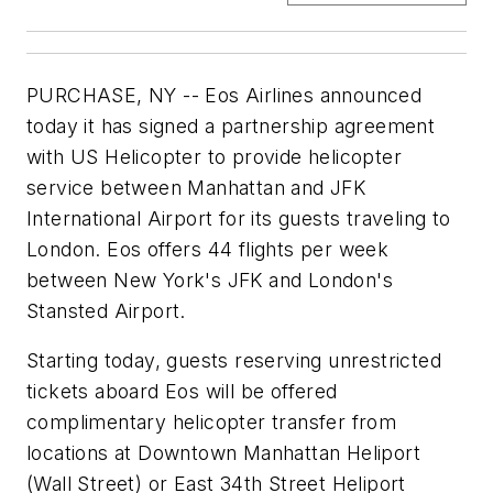
PURCHASE, NY -- Eos Airlines announced
today it has signed a partnership agreement
with US Helicopter to provide helicopter
service between Manhattan and JFK
International Airport for its guests traveling to
London. Eos offers 44 flights per week
between New York's JFK and London's
Stansted Airport.
Starting today, guests reserving unrestricted
tickets aboard Eos will be offered
complimentary helicopter transfer from
locations at Downtown Manhattan Heliport
(Wall Street) or East 34th Street Heliport