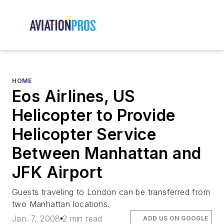
HOME
Eos Airlines, US
Helicopter to Provide
Helicopter Service
Between Manhattan and
JFK Airport
Guests traveling to London can be transferred from
two Manhattan locations.
Jan. 7, 2008
2 min read
ADD US ON GOOGLE