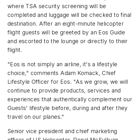
where TSA security screening will be
completed and luggage will be checked to final
destination. After an eight-minute helicopter
flight guests will be greeted by an Eos Guide
and escorted to the lounge or directly to their
flight.
"Eos is not simply an airline, it's a lifestyle
choice," comments Adam Komack, Chief
Lifestyle Officer for Eos. "As we grow, we will
continue to provide products, services and
experiences that authentically complement our
Guests' lifestyle before, during and after they
travel on our planes."
Senior vice president and chief marketing
officer of US Helicopter, Donal McSullivan