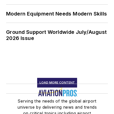
Modern Equipment Needs Modern Skills
Ground Support Worldwide July/August
2026 Issue
LOAD MORE CONTENT
Serving the needs of the global airport
universe by delivering news and trends
on critical topics including airport