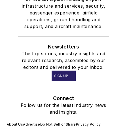
infrastructure and services, security,
passenger experience, airfield
operations, ground handling and
support, and aircraft maintenance.
Newsletters
The top stories, industry insights and
relevant research, assembled by our
editors and delivered to your inbox.
SIGN UP
Connect
Follow us for the latest industry news
and insights.
About Us
Advertise
Do Not Sell or Share
Privacy Policy