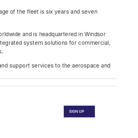
ge of the fleet is six years and seven
rldwide and is headquartered in Windsor
egrated system solutions for commercial,
s.
 and support services to the aerospace and
SIGN UP