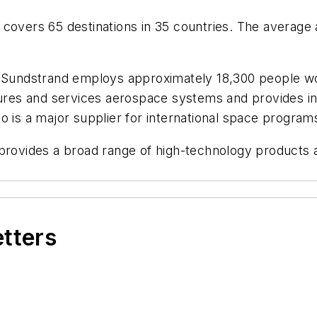
covers 65 destinations in 35 countries. The average a
 Sundstrand employs approximately 18,300 people wo
es and services aerospace systems and provides int
also is a major supplier for international space program
 provides a broad range of high-technology products
etters