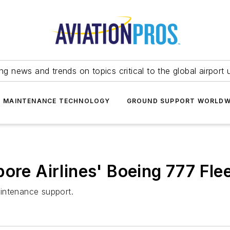
ing news and trends on topics critical to the global airport 
T MAINTENANCE TECHNOLOGY
GROUND SUPPORT WORLDW
ore Airlines' Boeing 777 Fle
intenance support.