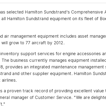
as selected Hamilton Sundstrand's Comprehensive A
ll Hamilton Sundstrand equipment on its fleet of Boe
d air management equipment includes asset managemen
 will grow to 77 aircraft by 2012.
 inventory support services for engine accessories a
The business currently manages equipment installed 
998, provides an integrated maintenance management 
and and other supplier equipment. Hamilton Sundstr
airlines.
 a proven track record of providing excellent value 
neral manager of Customer Service. "We are delighte
t."