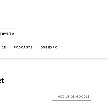
universe
IDE
PODCASTS
GSE EXPO
et
ADD US ON GOOGLE