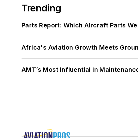
Trending
Parts Report: Which Aircraft Parts W
Africa's Aviation Growth Meets Grou
AMT’s Most Influential in Maintenan