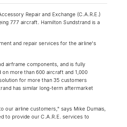
ccessory Repair and Exchange (C.A.R.E.)
ing 777 aircraft. Hamilton Sundstrand is a
t and repair services for the airline's
nd airframe components, and is fully
on more than 600 aircraft and 1,000
solution for more than 35 customers
and has similar long-term aftermarket
to our airline customers," says Mike Dumais,
d to provide our C.A.R.E. services to