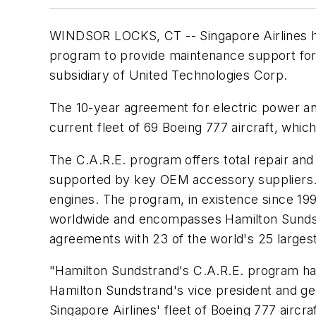
WINDSOR LOCKS, CT -- Singapore Airlines h
program to provide maintenance support for a
subsidiary of United Technologies Corp.
The 10-year agreement for electric power an
current fleet of 69 Boeing 777 aircraft, which
The C.A.R.E. program offers total repair and
supported by key OEM accessory suppliers. 
engines. The program, in existence since 1
worldwide and encompasses Hamilton Sundstr
agreements with 23 of the world's 25 largest 
"Hamilton Sundstrand's C.A.R.E. program has
Hamilton Sundstrand's vice president and ge
Singapore Airlines' fleet of Boeing 777 aircraf