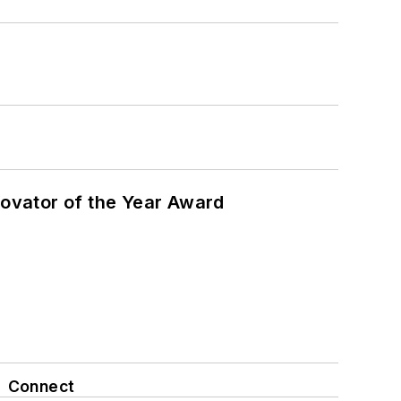
ovator of the Year Award
Connect