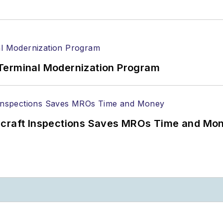
Terminal Modernization Program
ircraft Inspections Saves MROs Time and Mo