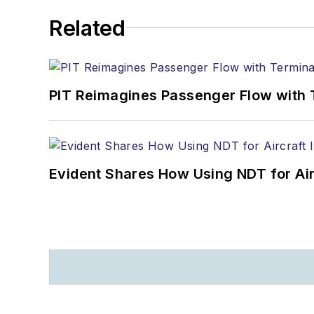
Related
PIT Reimagines Passenger Flow with 
Evident Shares How Using NDT for A