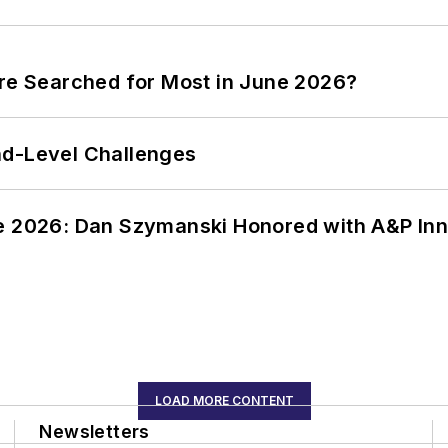
ere Searched for Most in June 2026?
nd-Level Challenges
ce 2026: Dan Szymanski Honored with A&P Inn
LOAD MORE CONTENT
Newsletters