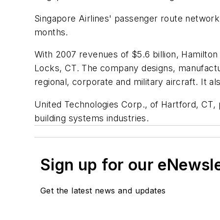
Singapore Airlines' passenger route network 
months.
With 2007 revenues of
$5.6 billion
, Hamilton
Locks, CT. The company designs, manufactur
regional, corporate and military aircraft. It 
United Technologies Corp., of Hartford, CT,
building systems industries.
Sign up for our eNewsl
Get the latest news and updates