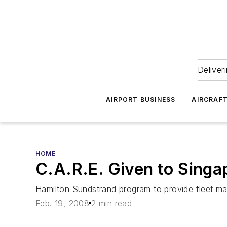
Deliver
AIRPORT BUSINESS
AIRCRAF
HOME
C.A.R.E. Given to Singap
Hamilton Sundstrand program to provide fleet ma
Feb. 19, 2008
2 min read