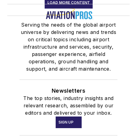
LOAD MORE CONTENT
Serving the needs of the global airport
universe by delivering news and trends
on critical topics including airport
infrastructure and services, security,
passenger experience, airfield
operations, ground handling and
support, and aircraft maintenance.
Newsletters
The top stories, industry insights and
relevant research, assembled by our
editors and delivered to your inbox.
SIGN UP