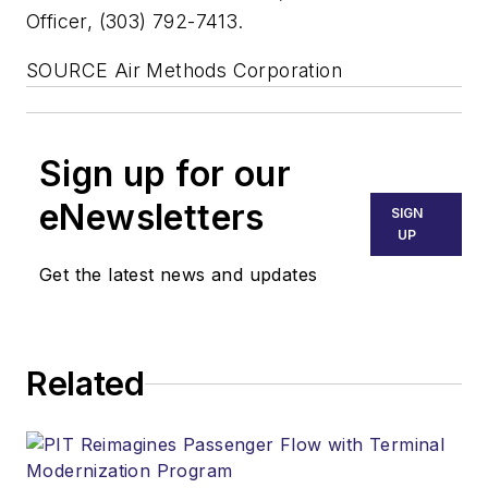
Officer, (303) 792-7413.
SOURCE Air Methods Corporation
Sign up for our
eNewsletters
SIGN
UP
Get the latest news and updates
Related