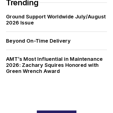
Trending
Ground Support Worldwide July/August
2026 Issue
Beyond On-Time Delivery
AMT’s Most Influential in Maintenance
2026: Zachary Squires Honored with
Green Wrench Award