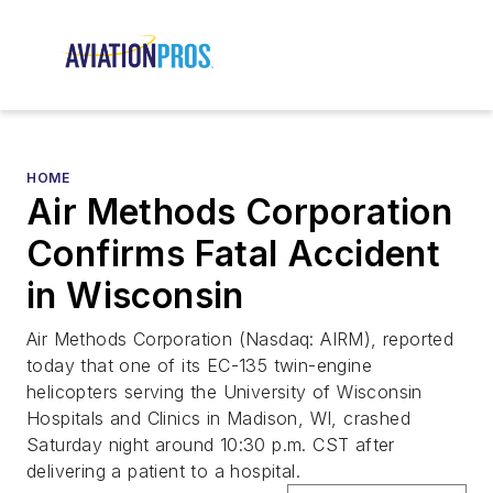
HOME
Air Methods Corporation
Confirms Fatal Accident
in Wisconsin
Air Methods Corporation (Nasdaq: AIRM), reported
today that one of its EC-135 twin-engine
helicopters serving the University of Wisconsin
Hospitals and Clinics in Madison, WI, crashed
Saturday night around 10:30 p.m. CST after
delivering a patient to a hospital.