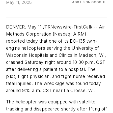
May 11, 2008
ADD US ON GOOGLE
DENVER, May 11 /PRNewswire-FirstCall/ -- Air
Methods Corporation (Nasdaq: AIRM),
reported today that one of its EC-135 twin-
engine helicopters serving the
University of
Wisconsin
Hospitals and Clinics in Madison, WI,
crashed Saturday night around 10:30 p.m. CST
after delivering a patient to a hospital. The
pilot, flight physician, and flight nurse received
fatal injuries. The wreckage was found today
around 9:15 a.m. CST near La Crosse, WI.
The helicopter was equipped with satellite
tracking and disappeared shortly after lifting off