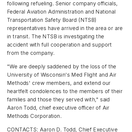
following refueling. Senior company officials,
Federal Aviation Administration and National
Transportation Safety Board (NTSB)
representatives have arrived in the area or are
in transit. The NTSB is investigating the
accident with full cooperation and support
from the company.
"We are deeply saddened by the loss of the
University of Wisconsin's
Med Flight and Air
Methods' crew members, and extend our
heartfelt condolences to the members of their
families and those they served with," said
Aaron Todd, chief executive officer of Air
Methods Corporation.
CONTACTS: Aaron D. Todd, Chief Executive