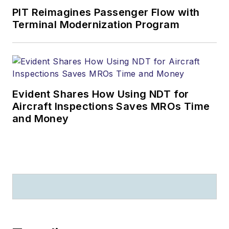
PIT Reimagines Passenger Flow with
Terminal Modernization Program
Evident Shares How Using NDT for
Aircraft Inspections Saves MROs Time
and Money