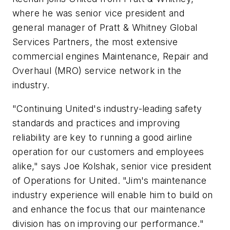
where he was senior vice president and
general manager of Pratt & Whitney Global
Services Partners, the most extensive
commercial engines Maintenance, Repair and
Overhaul (MRO) service network in the
industry.
"Continuing United's industry-leading safety
standards and practices and improving
reliability are key to running a good airline
operation for our customers and employees
alike," says Joe Kolshak, senior vice president
of Operations for United. "Jim's maintenance
industry experience will enable him to build on
and enhance the focus that our maintenance
division has on improving our performance."