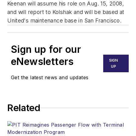
Keenan will assume his role on Aug. 15, 2008,
and will report to Kolshak and will be based at
United's maintenance base in San Francisco.
Sign up for our
eNewsletters
SIGN
UP
Get the latest news and updates
Related