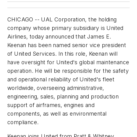
CHICAGO -- UAL Corporation, the holding
company whose primary subsidiary is United
Airlines, today announced that James E.
Keenan has been named senior vice president
of United Services. In this role, Keenan will
have oversight for United's global maintenance
operation. He will be responsible for the safety
and operational reliability of United's fleet
worldwide, overseeing administrative,
engineering, sales, planning and production
support of airframes, engines and
components, as well as environmental
compliance.
Keenan joins United from Pratt & Whitney,