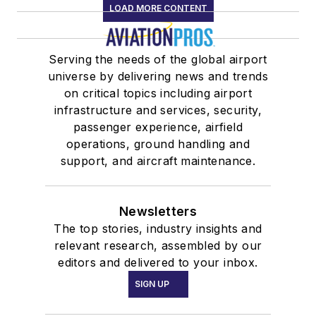
LOAD MORE CONTENT
Serving the needs of the global airport
universe by delivering news and trends
on critical topics including airport
infrastructure and services, security,
passenger experience, airfield
operations, ground handling and
support, and aircraft maintenance.
Newsletters
The top stories, industry insights and
relevant research, assembled by our
editors and delivered to your inbox.
SIGN UP