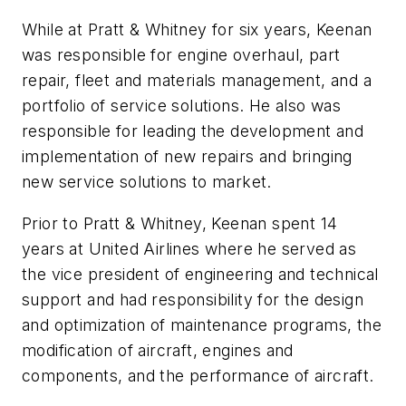
While at Pratt & Whitney for six years, Keenan
was responsible for engine overhaul, part
repair, fleet and materials management, and a
portfolio of service solutions. He also was
responsible for leading the development and
implementation of new repairs and bringing
new service solutions to market.
Prior to Pratt & Whitney, Keenan spent 14
years at United Airlines where he served as
the vice president of engineering and technical
support and had responsibility for the design
and optimization of maintenance programs, the
modification of aircraft, engines and
components, and the performance of aircraft.