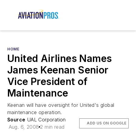
HOME
United Airlines Names
James Keenan Senior
Vice President of
Maintenance
Keenan will have oversight for United's global
maintenance operation.
Source
UAL Corporation
ADD US ON GOOGLE
Aug. 6, 2008
2 min read