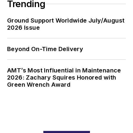
Trending
Ground Support Worldwide July/August
2026 Issue
Beyond On-Time Delivery
AMT’s Most Influential in Maintenance
2026: Zachary Squires Honored with
Green Wrench Award