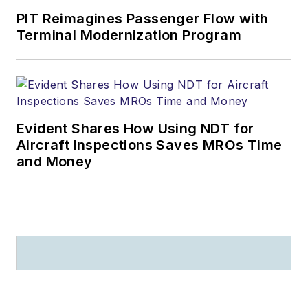
PIT Reimagines Passenger Flow with
Terminal Modernization Program
Evident Shares How Using NDT for
Aircraft Inspections Saves MROs Time
and Money