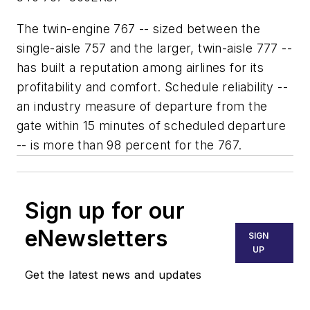
The twin-engine 767 -- sized between the
single-aisle 757 and the larger, twin-aisle 777 --
has built a reputation among airlines for its
profitability and comfort. Schedule reliability --
an industry measure of departure from the
gate within 15 minutes of scheduled departure
-- is more than 98 percent for the 767.
Sign up for our
eNewsletters
SIGN
UP
Get the latest news and updates