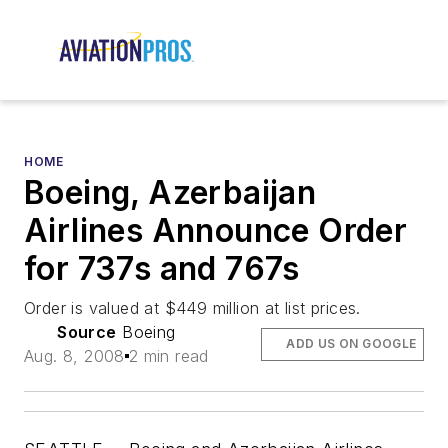
HOME
Boeing, Azerbaijan
Airlines Announce Order
for 737s and 767s
Order is valued at $449 million at list prices.
Source
Boeing
ADD US ON GOOGLE
Aug. 8, 2008
2 min read