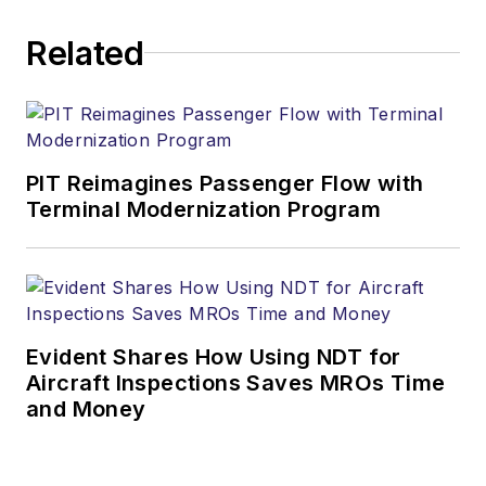
Related
PIT Reimagines Passenger Flow with
Terminal Modernization Program
Evident Shares How Using NDT for
Aircraft Inspections Saves MROs Time
and Money