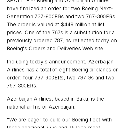
SEATTLE -- Boeing and Azerbaijan Airlines
have finalized an order for two Boeing Next-
Generation 737-900ERs and two 767-300ERs.
The order is valued at
$449 million
at list
prices. One of the 767s is a substitution for a
previously ordered 787, as reflected today on
Boeing's Orders and Deliveries Web site.
Including today's announcement, Azerbaijan
Airlines has a total of eight Boeing airplanes on
order: four 737-900ERs, two 787-8s and two
767-300ERs.
Azerbaijan Airlines, based in Baku, is the
national airline of Azerbaijan.
"We are eager to build our Boeing fleet with
these additional 737s and 767s to meet