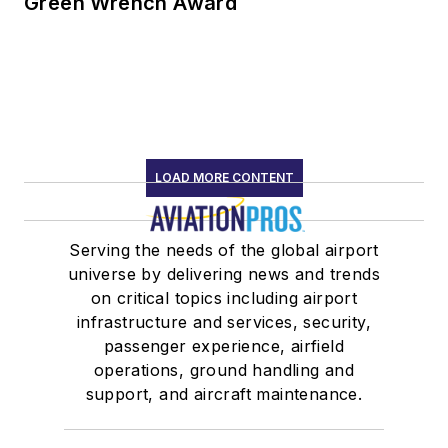
Green Wrench Award
LOAD MORE CONTENT
Serving the needs of the global airport
universe by delivering news and trends
on critical topics including airport
infrastructure and services, security,
passenger experience, airfield
operations, ground handling and
support, and aircraft maintenance.