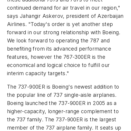
continued demand for air travel in our region,"
says Jahangir Askerov, president of Azerbaijan
Airlines. "Today's order is yet another step
forward in our strong relationship with Boeing.
We look forward to operating the 787 and
benefiting from its advanced performance
features, however the 767-300ER is the
economical and logical choice to fulfill our
interim capacity targets."
The 737-900ER is Boeing's newest addition to
the popular line of 737 single-aisle airplanes.
Boeing launched the 737-900ER in 2005 as a
higher-capacity, longer-range complement to
the 737 family. The 737-900ER is the largest
member of the 737 airplane family. It seats up