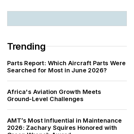
Trending
Parts Report: Which Aircraft Parts Were
Searched for Most in June 2026?
Africa's Aviation Growth Meets
Ground-Level Challenges
AMT’s Most Influential in Maintenance
2026: Zachary Squires Honored with