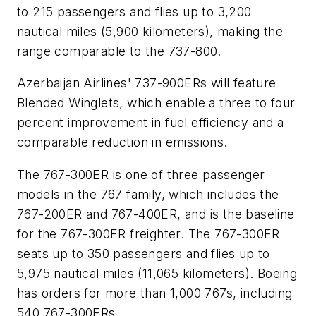
to 215 passengers and flies up to 3,200
nautical miles (5,900 kilometers), making the
range comparable to the 737-800.
Azerbaijan Airlines' 737-900ERs will feature
Blended Winglets, which enable a three to four
percent improvement in fuel efficiency and a
comparable reduction in emissions.
The 767-300ER is one of three passenger
models in the 767 family, which includes the
767-200ER and 767-400ER, and is the baseline
for the 767-300ER freighter. The 767-300ER
seats up to 350 passengers and flies up to
5,975 nautical miles (11,065 kilometers). Boeing
has orders for more than 1,000 767s, including
540 767-300ERs.