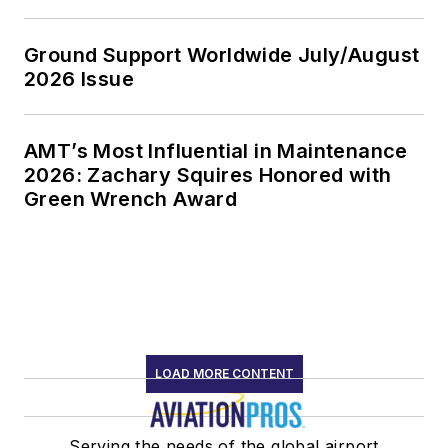
Ground Support Worldwide July/August
2026 Issue
AMT’s Most Influential in Maintenance
2026: Zachary Squires Honored with
Green Wrench Award
LOAD MORE CONTENT
Serving the needs of the global airport