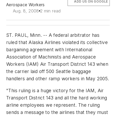
ADD US ON GOOGLE
Aerospace Workers
Aug. 8, 2008
2 min read
ST. PAUL, Minn. -- A federal arbitrator has
ruled that Alaska Airlines violated its collective
bargaining agreement with International
Association of Machinists and Aerospace
Workers (IAM) Air Transport District 143 when
the carrier laid off 500 Seattle baggage
handlers and other ramp workers in May 2005.
"This ruling is a huge victory for the IAM, Air
Transport District 143 and all the hard working
airline employees we represent. The ruling
sends a message to the airlines that they must