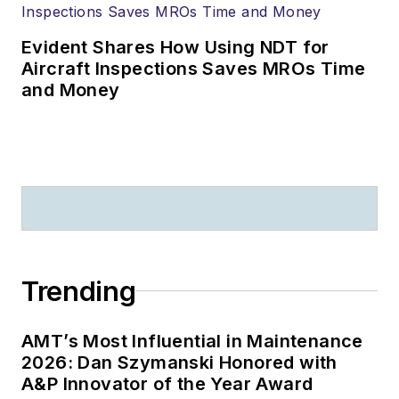
Evident Shares How Using NDT for
Aircraft Inspections Saves MROs Time
and Money
Trending
AMT’s Most Influential in Maintenance
2026: Dan Szymanski Honored with
A&P Innovator of the Year Award