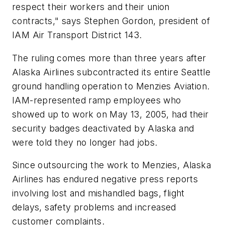
respect their workers and their union
contracts," says Stephen Gordon, president of
IAM Air Transport District 143.
The ruling comes more than three years after
Alaska Airlines subcontracted its entire Seattle
ground handling operation to Menzies Aviation.
IAM-represented ramp employees who
showed up to work on May 13, 2005, had their
security badges deactivated by Alaska and
were told they no longer had jobs.
Since outsourcing the work to Menzies, Alaska
Airlines has endured negative press reports
involving lost and mishandled bags, flight
delays, safety problems and increased
customer complaints.