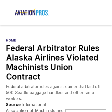
HOME
Federal Arbitrator Rules
Alaska Airlines Violated
Machinists Union
Contract
Federal arbitrator rules against carrier that laid off
500 Seattle baggage handlers and other ramp
workers.
Source
International
Association of Machinists and