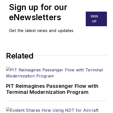
Sign up for our
eNewsletters
SIGN
UP
Get the latest news and updates
Related
PIT Reimagines Passenger Flow with
Terminal Modernization Program