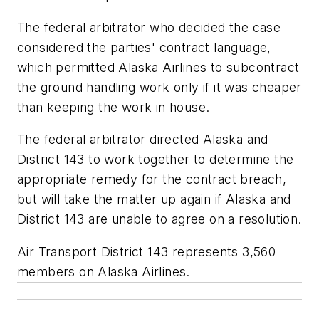
The federal arbitrator who decided the case
considered the parties' contract language,
which permitted Alaska Airlines to subcontract
the ground handling work only if it was cheaper
than keeping the work in house.
The federal arbitrator directed Alaska and
District 143 to work together to determine the
appropriate remedy for the contract breach,
but will take the matter up again if Alaska and
District 143 are unable to agree on a resolution.
Air Transport District 143 represents 3,560
members on Alaska Airlines.