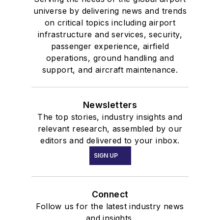
universe by delivering news and trends
on critical topics including airport
infrastructure and services, security,
passenger experience, airfield
operations, ground handling and
support, and aircraft maintenance.
Newsletters
The top stories, industry insights and
relevant research, assembled by our
editors and delivered to your inbox.
SIGN UP
Connect
Follow us for the latest industry news
and insights.