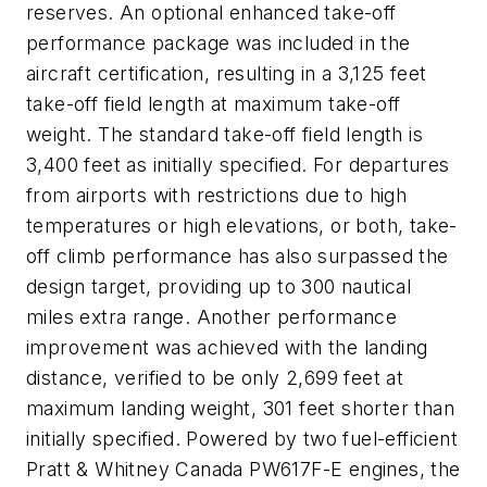
reserves. An optional enhanced take-off
performance package was included in the
aircraft certification, resulting in a 3,125 feet
take-off field length at maximum take-off
weight. The standard take-off field length is
3,400 feet as initially specified. For departures
from airports with restrictions due to high
temperatures or high elevations, or both, take-
off climb performance has also surpassed the
design target, providing up to 300 nautical
miles extra range. Another performance
improvement was achieved with the landing
distance, verified to be only 2,699 feet at
maximum landing weight, 301 feet shorter than
initially specified. Powered by two fuel-efficient
Pratt & Whitney Canada PW617F-E engines, the