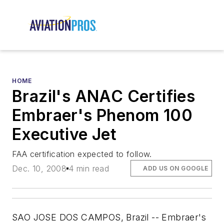
HOME
Brazil's ANAC Certifies
Embraer's Phenom 100
Executive Jet
FAA certification expected to follow.
Dec. 10, 2008
4 min read
ADD US ON GOOGLE
SAO JOSE DOS CAMPOS, Brazil -- Embraer's