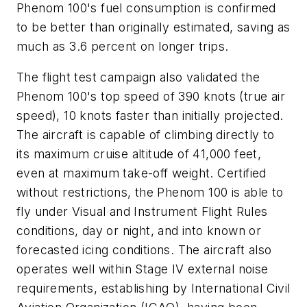
Phenom 100's fuel consumption is confirmed
to be better than originally estimated, saving as
much as 3.6 percent on longer trips.
The flight test campaign also validated the
Phenom 100's top speed of 390 knots (true air
speed), 10 knots faster than initially projected.
The aircraft is capable of climbing directly to
its maximum cruise altitude of 41,000 feet,
even at maximum take-off weight. Certified
without restrictions, the Phenom 100 is able to
fly under Visual and Instrument Flight Rules
conditions, day or night, and into known or
forecasted icing conditions. The aircraft also
operates well within Stage IV external noise
requirements, establishing by International Civil