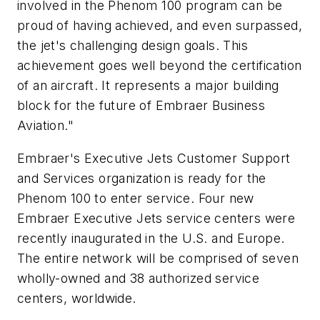
involved in the Phenom 100 program can be
proud of having achieved, and even surpassed,
the jet's challenging design goals. This
achievement goes well beyond the certification
of an aircraft. It represents a major building
block for the future of Embraer Business
Aviation."
Embraer's Executive Jets Customer Support
and Services organization is ready for the
Phenom 100 to enter service. Four new
Embraer Executive Jets service centers were
recently inaugurated in the U.S. and Europe.
The entire network will be comprised of seven
wholly-owned and 38 authorized service
centers, worldwide.