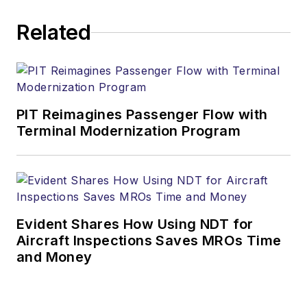
Related
PIT Reimagines Passenger Flow with
Terminal Modernization Program
Evident Shares How Using NDT for
Aircraft Inspections Saves MROs Time
and Money