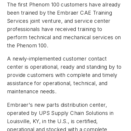
The first Phenom 100 customers have already
been trained by the Embraer CAE Training
Services joint venture, and service center
professionals have received training to
perform technical and mechanical services on
the Phenom 100.
A newly-implemented customer contact
center is operational, ready and standing by to
provide customers with complete and timely
assistance for operational, technical, and
maintenance needs.
Embraer's new parts distribution center,
operated by UPS Supply Chain Solutions in
Louisville, KY, in the U.S., is certified,
operational and stocked with a complete