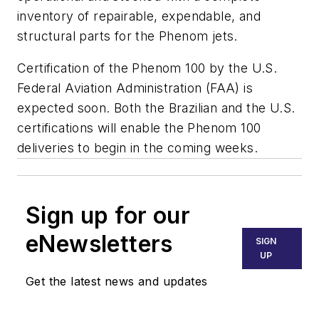
inventory of repairable, expendable, and
structural parts for the Phenom jets.
Certification of the Phenom 100 by the U.S.
Federal Aviation Administration (FAA) is
expected soon. Both the Brazilian and the U.S.
certifications will enable the Phenom 100
deliveries to begin in the coming weeks.
Sign up for our
eNewsletters
SIGN
UP
Get the latest news and updates