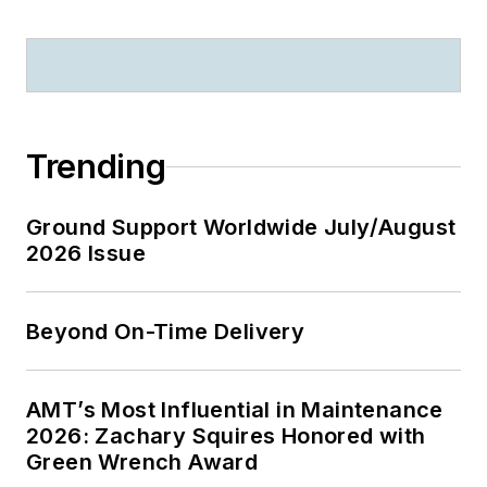
Trending
Ground Support Worldwide July/August
2026 Issue
Beyond On-Time Delivery
AMT’s Most Influential in Maintenance
2026: Zachary Squires Honored with
Green Wrench Award