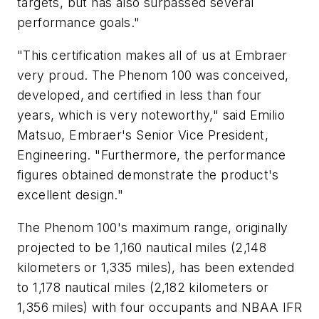
targets, but has also surpassed several
performance goals."
"This certification makes all of us at Embraer
very proud. The Phenom 100 was conceived,
developed, and certified in less than four
years, which is very noteworthy," said Emilio
Matsuo, Embraer's Senior Vice President,
Engineering. "Furthermore, the performance
figures obtained demonstrate the product's
excellent design."
The Phenom 100's maximum range, originally
projected to be 1,160 nautical miles (2,148
kilometers or 1,335 miles), has been extended
to 1,178 nautical miles (2,182 kilometers or
1,356 miles) with four occupants and NBAA IFR