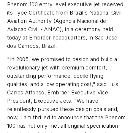
Phenom 100 entry level executive jet received
its Type Certificate from Brazil's National Civil
Aviation Authority (Agencia Nacional de
Aviacao Civil - ANAC), in a ceremony held
today at Embraer headquarters, in Sao Jose
dos Campos, Brazil.
"In 2005, we promised to design and build a
revolutionary jet with premium comfort,
outstanding performance, docile flying
qualities, and a low operating cost," said Luis
Carlos Affonso, Embraer Executive Vice
President, Executive Jets. "We have
relentlessly pursued these design goals and,
now, I am thrilled to announce that the Phenom
100 has not only met all original specification