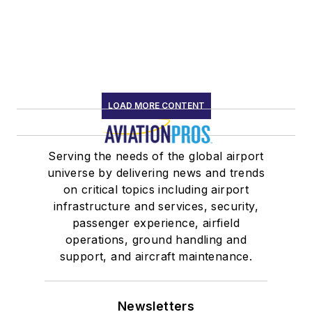
LOAD MORE CONTENT
Serving the needs of the global airport
universe by delivering news and trends
on critical topics including airport
infrastructure and services, security,
passenger experience, airfield
operations, ground handling and
support, and aircraft maintenance.
Newsletters