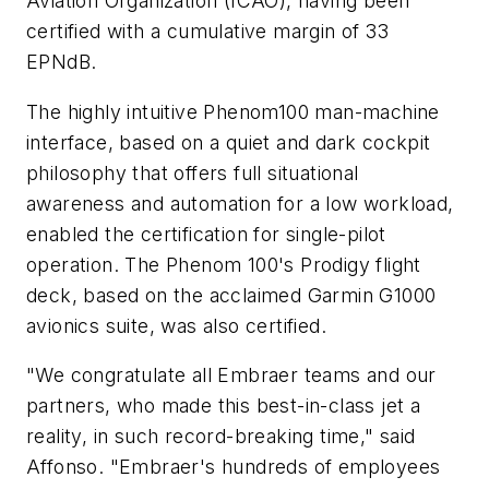
Aviation Organization (ICAO), having been
certified with a cumulative margin of 33
EPNdB.
The highly intuitive Phenom100 man-machine
interface, based on a quiet and dark cockpit
philosophy that offers full situational
awareness and automation for a low workload,
enabled the certification for single-pilot
operation. The Phenom 100's Prodigy flight
deck, based on the acclaimed Garmin G1000
avionics suite, was also certified.
"We congratulate all Embraer teams and our
partners, who made this best-in-class jet a
reality, in such record-breaking time," said
Affonso. "Embraer's hundreds of employees