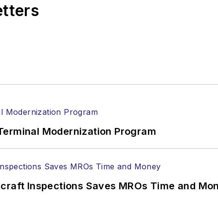
etters
Terminal Modernization Program
ircraft Inspections Saves MROs Time and Mo