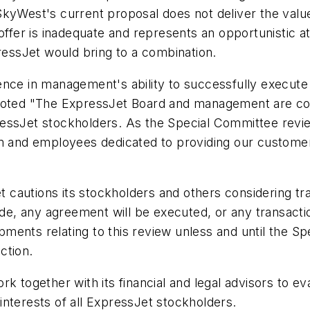
SkyWest's current proposal does not deliver the valu
t offer is inadequate and represents an opportunisti
pressJet would bring to a combination.
ence in management's ability to successfully execute
 noted "The ExpressJet Board and management are com
ssJet stockholders. As the Special Committee reviews
and employees dedicated to providing our customers
autions its stockholders and others considering tradi
 made, any agreement will be executed, or any transa
ents relating to this review unless and until the Sp
ction.
rk together with its financial and legal advisors to 
t interests of all ExpressJet stockholders.