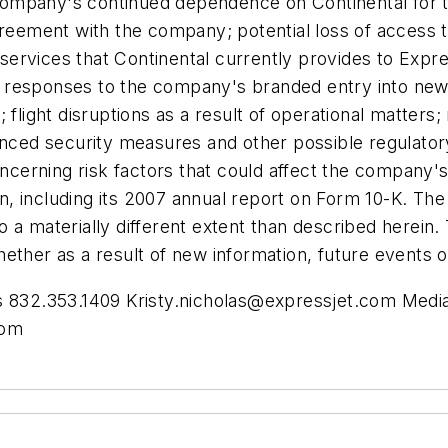
e company's continued dependence on Continental for t
reement with the company; potential loss of access to 
ed services that Continental currently provides to Exp
ive responses to the company's branded entry into new
 flight disruptions as a result of operational matter
hanced security measures and other possible regulato
ncerning risk factors that could affect the company's a
, including its 2007 annual report on Form 10-K. The
o a materially different extent than described herei
ether as a result of new information, future events o
as 832.353.1409
Kristy.nicholas@expressjet.com
Media 
com