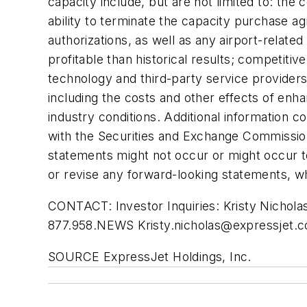
capacity include, but are not limited to: th
ability to terminate the capacity purchase ag
authorizations, as well as any airport-relat
profitable than historical results; competit
technology and third-party service providers;
including the costs and other effects of en
industry conditions. Additional information co
with the Securities and Exchange Commission
statements might not occur or might occur t
or revise any forward-looking statements, wh
CONTACT: Investor Inquiries: Kristy Nichol
877.958.NEWS
Kristy.nicholas@expressjet.
SOURCE ExpressJet Holdings, Inc.