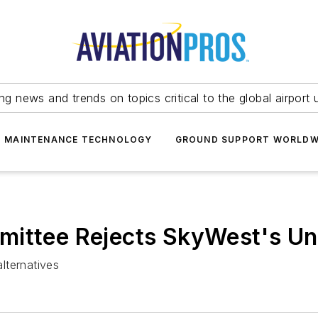
ing news and trends on topics critical to the global airport 
T MAINTENANCE TECHNOLOGY
GROUND SUPPORT WORLDW
ittee Rejects SkyWest's Uns
lternatives