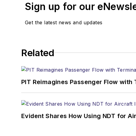
Sign up for our eNewsl
Get the latest news and updates
Related
PIT Reimagines Passenger Flow with 
Evident Shares How Using NDT for A