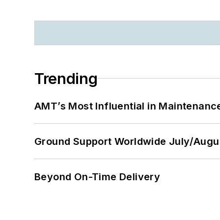
Trending
AMT’s Most Influential in Maintenan
Ground Support Worldwide July/Augu
Beyond On-Time Delivery