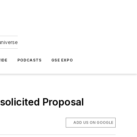
universe
IDE
PODCASTS
GSE EXPO
olicited Proposal
ADD US ON GOOGLE