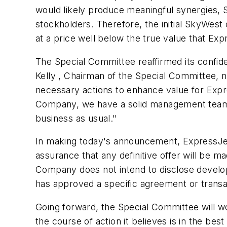
would likely produce meaningful synergies, 
stockholders. Therefore, the initial SkyWes
at a price well below the true value that Ex
The Special Committee reaffirmed its confid
Kelly , Chairman of the Special Committee,
necessary actions to enhance value for Expre
Company, we have a solid management team 
business as usual."
In making today's announcement, ExpressJet c
assurance that any definitive offer will be
Company does not intend to disclose developm
has approved a specific agreement or transa
Going forward, the Special Committee will wo
the course of action it believes is in the bes