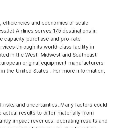
 efficiencies and economies of scale
ssJet Airlines serves 175 destinations in
de capacity purchase and pro-rate
vices through its world-class facility in
ated in the West, Midwest and Southeast
 European original equipment manufacturers
 in the United States . For more information,
 risks and uncertainties. Many factors could
actual results to differ materially from
antly impact revenues, operating results and