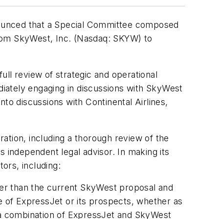
nounced that a Special Committee composed
from SkyWest, Inc. (Nasdaq: SKYW) to
l review of strategic and operational
ediately engaging in discussions with SkyWest
into discussions with Continental Airlines,
ation, including a thorough review of the
s independent legal advisor. In making its
ors, including:
gher than the current SkyWest proposal and
e of ExpressJet or its prospects, whether as
t a combination of ExpressJet and SkyWest