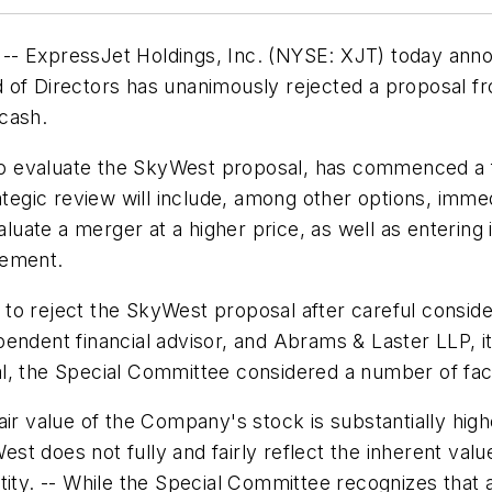
 -- ExpressJet Holdings, Inc. (NYSE: XJT) today an
d of Directors has unanimously rejected a proposal 
cash.
 evaluate the SkyWest proposal, has commenced a ful
rategic review will include, among other options, imm
aluate a merger at a higher price, as well as entering 
eement.
o reject the SkyWest proposal after careful consider
endent financial advisor, and Abrams & Laster LLP, it
l, the Special Committee considered a number of fact
air value of the Company's stock is substantially hi
t does not fully and fairly reflect the inherent valu
ntity. -- While the Special Committee recognizes tha