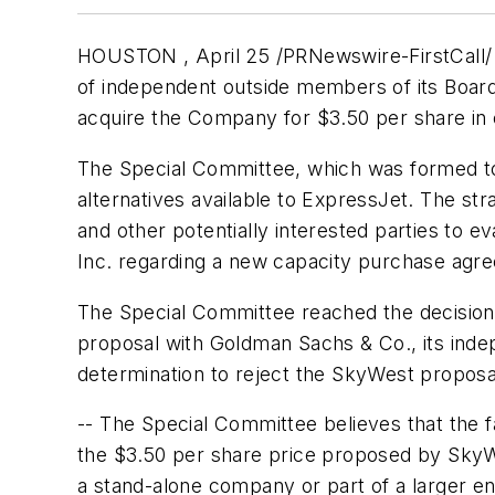
HOUSTON , April 25 /PRNewswire-FirstCall/
of independent outside members of its Boar
acquire the Company for
$3.50
per share in 
The Special Committee, which was formed to
alternatives available to ExpressJet. The st
and other potentially interested parties to ev
Inc. regarding a new capacity purchase agr
The Special Committee reached the decision t
proposal with Goldman Sachs & Co., its indep
determination to reject the SkyWest proposa
-- The Special Committee believes that the f
the $3.50 per share price proposed by SkyWes
a stand-alone company or part of a larger e