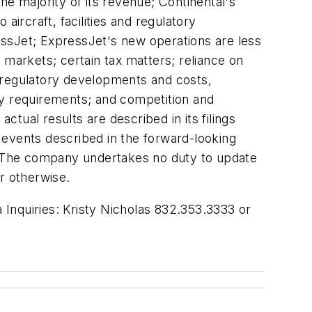
he majority of its revenue; Continental's
aircraft, facilities and regulatory
ressJet; ExpressJet's new operations are less
 markets; certain tax matters; reliance on
s; regulatory developments and costs,
ry requirements; and competition and
ctual results are described in its filings
 events described in the forward-looking
n. The company undertakes no duty to update
r otherwise.
Inquiries: Kristy Nicholas 832.353.3333 or