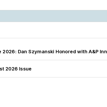
ce 2026: Dan Szymanski Honored with A&P Inn
st 2026 Issue