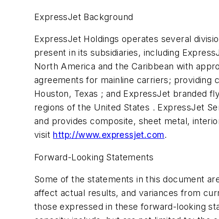
ExpressJet Background
ExpressJet Holdings operates several divisi
present in its subsidiaries, including Expres
North America and the Caribbean with appro
agreements for mainline carriers; providing cl
Houston, Texas ; and ExpressJet branded fly
regions of the United States . ExpressJet S
and provides composite, sheet metal, interior
visit
http://www.expressjet.com
.
Forward-Looking Statements
Some of the statements in this document are
affect actual results, and variances from cur
those expressed in these forward-looking sta