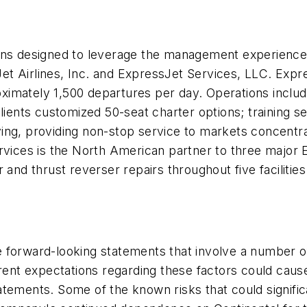
ons designed to leverage the management experience,
sJet Airlines, Inc. and ExpressJet Services, LLC. Expre
ximately 1,500 departures per day. Operations inclu
ients customized 50-seat charter options; training ser
ing, providing non-stop service to markets concentr
ervices is the North American partner to three major
 and thrust reverser repairs throughout five facilities
 forward-looking statements that involve a number of
rent expectations regarding these factors could cause 
tements. Some of the known risks that could signific