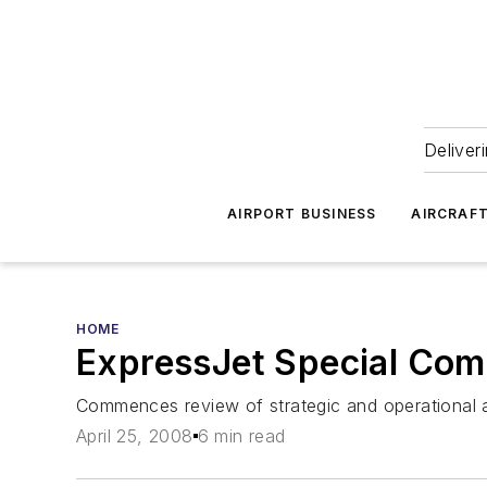
Deliver
AIRPORT BUSINESS
AIRCRAF
HOME
ExpressJet Special Comm
Commences review of strategic and operational a
April 25, 2008
6 min read