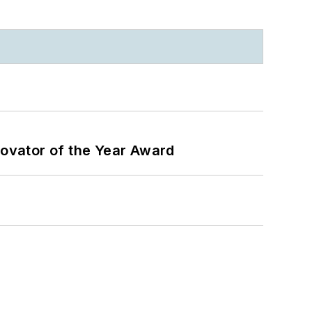
ovator of the Year Award