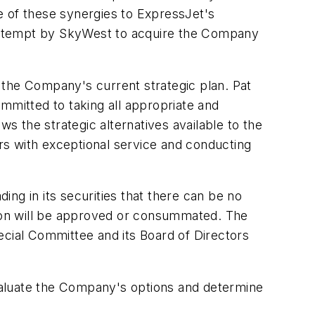
e of these synergies to ExpressJet's
c attempt by SkyWest to acquire the Company
 the Company's current strategic plan. Pat
mitted to taking all appropriate and
 the strategic alternatives available to the
 with exceptional service and conducting
ng in its securities that there can be no
ction will be approved or consummated. The
ecial Committee and its Board of Directors
evaluate the Company's options and determine