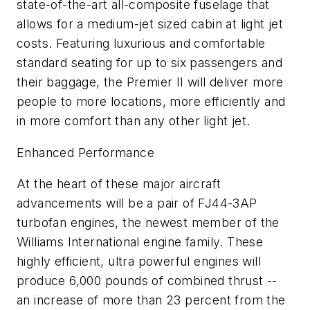
state-of-the-art all-composite fuselage that
allows for a medium-jet sized cabin at light jet
costs. Featuring luxurious and comfortable
standard seating for up to six passengers and
their baggage, the Premier II will deliver more
people to more locations, more efficiently and
in more comfort than any other light jet.
Enhanced Performance
At the heart of these major aircraft
advancements will be a pair of FJ44-3AP
turbofan engines, the newest member of the
Williams International engine family. These
highly efficient, ultra powerful engines will
produce 6,000 pounds of combined thrust --
an increase of more than 23 percent from the