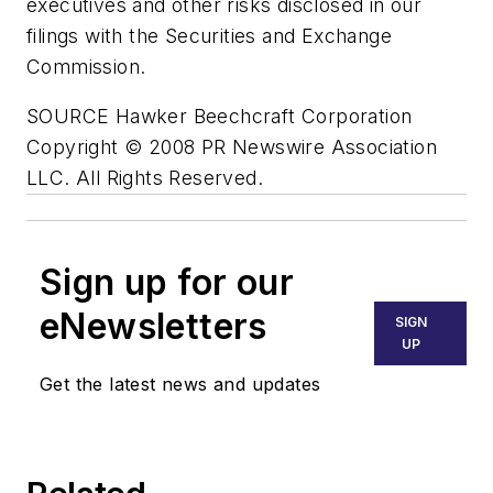
executives and other risks disclosed in our
filings with the Securities and Exchange
Commission.
SOURCE Hawker Beechcraft Corporation
Copyright © 2008 PR Newswire Association
LLC. All Rights Reserved.
Sign up for our
eNewsletters
SIGN
UP
Get the latest news and updates