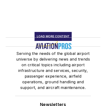
LOAD MORE CONTENT
Serving the needs of the global airport
universe by delivering news and trends
on critical topics including airport
infrastructure and services, security,
passenger experience, airfield
operations, ground handling and
support, and aircraft maintenance.
Newsletters