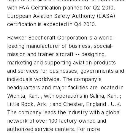
with FAA Certification planned for Q2 2010.
European Aviation Safety Authority (EASA)
certification is expected in Q4 2010.
Hawker Beechcraft Corporation is a world-
leading manufacturer of business, special-
mission and trainer aircraft -- designing,
marketing and supporting aviation products
and services for businesses, governments and
individuals worldwide. The company's
headquarters and major facilities are located in
Wichita, Kan. , with operations in Salina, Kan. ;
Little Rock, Ark. ; and Chester, England , U.K.
The company leads the industry with a global
network of over 100 factory-owned and
authorized service centers. For more