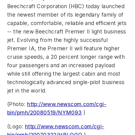
Beechcraft Corporation (HBC) today launched
the newest member of its legendary family of
capable, comfortable, reliable and efficient jets
-- the new Beechcraft Premier II light business
jet. Evolving from the highly successful
Premier IA, the Premier II will feature higher
cruise speeds, a 20 percent longer range with
four passengers and an increased payload
while still offering the largest cabin and most
technologically advanced single-pilot business
jet in the world.
(Photo:
http://www.newscom.com/cgi-
bin/prnh/20080519/NYM093
)
(Logo:
http://www.newscom.com/cgi-
bin/prnh/20070322/HBLOGO
)