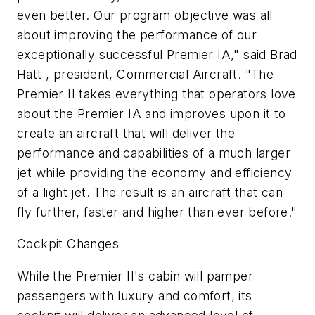
even better. Our program objective was all
about improving the performance of our
exceptionally successful Premier IA," said Brad
Hatt , president, Commercial Aircraft. "The
Premier II takes everything that operators love
about the Premier IA and improves upon it to
create an aircraft that will deliver the
performance and capabilities of a much larger
jet while providing the economy and efficiency
of a light jet. The result is an aircraft that can
fly further, faster and higher than ever before."
Cockpit Changes
While the Premier II's cabin will pamper
passengers with luxury and comfort, its