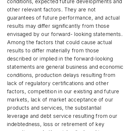
conditions, expected future developments and
other relevant factors. They are not
guarantees of future performance, and actual
results may differ significantly from those
envisaged by our forward- looking statements.
Among the factors that could cause actual
results to differ materially from those
described or implied in the forward-looking
statements are general business and economic
conditions, production delays resulting from
lack of regulatory certifications and other
factors, competition in our existing and future
markets, lack of market acceptance of our
products and services, the substantial
leverage and debt service resulting from our
indebtedness, loss or retirement of key