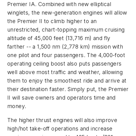
Premier IA. Combined with new elliptical
winglets, the new-generation engines will allow
the Premier II to climb higher to an
unrestricted, chart-topping maximum cruising
altitude of 45,000 feet (13,716 m) and fly
farther -- a 1,500 nm (2,778 km) mission with
one pilot and four passengers. The 4,000-foot
operating ceiling boost also puts passengers
well above most traffic and weather, allowing
them to enjoy the smoothest ride and arrive at
their destination faster. Simply put, the Premier
II will save owners and operators time and
money.
The higher thrust engines will also improve
high/hot take-off operations and increase