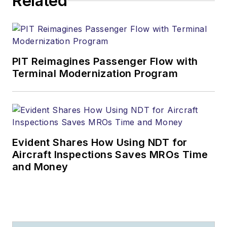
Related
PIT Reimagines Passenger Flow with
Terminal Modernization Program
Evident Shares How Using NDT for
Aircraft Inspections Saves MROs Time
and Money