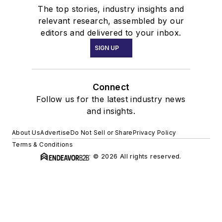
The top stories, industry insights and
relevant research, assembled by our
editors and delivered to your inbox.
SIGN UP
Connect
Follow us for the latest industry news
and insights.
About Us
Advertise
Do Not Sell or Share
Privacy Policy
Terms & Conditions
© 2026 All rights reserved.