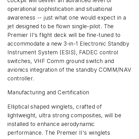
cockpit will deliver an advanced level of
operational sophistication and situational
awareness -- just what one would expect in a
jet designed to be flown single-pilot. The
Premier II's flight deck will be fine-tuned to
accommodate a new 3-in-1 Electronic Standby
Instrument System (ESIS), FADEC control
switches, VHF Comm ground switch and
avionics integration of the standby COMM/NAV
controller.
Manufacturing and Certification
Elliptical shaped winglets, crafted of
lightweight, ultra strong composites, will be
installed to enhance aerodynamic
performance. The Premier II's winglets