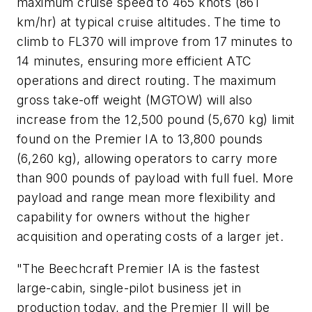
maximum cruise speed to 465 knots (861
km/hr) at typical cruise altitudes. The time to
climb to FL370 will improve from 17 minutes to
14 minutes, ensuring more efficient ATC
operations and direct routing. The maximum
gross take-off weight (MGTOW) will also
increase from the 12,500 pound (5,670 kg) limit
found on the Premier IA to 13,800 pounds
(6,260 kg), allowing operators to carry more
than 900 pounds of payload with full fuel. More
payload and range mean more flexibility and
capability for owners without the higher
acquisition and operating costs of a larger jet.
"The Beechcraft Premier IA is the fastest
large-cabin, single-pilot business jet in
production today, and the Premier II will be