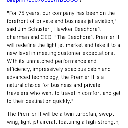
"For 75 years, our company has been on the
forefront of private and business jet aviation,"
said Jim Schuster , Hawker Beechcraft
chairman and CEO. "The Beechcraft Premier II
will redefine the light jet market and take it to a
new level in meeting customer expectations.
With its unmatched performance and
efficiency, impressively spacious cabin and
advanced technology, the Premier II is a
natural choice for business and private
travelers who want to travel in comfort and get
to their destination quickly."
The Premier II will be a twin turbofan, swept
wing, light jet aircraft featuring a high-strength,