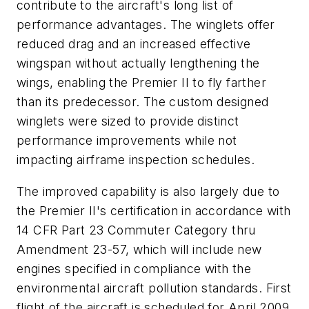
contribute to the aircraft's long list of
performance advantages. The winglets offer
reduced drag and an increased effective
wingspan without actually lengthening the
wings, enabling the Premier II to fly farther
than its predecessor. The custom designed
winglets were sized to provide distinct
performance improvements while not
impacting airframe inspection schedules.
The improved capability is also largely due to
the Premier II's certification in accordance with
14 CFR Part 23 Commuter Category thru
Amendment 23-57, which will include new
engines specified in compliance with the
environmental aircraft pollution standards. First
flight of the aircraft is scheduled for April 2009