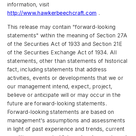
information, visit
http://www.hawkerbeechcraft.com
.
This release may contain "forward-looking
statements" within the meaning of Section 27A
of the Securities Act of 1933 and Section 21E
of the Securities Exchange Act of 1934. All
statements, other than statements of historical
fact, including statements that address
activities, events or developments that we or
our management intend, expect, project,
believe or anticipate will or may occur in the
future are forward-looking statements.
Forward-looking statements are based on
management's assumptions and assessments
in light of past experience and trends, current