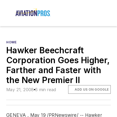
HOME
Hawker Beechcraft
Corporation Goes Higher,
Farther and Faster with
the New Premier II
May 21, 2008
6 min read
ADD US ON GOOGLE
GENEVA , May 19 /PRNewswire/ -- Hawker