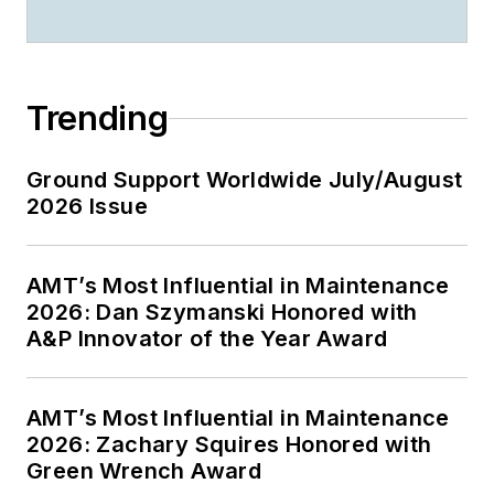
Trending
Ground Support Worldwide July/August
2026 Issue
AMT’s Most Influential in Maintenance
2026: Dan Szymanski Honored with
A&P Innovator of the Year Award
AMT’s Most Influential in Maintenance
2026: Zachary Squires Honored with
Green Wrench Award