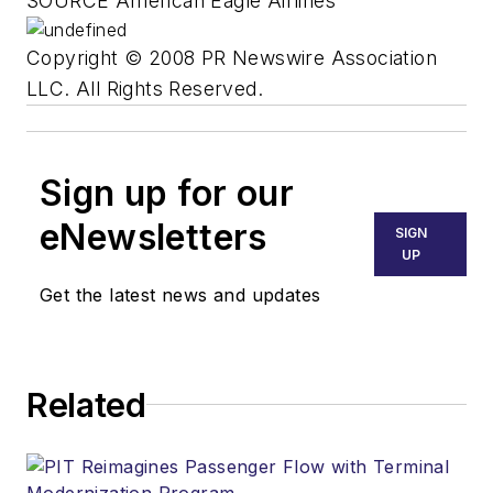
SOURCE American Eagle Airlines
Copyright © 2008 PR Newswire Association
LLC. All Rights Reserved.
Sign up for our
eNewsletters
SIGN
UP
Get the latest news and updates
Related