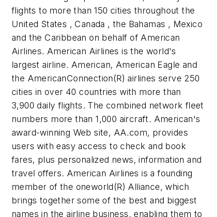
flights to more than 150 cities throughout the
United States , Canada , the Bahamas , Mexico
and the Caribbean on behalf of American
Airlines. American Airlines is the world's
largest airline. American, American Eagle and
the AmericanConnection(R) airlines serve 250
cities in over 40 countries with more than
3,900 daily flights. The combined network fleet
numbers more than 1,000 aircraft. American's
award-winning Web site, AA.com, provides
users with easy access to check and book
fares, plus personalized news, information and
travel offers. American Airlines is a founding
member of the oneworld(R) Alliance, which
brings together some of the best and biggest
names in the airline business, enabling them to