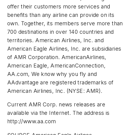
offer their customers more services and
benefits than any airline can provide on its
own. Together, its members serve more than
700 destinations in over 140 countries and
territories. American Airlines, Inc. and
American Eagle Airlines, Inc. are subsidiaries
of AMR Corporation. AmericanAirlines,
American Eagle, AmericanConnection,
AA.com, We know why you fly and
AAdvantage are registered trademarks of
American Airlines, Inc. (NYSE: AMR).
Current AMR Corp. news releases are
available via the Internet. The address is
http://www.aa.com