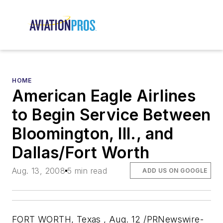
HOME
American Eagle Airlines
to Begin Service Between
Bloomington, Ill., and
Dallas/Fort Worth
Aug. 13, 2008
5 min read
ADD US ON GOOGLE
FORT WORTH, Texas , Aug. 12 /PRNewswire-