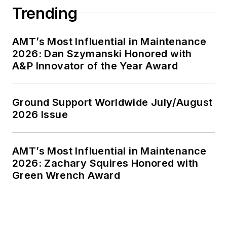
Trending
AMT’s Most Influential in Maintenance
2026: Dan Szymanski Honored with
A&P Innovator of the Year Award
Ground Support Worldwide July/August
2026 Issue
AMT’s Most Influential in Maintenance
2026: Zachary Squires Honored with
Green Wrench Award