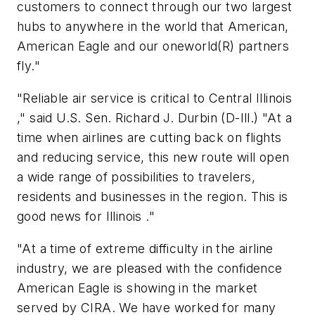
customers to connect through our two largest
hubs to anywhere in the world that American,
American Eagle and our oneworld(R) partners
fly."
"Reliable air service is critical to Central Illinois
," said U.S. Sen. Richard J. Durbin (D-Ill.) "At a
time when airlines are cutting back on flights
and reducing service, this new route will open
a wide range of possibilities to travelers,
residents and businesses in the region. This is
good news for Illinois ."
"At a time of extreme difficulty in the airline
industry, we are pleased with the confidence
American Eagle is showing in the market
served by CIRA. We have worked for many