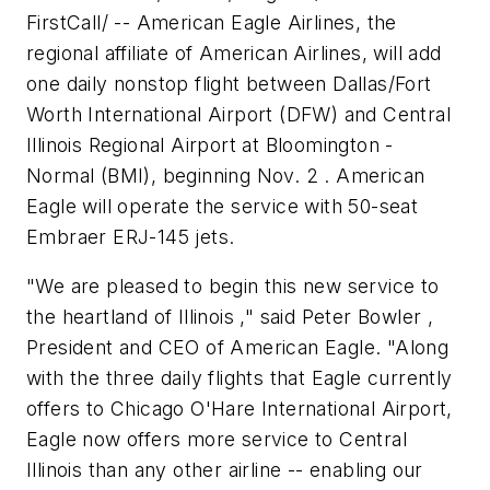
FirstCall/ -- American Eagle Airlines, the
regional affiliate of American Airlines, will add
one daily nonstop flight between Dallas/Fort
Worth International Airport (DFW) and Central
Illinois Regional Airport at Bloomington -
Normal (BMI), beginning Nov. 2 . American
Eagle will operate the service with 50-seat
Embraer ERJ-145 jets.
"We are pleased to begin this new service to
the heartland of Illinois ," said Peter Bowler ,
President and CEO of American Eagle. "Along
with the three daily flights that Eagle currently
offers to Chicago O'Hare International Airport,
Eagle now offers more service to Central
Illinois than any other airline -- enabling our