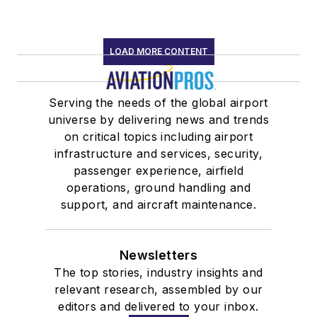
LOAD MORE CONTENT
Serving the needs of the global airport
universe by delivering news and trends
on critical topics including airport
infrastructure and services, security,
passenger experience, airfield
operations, ground handling and
support, and aircraft maintenance.
Newsletters
The top stories, industry insights and
relevant research, assembled by our
editors and delivered to your inbox.