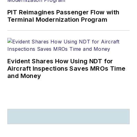
PIT Reimagines Passenger Flow with
Terminal Modernization Program
Evident Shares How Using NDT for
Aircraft Inspections Saves MROs Time
and Money