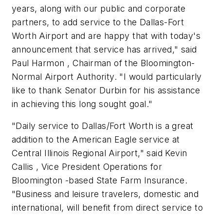
years, along with our public and corporate
partners, to add service to the Dallas-Fort
Worth Airport and are happy that with today's
announcement that service has arrived," said
Paul Harmon , Chairman of the Bloomington-
Normal Airport Authority. "I would particularly
like to thank Senator Durbin for his assistance
in achieving this long sought goal."
"Daily service to Dallas/Fort Worth is a great
addition to the American Eagle service at
Central Illinois Regional Airport," said Kevin
Callis , Vice President Operations for
Bloomington -based State Farm Insurance.
"Business and leisure travelers, domestic and
international, will benefit from direct service to