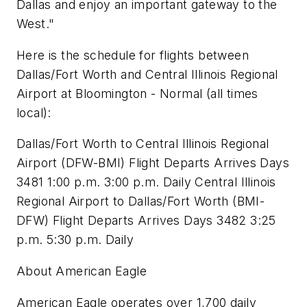
Dallas and enjoy an important gateway to the
West."
Here is the schedule for flights between
Dallas/Fort Worth and Central Illinois Regional
Airport at Bloomington - Normal (all times
local):
Dallas/Fort Worth to Central Illinois Regional
Airport (DFW-BMI) Flight Departs Arrives Days
3481 1:00 p.m. 3:00 p.m. Daily Central Illinois
Regional Airport to Dallas/Fort Worth (BMI-
DFW) Flight Departs Arrives Days 3482 3:25
p.m. 5:30 p.m. Daily
About American Eagle
American Eagle operates over 1,700 daily