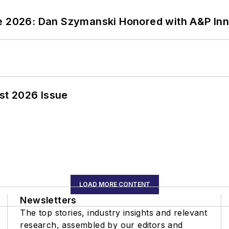
ce 2026: Dan Szymanski Honored with A&P Inn
st 2026 Issue
LOAD MORE CONTENT
Newsletters
The top stories, industry insights and relevant
research, assembled by our editors and