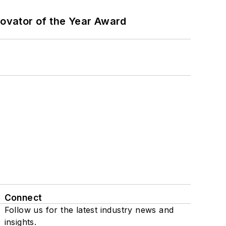
ovator of the Year Award
Connect
Follow us for the latest industry news and
insights.