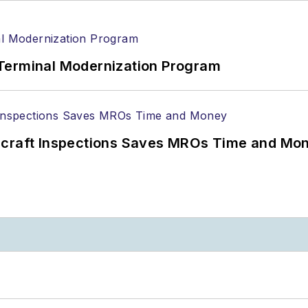
Terminal Modernization Program
ircraft Inspections Saves MROs Time and Mo