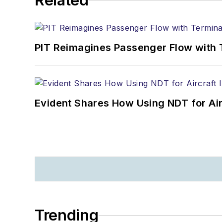
Related
PIT Reimagines Passenger Flow with 
Evident Shares How Using NDT for A
Trending