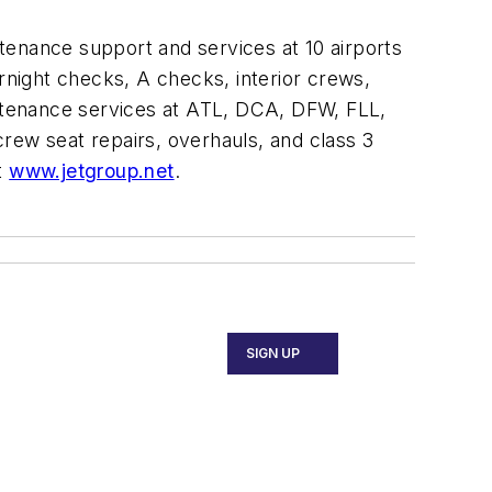
ntenance support and services at 10 airports
ernight checks, A checks, interior crews,
ntenance services at ATL, DCA, DFW, FLL,
rew seat repairs, overhauls, and class 3
t
www.jetgroup.net
.
SIGN UP