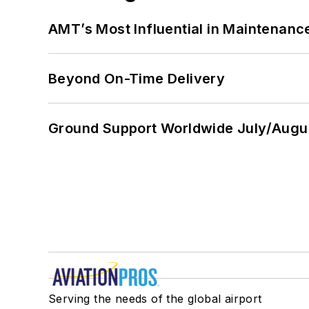
AMT’s Most Influential in Maintenan
Beyond On-Time Delivery
Ground Support Worldwide July/Augu
Serving the needs of the global airport