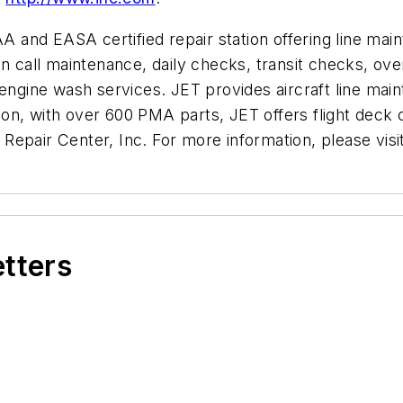
AA and EASA certified repair station offering line mai
on call maintenance, daily checks, transit checks, ov
gine wash services. JET provides aircraft line mai
n, with over 600 PMA parts, JET offers flight deck c
Repair Center, Inc. For more information, please visi
etters