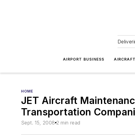
Deliver
AIRPORT BUSINESS
AIRCRAF
HOME
JET Aircraft Maintenan
Transportation Compan
Sept. 15, 2008
2 min read