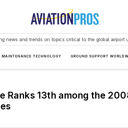
ing news and trends on topics critical to the global airport 
T MAINTENANCE TECHNOLOGY
GROUND SUPPORT WORLDW
ce Ranks 13th among the 200
ies