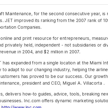
t Maintenance, for the second consecutive year, is ra
. JET improved its ranking from the 2007 rank of 1093 
portation Companies.
an online and print resource for entrepreneurs, mea
 privately held, independent - not subsidiaries or d
 revenue in 2004, and
$2 million
in 2007.
as expanded from a single location at the Miami Inte
y to adapt to our changing industry, helping the airli
 customers has proved to be our success. Our growth
ntenance, president and CEO, Miguel A. Villacorta .
s, delivers how-to guides, advice, tools, breaking ne
usinesses. Inc.com offers dynamic marketing solution
t
http://www.inc.com
.