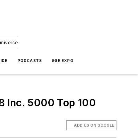
universe
IDE
PODCASTS
GSE EXPO
8 Inc. 5000 Top 100
ADD US ON GOOGLE