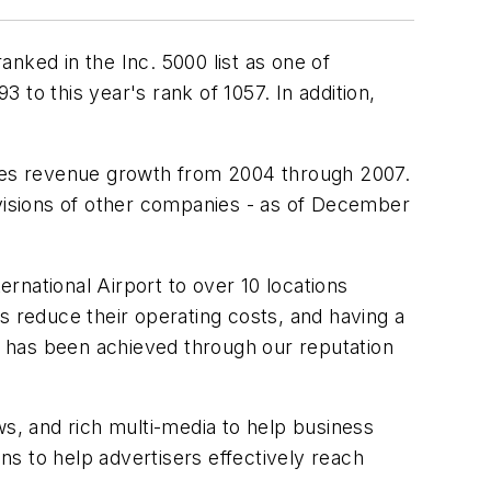
nked in the Inc. 5000 list as one of
to this year's rank of 1057. In addition,
sures revenue growth from 2004 through 2007.
ivisions of other companies - as of December
rnational Airport to over 10 locations
nes reduce their operating costs, and having a
 has been achieved through our reputation
ws, and rich multi-media to help business
s to help advertisers effectively reach