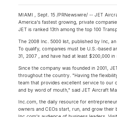
MIAMI , Sept. 15 /PRNewswire/ -- JET Aircraf
America's fastest growing, private companies
JET is ranked 13th among the top 100 Trans
The 2008 Inc. 5000 list, published by Inc, 
To qualify, companies must be U.S.-based and
31, 2007 , and have had at least
$200,000
in
Since the company was founded in 2001, JET h
throughout the country. "Having the flexibilit
team that provides excellent service to our
and by word of mouth," said JET Aircraft Mai
Inc.com, the daily resource for entrepreneur
owners and CEOs start, run, and grow their b
Inc.com's audience of business leaders. Visi