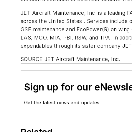
JET Aircraft Maintenance, Inc. is a leading F
across the United States . Services include 
GSE maintenance and EcoPower(R) on wing en
LAS, MCO, MIA, PBI, RSW, and TPA. In additio
expendables through its sister company JET 
SOURCE JET Aircraft Maintenance, Inc.
Sign up for our eNewsl
Get the latest news and updates