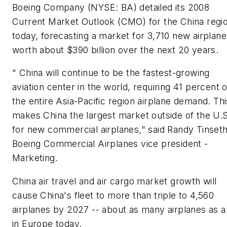
Boeing Company (NYSE: BA) detailed its 2008
Current Market Outlook (CMO) for the China regi
today, forecasting a market for 3,710 new airplane
worth about
$390 billion
over the next 20 years.
" China will continue to be the fastest-growing
aviation center in the world, requiring 41 percent o
the entire Asia-Pacific region airplane demand. Thi
makes China the largest market outside of the U.S
for new commercial airplanes," said Randy Tinseth
Boeing Commercial Airplanes vice president -
Marketing.
China air travel and air cargo market growth will
cause China's fleet to more than triple to 4,560
airplanes by 2027 -- about as many airplanes as a
in Europe today.