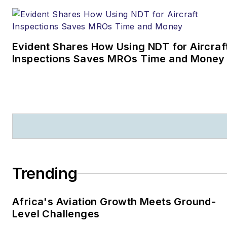
Evident Shares How Using NDT for Aircraf
Inspections Saves MROs Time and Money
Trending
Africa's Aviation Growth Meets Ground-
Level Challenges