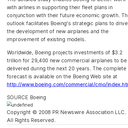
with airlines in supporting their fleet plans in
conjunction with their future economic growth. T
outlook facilitates Boeing's strategic plans to drive
the development of new airplanes and the
improvement of existing models.
Worldwide, Boeing projects investments of
$3.2
trillion
for 29,400 new commercial airplanes to be
delivered during the next 20 years. The complete
forecast is available on the Boeing Web site at
http://www.boeing.com/commercial/cmo/index.ht
SOURCE Boeing
Copyright © 2008 PR Newswire Association LLC.
All Rights Reserved.