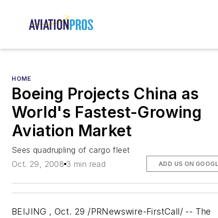
HOME
Boeing Projects China as
World's Fastest-Growing
Aviation Market
Sees quadrupling of cargo fleet
Oct. 29, 2008
3 min read
ADD US ON GOOG
BEIJING , Oct. 29 /PRNewswire-FirstCall/ -- The