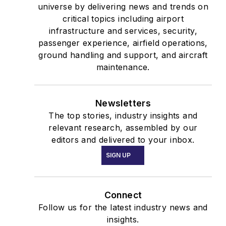
universe by delivering news and trends on
critical topics including airport
infrastructure and services, security,
passenger experience, airfield operations,
ground handling and support, and aircraft
maintenance.
Newsletters
The top stories, industry insights and
relevant research, assembled by our
editors and delivered to your inbox.
SIGN UP
Connect
Follow us for the latest industry news and
insights.