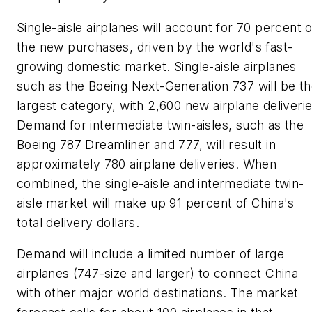
Single-aisle airplanes will account for 70 percent o
the new purchases, driven by the world's fast-
growing domestic market. Single-aisle airplanes
such as the Boeing Next-Generation 737 will be t
largest category, with 2,600 new airplane deliverie
Demand for intermediate twin-aisles, such as the
Boeing 787 Dreamliner and 777, will result in
approximately 780 airplane deliveries. When
combined, the single-aisle and intermediate twin-
aisle market will make up 91 percent of China's
total delivery dollars.
Demand will include a limited number of large
airplanes (747-size and larger) to connect China
with other major world destinations. The market