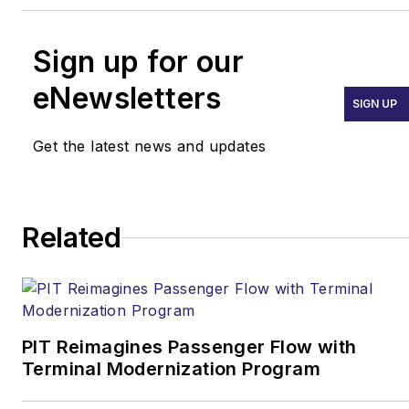
Sign up for our
eNewsletters
SIGN UP
Get the latest news and updates
Related
PIT Reimagines Passenger Flow with
Terminal Modernization Program