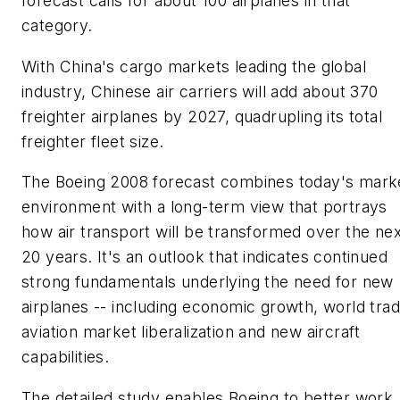
forecast calls for about 100 airplanes in that
category.
With China's cargo markets leading the global
industry, Chinese air carriers will add about 370
freighter airplanes by 2027, quadrupling its total
freighter fleet size.
The Boeing 2008 forecast combines today's mark
environment with a long-term view that portrays
how air transport will be transformed over the nex
20 years. It's an outlook that indicates continued
strong fundamentals underlying the need for new
airplanes -- including economic growth, world trad
aviation market liberalization and new aircraft
capabilities.
The detailed study enables Boeing to better work