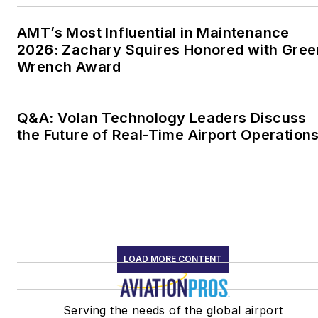
AMT’s Most Influential in Maintenance
2026: Zachary Squires Honored with Gree
Wrench Award
Q&A: Volan Technology Leaders Discuss
the Future of Real-Time Airport Operation
LOAD MORE CONTENT
Serving the needs of the global airport