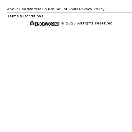
About Us
Advertise
Do Not Sell or Share
Privacy Policy
Terms & Conditions
© 2026 All rights reserved.