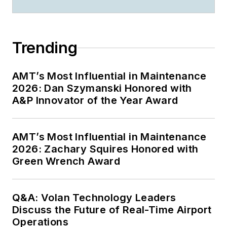
Trending
AMT’s Most Influential in Maintenance
2026: Dan Szymanski Honored with
A&P Innovator of the Year Award
AMT’s Most Influential in Maintenance
2026: Zachary Squires Honored with
Green Wrench Award
Q&A: Volan Technology Leaders
Discuss the Future of Real-Time Airport
Operations