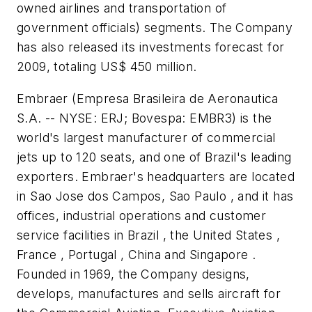
owned airlines and transportation of
government officials) segments. The Company
has also released its investments forecast for
2009, totaling
US$ 450 million
.
Embraer (Empresa Brasileira de Aeronautica
S.A. -- NYSE: ERJ; Bovespa: EMBR3) is the
world's largest manufacturer of commercial
jets up to 120 seats, and one of Brazil's leading
exporters. Embraer's headquarters are located
in Sao Jose dos Campos, Sao Paulo , and it has
offices, industrial operations and customer
service facilities in Brazil , the United States ,
France , Portugal , China and Singapore .
Founded in 1969, the Company designs,
develops, manufactures and sells aircraft for