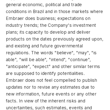
general economic, political and trade
conditions in Brazil and in those markets where
Embraer does business; expectations on
industry trends; the Company's investment
plans; its capacity to develop and deliver
products on the dates previously agreed upon,
and existing and future governmental
regulations. The words "believe", "may", "is
able", "will be able", "intend", "continue",
"anticipate", "expect" and other similar terms
are supposed to identify potentialities.
Embraer does not feel compelled to publish
updates nor to revise any estimates due to
new information, future events or any other
facts. In view of the inherent risks and
uncertainties, such estimates, events and