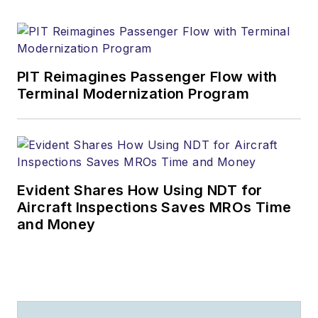
PIT Reimagines Passenger Flow with
Terminal Modernization Program
Evident Shares How Using NDT for
Aircraft Inspections Saves MROs Time
and Money