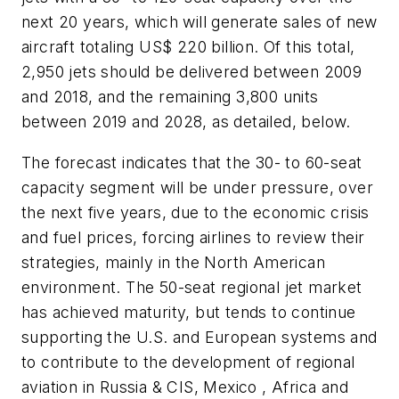
next 20 years, which will generate sales of new
aircraft totaling
US$ 220 billion
. Of this total,
2,950 jets should be delivered between 2009
and 2018, and the remaining 3,800 units
between 2019 and 2028, as detailed, below.
The forecast indicates that the 30- to 60-seat
capacity segment will be under pressure, over
the next five years, due to the economic crisis
and fuel prices, forcing airlines to review their
strategies, mainly in the North American
environment. The 50-seat regional jet market
has achieved maturity, but tends to continue
supporting the U.S. and European systems and
to contribute to the development of regional
aviation in Russia & CIS, Mexico , Africa and