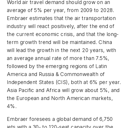
World air travel demand should grow on an
average of 5% per year, from 2009 to 2028.
Embraer estimates that the air transportation
industry will react positively, after the end of
the current economic crisis, and that the long-
term growth trend will be maintained. China
will lead the growth in the next 20 years, with
an average annual rate of more than 7.5%,
followed by the emerging regions of Latin
America and Russia & Commonwealth of
Independent States (CIS), both at 6% per year.
Asia Pacific and Africa will grow about 5%, and
the European and North American markets,
4%.
Embraer foresees a global demand of 6,750
jets with a 30- to 120-seat capacity over the