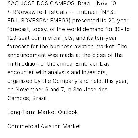
SAO JOSE DOS CAMPOS, Brazil , Nov. 10
/PRNewswire-FirstCall/ -- Embraer (NYSE:
ERJ; BOVESPA: EMBR3) presented its 20-year
forecast, today, of the world demand for 30- to
120-seat commercial jets, and its ten-year
forecast for the business aviation market. The
announcement was made at the close of the
ninth edition of the annual Embraer Day
encounter with analysts and investors,
organized by the Company and held, this year,
on November 6 and 7, in Sao Jose dos
Campos, Brazil .
Long-Term Market Outlook
Commercial Aviation Market