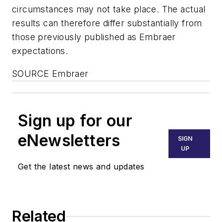
circumstances may not take place. The actual
results can therefore differ substantially from
those previously published as Embraer
expectations.
SOURCE Embraer
Sign up for our
eNewsletters
SIGN
UP
Get the latest news and updates
Related