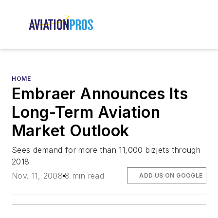
HOME
Embraer Announces Its
Long-Term Aviation
Market Outlook
Sees demand for more than 11,000 bizjets through
2018
Nov. 11, 2008
8 min read
ADD US ON GOOGLE