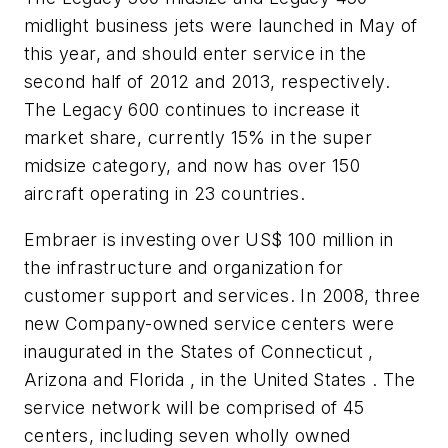
midlight business jets were launched in May of
this year, and should enter service in the
second half of 2012 and 2013, respectively.
The Legacy 600 continues to increase it
market share, currently 15% in the super
midsize category, and now has over 150
aircraft operating in 23 countries.
Embraer is investing over
US$ 100 million
in
the infrastructure and organization for
customer support and services. In 2008, three
new Company-owned service centers were
inaugurated in the States of Connecticut ,
Arizona and Florida , in the United States . The
service network will be comprised of 45
centers, including seven wholly owned