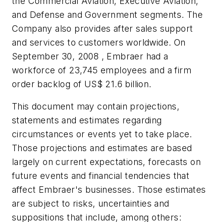
the Commercial Aviation, Executive Aviation,
and Defense and Government segments. The
Company also provides after sales support
and services to customers worldwide. On
September 30, 2008 , Embraer had a
workforce of 23,745 employees and a firm
order backlog of
US$ 21.6 billion
.
This document may contain projections,
statements and estimates regarding
circumstances or events yet to take place.
Those projections and estimates are based
largely on current expectations, forecasts on
future events and financial tendencies that
affect Embraer's businesses. Those estimates
are subject to risks, uncertainties and
suppositions that include, among others: