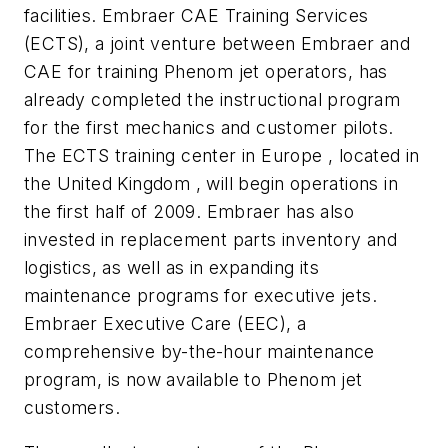
facilities. Embraer CAE Training Services
(ECTS), a joint venture between Embraer and
CAE for training Phenom jet operators, has
already completed the instructional program
for the first mechanics and customer pilots.
The ECTS training center in Europe , located in
the United Kingdom , will begin operations in
the first half of 2009. Embraer has also
invested in replacement parts inventory and
logistics, as well as in expanding its
maintenance programs for executive jets.
Embraer Executive Care (EEC), a
comprehensive by-the-hour maintenance
program, is now available to Phenom jet
customers.