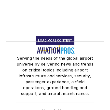
LOAD MORE CONTENT
Serving the needs of the global airport
universe by delivering news and trends
on critical topics including airport
infrastructure and services, security,
passenger experience, airfield
operations, ground handling and
support, and aircraft maintenance.