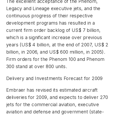
The excellent acceptance of the Phenom,
Legacy and Lineage executive jets, and the
continuous progress of their respective
development programs has resulted in a
current firm order backlog of
US$ 7 billion
,
which is a significant increase over previous
years (
US$ 4 billion
, at the end of 2007,
US$ 2
billion
, in 2006, and
US$ 600 million
, in 2005).
Firm orders for the Phenom 100 and Phenom
300 stand at over 800 units.
Delivery and Investments Forecast for 2009
Embraer has revised its estimated aircraft
deliveries for 2009, and expects to deliver 270
jets for the commercial aviation, executive
aviation and defense and government (state-