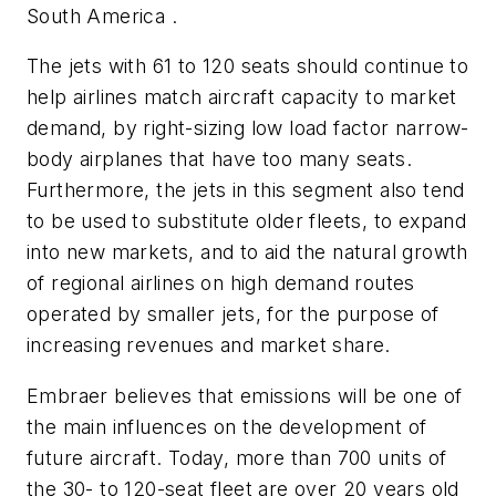
South America .
The jets with 61 to 120 seats should continue to
help airlines match aircraft capacity to market
demand, by right-sizing low load factor narrow-
body airplanes that have too many seats.
Furthermore, the jets in this segment also tend
to be used to substitute older fleets, to expand
into new markets, and to aid the natural growth
of regional airlines on high demand routes
operated by smaller jets, for the purpose of
increasing revenues and market share.
Embraer believes that emissions will be one of
the main influences on the development of
future aircraft. Today, more than 700 units of
the 30- to 120-seat fleet are over 20 years old