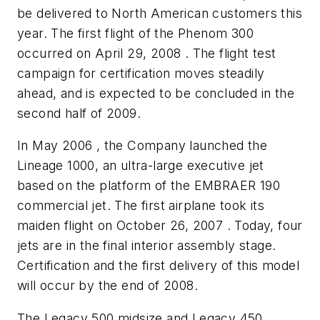
be delivered to North American customers this
year. The first flight of the Phenom 300
occurred on April 29, 2008 . The flight test
campaign for certification moves steadily
ahead, and is expected to be concluded in the
second half of 2009.
In May 2006 , the Company launched the
Lineage 1000, an ultra-large executive jet
based on the platform of the EMBRAER 190
commercial jet. The first airplane took its
maiden flight on October 26, 2007 . Today, four
jets are in the final interior assembly stage.
Certification and the first delivery of this model
will occur by the end of 2008.
The Legacy 500 midsize and Legacy 450