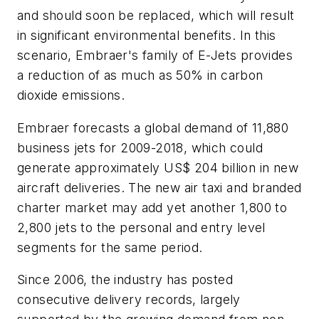
and should soon be replaced, which will result
in significant environmental benefits. In this
scenario, Embraer's family of E-Jets provides
a reduction of as much as 50% in carbon
dioxide emissions.
Embraer forecasts a global demand of 11,880
business jets for 2009-2018, which could
generate approximately
US$ 204 billion
in new
aircraft deliveries. The new air taxi and branded
charter market may add yet another 1,800 to
2,800 jets to the personal and entry level
segments for the same period.
Since 2006, the industry has posted
consecutive delivery records, largely