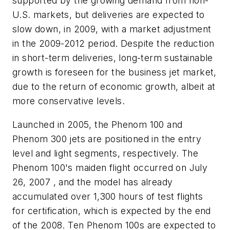
supported by the growing demand from non-
U.S. markets, but deliveries are expected to
slow down, in 2009, with a market adjustment
in the 2009-2012 period. Despite the reduction
in short-term deliveries, long-term sustainable
growth is foreseen for the business jet market,
due to the return of economic growth, albeit at
more conservative levels.
Launched in 2005, the Phenom 100 and
Phenom 300 jets are positioned in the entry
level and light segments, respectively. The
Phenom 100's maiden flight occurred on July
26, 2007 , and the model has already
accumulated over 1,300 hours of test flights
for certification, which is expected by the end
of the 2008. Ten Phenom 100s are expected to