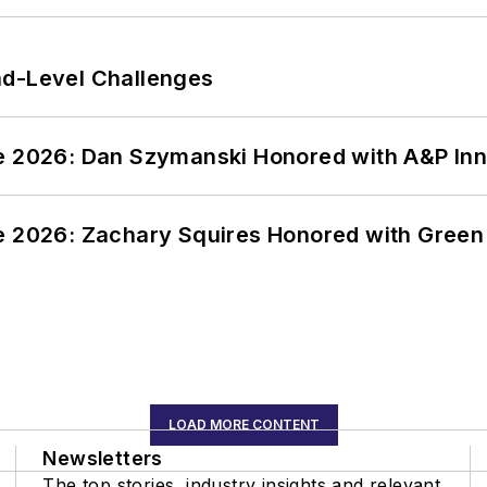
nd-Level Challenges
ce 2026: Dan Szymanski Honored with A&P Inn
ce 2026: Zachary Squires Honored with Gree
LOAD MORE CONTENT
Newsletters
The top stories, industry insights and relevant