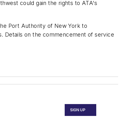
thwest could gain the rights to ATA's
 the Port Authority of New York to
ies. Details on the commencement of service
SIGN UP