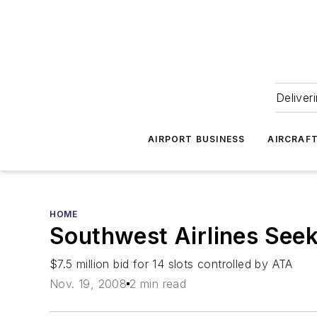
Deliver
AIRPORT BUSINESS
AIRCRAF
HOME
Southwest Airlines Seek
$7.5 million bid for 14 slots controlled by ATA
Nov. 19, 2008
2 min read