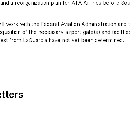
nd a reorganization plan for ATA Airlines before Sou
will work with the Federal Aviation Administration and
uisition of the necessary airport gate(s) and facilit
west from LaGuardia have not yet been determined.
etters