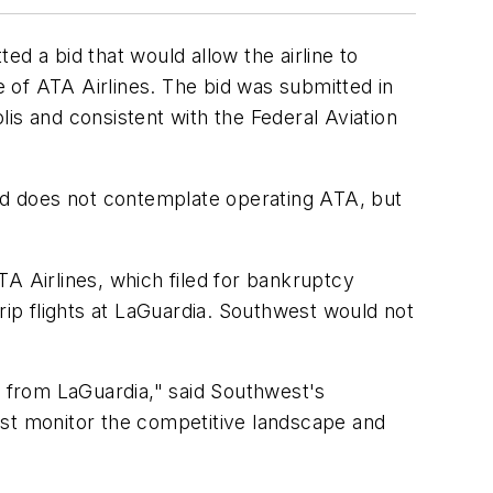
d a bid that would allow the airline to
 of ATA Airlines. The bid was submitted in
is and consistent with the Federal Aviation
bid does not contemplate operating ATA, but
TA Airlines, which filed for bankruptcy
rip flights at LaGuardia. Southwest would not
ice from LaGuardia," said Southwest's
ust monitor the competitive landscape and