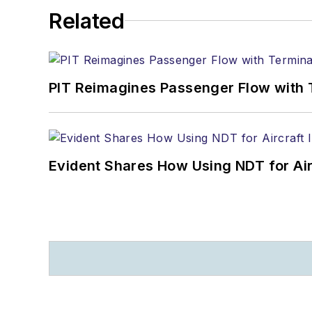
Related
PIT Reimagines Passenger Flow with 
Evident Shares How Using NDT for A