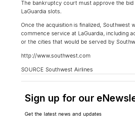
The bankruptcy court must approve the bid a
LaGuardia slots.
Once the acquisition is finalized, Southwest 
commence service at LaGuardia, including acq
or the cities that would be served by South
http://www.southwest.com
SOURCE Southwest Airlines
Sign up for our eNewsl
Get the latest news and updates