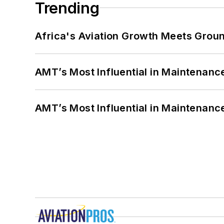
Trending
Africa's Aviation Growth Meets Grou
AMT’s Most Influential in Maintenan
AMT’s Most Influential in Maintenan