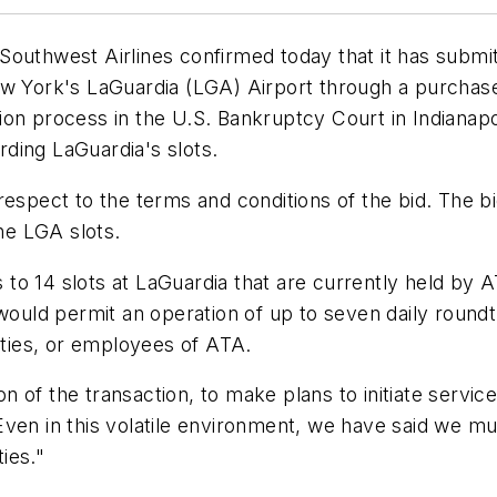
outhwest Airlines confirmed today that it has submitte
ew York's LaGuardia (LGA) Airport through a purchase
on process in the U.S. Bankruptcy Court in Indianapol
arding LaGuardia's slots.
respect to the terms and conditions of the bid. The 
the LGA slots.
s to 14 slots at LaGuardia that are currently held by A
 would permit an operation of up to seven daily roundt
ilities, or employees of ATA.
ion of the transaction, to make plans to initiate serv
Even in this volatile environment, we have said we m
ies."