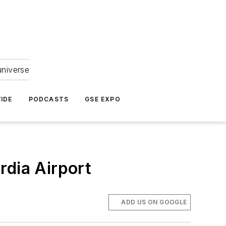
universe
IDE
PODCASTS
GSE EXPO
rdia Airport
ADD US ON GOOGLE