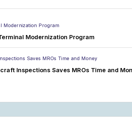
Terminal Modernization Program
ircraft Inspections Saves MROs Time and Mo