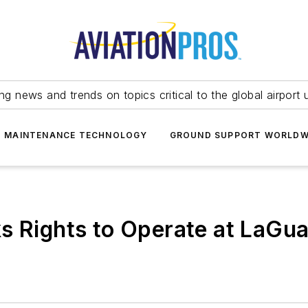
ing news and trends on topics critical to the global airport 
T MAINTENANCE TECHNOLOGY
GROUND SUPPORT WORLDW
s Rights to Operate at LaGua