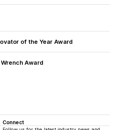
ovator of the Year Award
n Wrench Award
Connect
Follow us for the latest industry news and