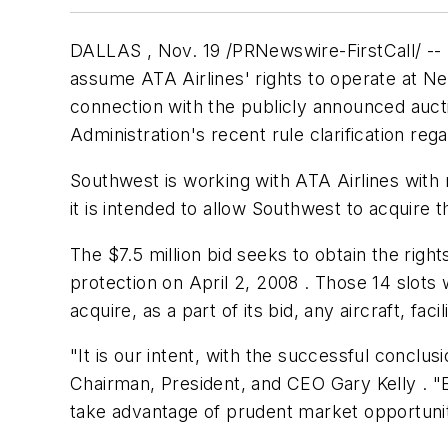
DALLAS , Nov. 19 /PRNewswire-FirstCall/ -- S
assume ATA Airlines' rights to operate at N
connection with the publicly announced aucti
Administration's recent rule clarification reg
Southwest is working with ATA Airlines with 
it is intended to allow Southwest to acquire 
The
$7.5 million
bid seeks to obtain the right
protection on April 2, 2008 . Those 14 slots
acquire, as a part of its bid, any aircraft, fac
"It is our intent, with the successful conclus
Chairman, President, and CEO Gary Kelly . "
take advantage of prudent market opportunit