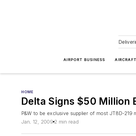
Deliver
AIRPORT BUSINESS
AIRCRAF
HOME
Delta Signs $50 Million
P&W to be exclusive supplier of most JT8D-219 m
Jan. 12, 2009
2 min read