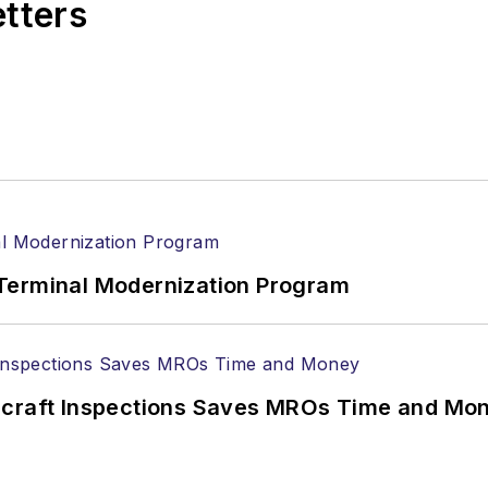
etters
Terminal Modernization Program
ircraft Inspections Saves MROs Time and Mo