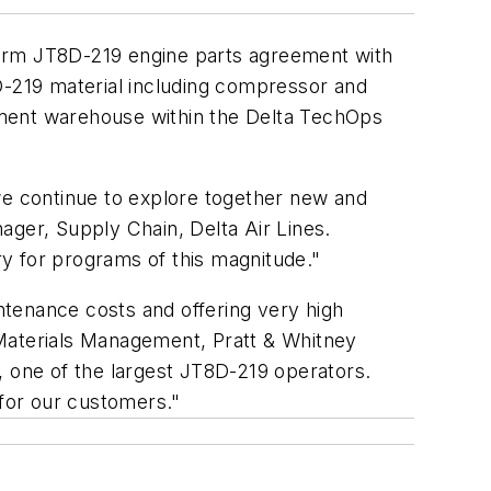
term JT8D-219 engine parts agreement with
D-219 material including compressor and
ignment warehouse within the Delta TechOps
we continue to explore together new and
ager, Supply Chain, Delta Air Lines.
try for programs of this magnitude."
ntenance costs and offering very high
, Materials Management, Pratt & Whitney
, one of the largest JT8D-219 operators.
for our customers."