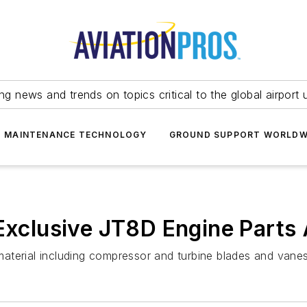
ing news and trends on topics critical to the global airport 
T MAINTENANCE TECHNOLOGY
GROUND SUPPORT WORLDW
 Exclusive JT8D Engine Part
aterial including compressor and turbine blades and vanes