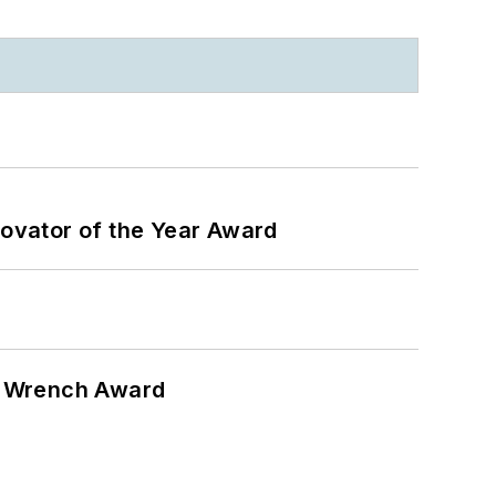
ovator of the Year Award
n Wrench Award