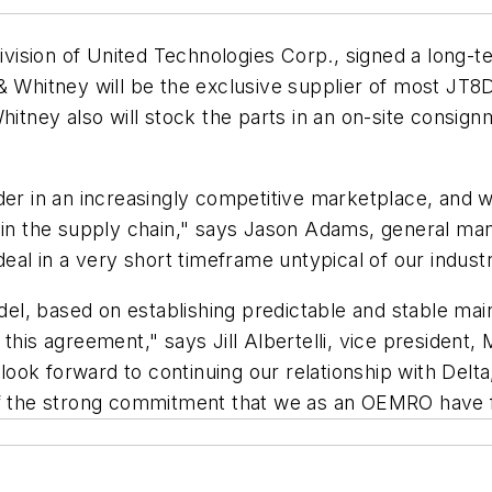
vision of United Technologies Corp., signed a long-
 & Whitney will be the exclusive supplier of most JT8
Whitney also will stock the parts in an on-site cons
ader in an increasingly competitive marketplace, and 
hin the supply chain," says Jason Adams, general man
deal in a very short timeframe untypical of our indus
l, based on establishing predictable and stable mai
 this agreement," says Jill Albertelli, vice president
ok forward to continuing our relationship with Delta
 of the strong commitment that we as an OEMRO have 