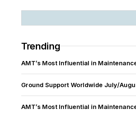
Trending
AMT’s Most Influential in Maintenan
Ground Support Worldwide July/Augu
AMT’s Most Influential in Maintenan