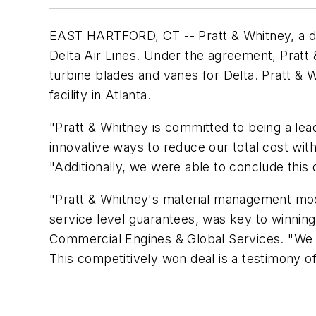
EAST HARTFORD, CT -- Pratt & Whitney, a di
Delta Air Lines. Under the agreement, Pratt
turbine blades and vanes for Delta. Pratt & 
facility in Atlanta.
"Pratt & Whitney is committed to being a le
innovative ways to reduce our total cost wit
"Additionally, we were able to conclude this 
"Pratt & Whitney's material management mode
service level guarantees, was key to winning
Commercial Engines & Global Services. "We lo
This competitively won deal is a testimony