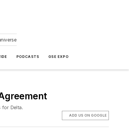
universe
IDE
PODCASTS
GSE EXPO
s Agreement
 for Delta.
ADD US ON GOOGLE