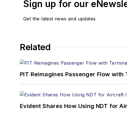
Sign up for our eNewsl
Get the latest news and updates
Related
PIT Reimagines Passenger Flow with 
Evident Shares How Using NDT for A