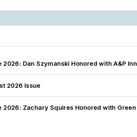
ce 2026: Dan Szymanski Honored with A&P Inn
st 2026 Issue
ce 2026: Zachary Squires Honored with Gree