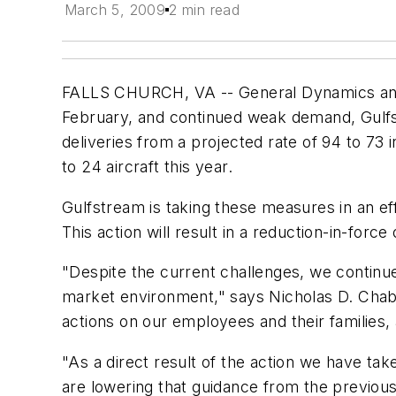
March 5, 2009
2 min read
FALLS CHURCH, VA -- General Dynamics announ
February, and continued weak demand, Gulfst
deliveries from a projected rate of 94 to 73 
to 24 aircraft this year.
Gulfstream is taking these measures in an eff
This action will result in a reduction-in-for
"Despite the current challenges, we continue 
market environment," says Nicholas D. Chabr
actions on our employees and their families,
"As a direct result of the action we have ta
are lowering that guidance from the previou