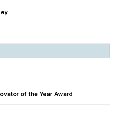
ney
ovator of the Year Award