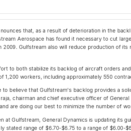
ces that, as a result of deterioration in the backlo
ream Aerospace has found it necessary to cut large-
in 2009. Gulfstream also will reduce production of its 
ort to both stabilize its backlog of aircraft orders a
ce of 1,200 workers, including approximately 550 contr
to believe that Gulfstream's backlog provides a solid
aja, chairman and chief executive officer of General
 and are doing our best to minimize the number of wo
ken at Gulfstream, General Dynamics is updating its g
sly stated range of
$6.70-$6.75
to a range of
$6.00-$6