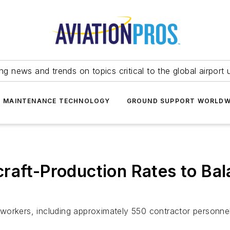
ing news and trends on topics critical to the global airport 
T MAINTENANCE TECHNOLOGY
GROUND SUPPORT WORLDW
raft-Production Rates to Bal
00 workers, including approximately 550 contractor personnel