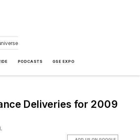
universe
IDE
PODCASTS
GSE EXPO
ance Deliveries for 2009
.
ADD US ON GOOGLE