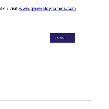
ion visit
www.generaldynamics.com
.
SIGN UP