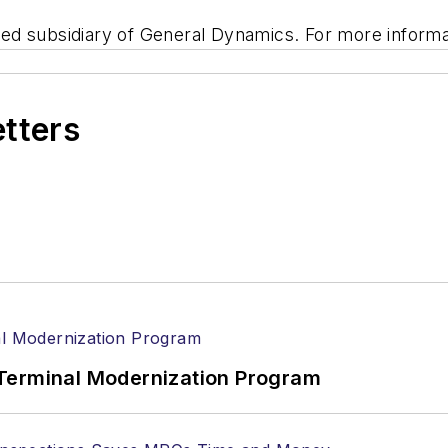
d subsidiary of General Dynamics. For more informat
etters
Terminal Modernization Program