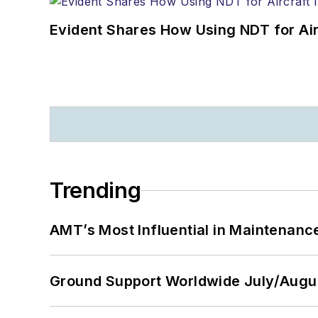
Evident Shares How Using NDT for A
Trending
AMT’s Most Influential in Maintenan
Ground Support Worldwide July/Augu