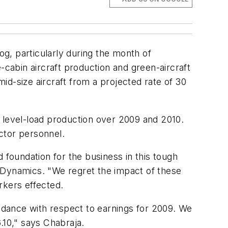
g, particularly during the month of
cabin aircraft production and green-aircraft
mid-size aircraft from a projected rate of 30
nd level-load production over 2009 and 2010.
actor personnel.
 foundation for the business in this tough
 Dynamics. "We regret the impact of these
rkers effected.
uidance with respect to earnings for 2009. We
.10
," says Chabraja.