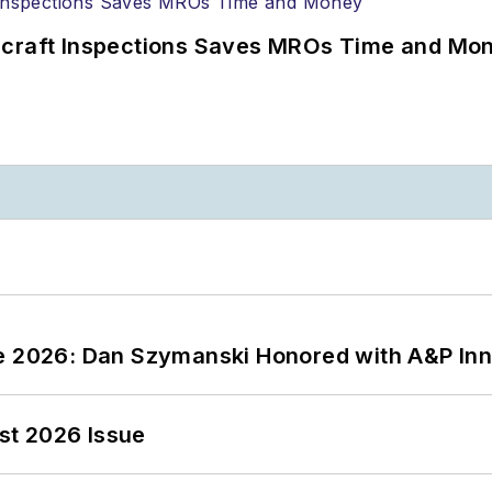
ircraft Inspections Saves MROs Time and Mo
ce 2026: Dan Szymanski Honored with A&P Inn
st 2026 Issue