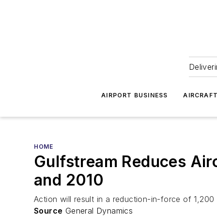
Deliver
AIRPORT BUSINESS
AIRCRAF
HOME
Gulfstream Reduces Airc
and 2010
Action will result in a reduction-in-force of 1,2
Source
General Dynamics