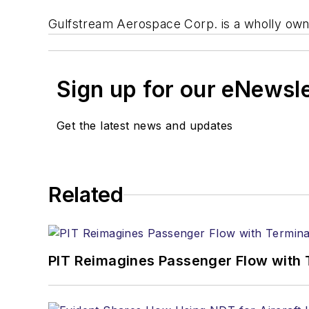
Gulfstream Aerospace Corp. is a wholly owne
Sign up for our eNewsl
Get the latest news and updates
Related
PIT Reimagines Passenger Flow with 