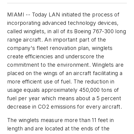
MIAMI -- Today LAN initiated the process of
incorporating advanced technology devices,
called
winglets
, in all of its Boeing 767-300 long
range aircraft. An important part of the
company's fleet renovation plan, winglets
create efficiencies and underscore the
commitment to the environment. Winglets are
placed on the wings of an aircraft facilitating a
more efficient use of fuel. The reduction in
usage equals approximately 450,000 tons of
fuel per year which means about a 5 percent
decrease in CO2 emissions for every aircraft.
The winglets measure more than 11 feet in
length and are located at the ends of the