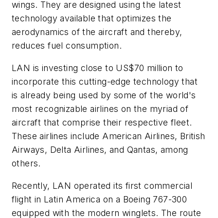
wings. They are designed using the latest
technology available that optimizes the
aerodynamics of the aircraft and thereby,
reduces fuel consumption.
LAN is investing close to
US$70 million
to
incorporate this cutting-edge technology that
is already being used by some of the world's
most recognizable airlines on the myriad of
aircraft that comprise their respective fleet.
These airlines include American Airlines, British
Airways, Delta Airlines, and Qantas, among
others.
Recently, LAN operated its first commercial
flight in Latin America on a Boeing 767-300
equipped with the modern winglets. The route