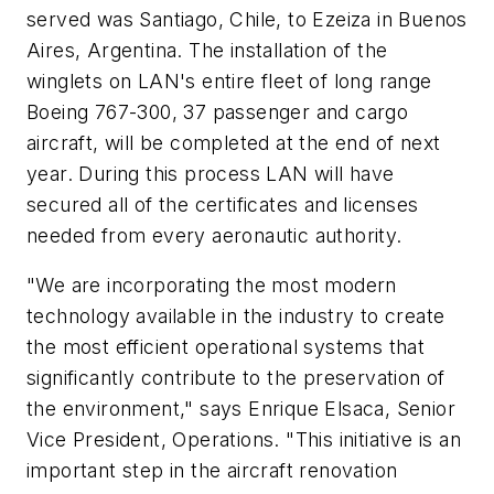
served was Santiago, Chile, to Ezeiza in Buenos
Aires, Argentina. The installation of the
winglets on LAN's entire fleet of long range
Boeing 767-300, 37 passenger and cargo
aircraft, will be completed at the end of next
year. During this process LAN will have
secured all of the certificates and licenses
needed from every aeronautic authority.
"We are incorporating the most modern
technology available in the industry to create
the most efficient operational systems that
significantly contribute to the preservation of
the environment," says Enrique Elsaca, Senior
Vice President, Operations. "This initiative is an
important step in the aircraft renovation