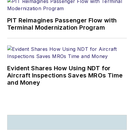
PIT Reimagines Passenger Flow with
Terminal Modernization Program
Evident Shares How Using NDT for
Aircraft Inspections Saves MROs Time
and Money