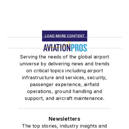
LOAD MORE CONTENT
Serving the needs of the global airport
universe by delivering news and trends
on critical topics including airport
infrastructure and services, security,
passenger experience, airfield
operations, ground handling and
support, and aircraft maintenance.
Newsletters
The top stories, industry insights and