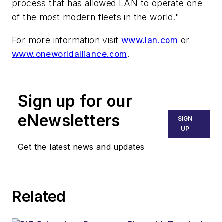
process that has allowed LAN to operate one
of the most modern fleets in the world."
For more information visit
www.lan.com
or
www.oneworldalliance.com
.
Sign up for our
eNewsletters
SIGN
UP
Get the latest news and updates
Related