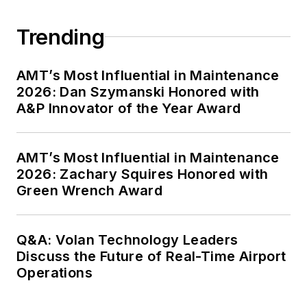
Trending
AMT’s Most Influential in Maintenance
2026: Dan Szymanski Honored with
A&P Innovator of the Year Award
AMT’s Most Influential in Maintenance
2026: Zachary Squires Honored with
Green Wrench Award
Q&A: Volan Technology Leaders
Discuss the Future of Real-Time Airport
Operations