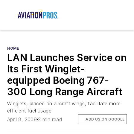
HOME
LAN Launches Service on
Its First Winglet-
equipped Boeing 767-
300 Long Range Aircraft
Winglets, placed on aircraft wings, facilitate more
efficient fuel usage.
April 8, 2009
2 min read
ADD US ON GOOGLE