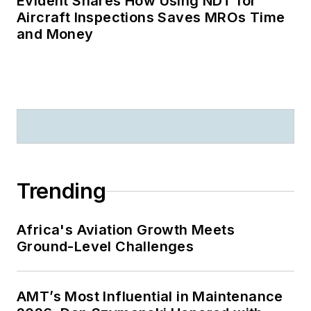
Evident Shares How Using NDT for
Aircraft Inspections Saves MROs Time
and Money
Trending
Africa's Aviation Growth Meets
Ground-Level Challenges
AMT’s Most Influential in Maintenance