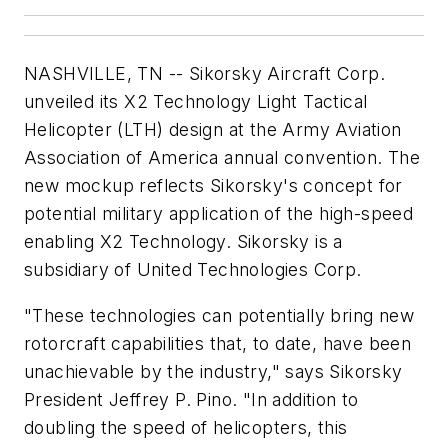
NASHVILLE, TN -- Sikorsky Aircraft Corp.
unveiled its X2 Technology Light Tactical
Helicopter (LTH) design at the Army Aviation
Association of America annual convention. The
new mockup reflects Sikorsky's concept for
potential military application of the high-speed
enabling X2 Technology. Sikorsky is a
subsidiary of United Technologies Corp.
"These technologies can potentially bring new
rotorcraft capabilities that, to date, have been
unachievable by the industry," says Sikorsky
President Jeffrey P. Pino. "In addition to
doubling the speed of helicopters, this