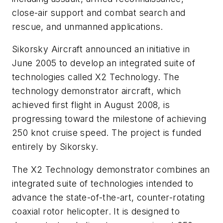
close-air support and combat search and
rescue, and unmanned applications.
Sikorsky Aircraft announced an initiative in
June 2005 to develop an integrated suite of
technologies called X2 Technology. The
technology demonstrator aircraft, which
achieved first flight in August 2008, is
progressing toward the milestone of achieving
250 knot cruise speed. The project is funded
entirely by Sikorsky.
The X2 Technology demonstrator combines an
integrated suite of technologies intended to
advance the state-of-the-art, counter-rotating
coaxial rotor helicopter. It is designed to