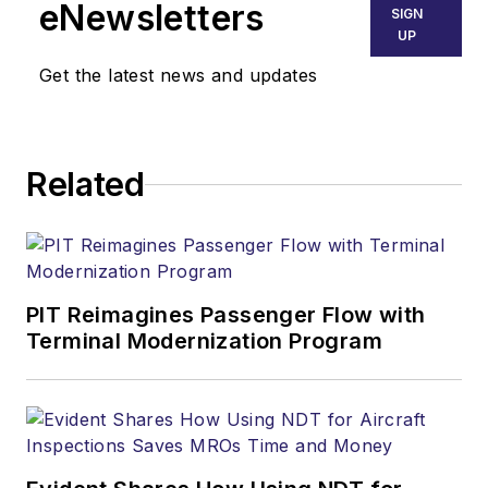
eNewsletters
SIGN
UP
Get the latest news and updates
Related
PIT Reimagines Passenger Flow with
Terminal Modernization Program