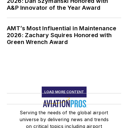
2026: Dan Szymanski Honored with
A&P Innovator of the Year Award
AMT’s Most Influential in Maintenance
2026: Zachary Squires Honored with
Green Wrench Award
LOAD MORE CONTENT
Serving the needs of the global airport
universe by delivering news and trends
on critical topics including airport