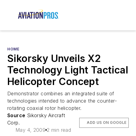
HOME
Sikorsky Unveils X2
Technology Light Tactical
Helicopter Concept
Demonstrator combines an integrated suite of
technologies intended to advance the counter-
rotating coaxial rotor helicopter.
Source
Sikorsky Aircraft
Corp.
ADD US ON GOOGLE
May 4, 2009
2 min read