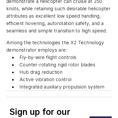
demonstrate a helicopter can cruise at 250
knots, while retaining such desirable helicopter
attributes as excellent low speed handling,
efficient hovering, autorotation safety, and a
seamless and simple transition to high speed.
Among the technologies the X2 Technology
demonstrator employs are:
Fly-by-wire flight controls
Counter-rotating rigid rotor blades
Hub drag reduction
Active vibration control
Integrated auxiliary propulsion system
Sign up for our