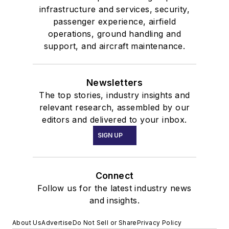
infrastructure and services, security,
passenger experience, airfield
operations, ground handling and
support, and aircraft maintenance.
Newsletters
The top stories, industry insights and
relevant research, assembled by our
editors and delivered to your inbox.
SIGN UP
Connect
Follow us for the latest industry news
and insights.
About Us
Advertise
Do Not Sell or Share
Privacy Policy