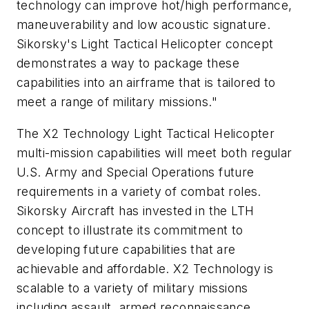
technology can improve hot/high performance,
maneuverability and low acoustic signature.
Sikorsky's Light Tactical Helicopter concept
demonstrates a way to package these
capabilities into an airframe that is tailored to
meet a range of military missions."
The X2 Technology Light Tactical Helicopter
multi-mission capabilities will meet both regular
U.S. Army and Special Operations future
requirements in a variety of combat roles.
Sikorsky Aircraft has invested in the LTH
concept to illustrate its commitment to
developing future capabilities that are
achievable and affordable. X2 Technology is
scalable to a variety of military missions
including assault, armed reconnaissance,