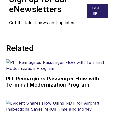
eNewsletters
SIGN
UP
Get the latest news and updates
Related
PIT Reimagines Passenger Flow with
Terminal Modernization Program