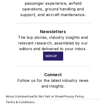
passenger experience, airfield
operations, ground handling and
support, and aircraft maintenance.
Newsletters
The top stories, industry insights and
relevant research, assembled by our
editors and delivered to your inbox.
SIGN UP
Connect
Follow us for the latest industry news
and insights.
About Us
Advertise
Do Not Sell or Share
Privacy Policy
Terms & Conditions