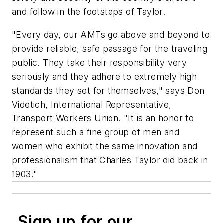
and follow in the footsteps of Taylor.
"Every day, our AMTs go above and beyond to
provide reliable, safe passage for the traveling
public. They take their responsibility very
seriously and they adhere to extremely high
standards they set for themselves," says Don
Videtich, International Representative,
Transport Workers Union. "It is an honor to
represent such a fine group of men and
women who exhibit the same innovation and
professionalism that Charles Taylor did back in
1903."
Sign up for our