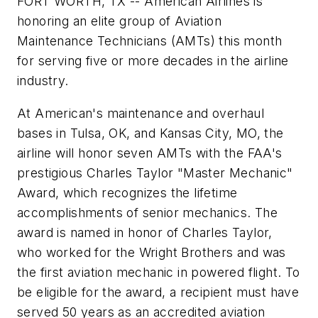
FORT WORTH, TX -- American Airlines is
honoring an elite group of Aviation
Maintenance Technicians (AMTs) this month
for serving five or more decades in the airline
industry.
At American's maintenance and overhaul
bases in Tulsa, OK, and Kansas City, MO, the
airline will honor seven AMTs with the FAA's
prestigious Charles Taylor "Master Mechanic"
Award, which recognizes the lifetime
accomplishments of senior mechanics. The
award is named in honor of Charles Taylor,
who worked for the Wright Brothers and was
the first aviation mechanic in powered flight. To
be eligible for the award, a recipient must have
served 50 years as an accredited aviation