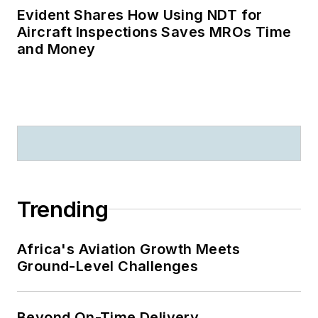
Evident Shares How Using NDT for
Aircraft Inspections Saves MROs Time
and Money
Trending
Africa's Aviation Growth Meets
Ground-Level Challenges
Beyond On-Time Delivery