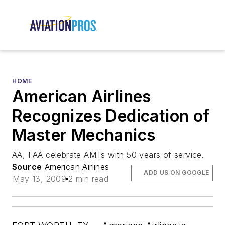
HOME
American Airlines
Recognizes Dedication of
Master Mechanics
AA, FAA celebrate AMTs with 50 years of service.
Source
American Airlines
ADD US ON GOOGLE
May 13, 2009
2 min read