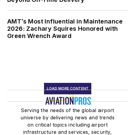
AMT’s Most Influential in Maintenance
2026: Zachary Squires Honored with
Green Wrench Award
LOAD MORE CONTENT
Serving the needs of the global airport
universe by delivering news and trends
on critical topics including airport
infrastructure and services, security,