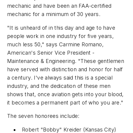
mechanic and have been an FAA-certified
mechanic for a minimum of 30 years.
"It is unheard of in this day and age to have
people work in one industry for five years,
much less 50," says Carmine Romano,
American's Senior Vice President -
Maintenance & Engineering. "These gentlemen
have served with distinction and honor for half
a century. I've always said this is a special
industry, and the dedication of these men
shows that, once aviation gets into your blood,
it becomes a permanent part of who you are."
The seven honorees include:
Robert "Bobby" Kreider (Kansas City)