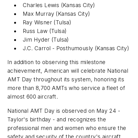
Charles Lewis (Kansas City)
Max Murray (Kansas City)
Ray Wisner (Tulsa)
Russ Law (Tulsa)
Jim Hyder (Tulsa)
J.C. Carrol - Posthumously (Kansas City)
In addition to observing this milestone
achievement, American will celebrate National
AMT Day throughout its system, honoring its
more than 8,700 AMTs who service a fleet of
almost 600 aircraft.
National AMT Day is observed on May 24 -
Taylor's birthday - and recognizes the
professional men and women who ensure the
safety and security of the country's aircraft