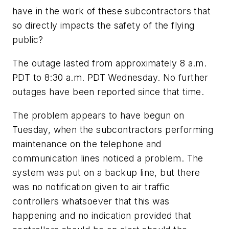
have in the work of these subcontractors that
so directly impacts the safety of the flying
public?
The outage lasted from approximately 8 a.m.
PDT to 8:30 a.m. PDT Wednesday. No further
outages have been reported since that time.
The problem appears to have begun on
Tuesday, when the subcontractors performing
maintenance on the telephone and
communication lines noticed a problem. The
system was put on a backup line, but there
was no notification given to air traffic
controllers whatsoever that this was
happening and no indication provided that