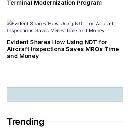
Terminal Modernization Program
Evident Shares How Using NDT for
Aircraft Inspections Saves MROs Time
and Money
Trending