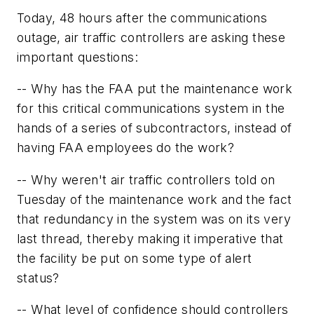
Today, 48 hours after the communications
outage, air traffic controllers are asking these
important questions:
-- Why has the FAA put the maintenance work
for this critical communications system in the
hands of a series of subcontractors, instead of
having FAA employees do the work?
-- Why weren't air traffic controllers told on
Tuesday of the maintenance work and the fact
that redundancy in the system was on its very
last thread, thereby making it imperative that
the facility be put on some type of alert
status?
-- What level of confidence should controllers