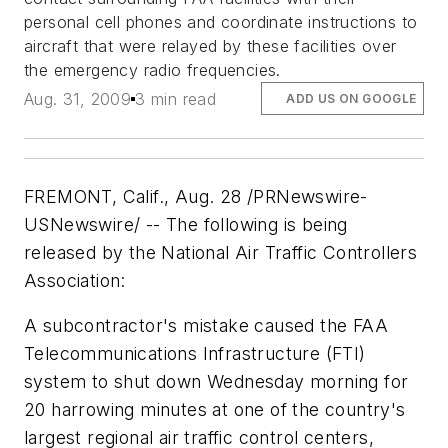
personal cell phones and coordinate instructions to
aircraft that were relayed by these facilities over
the emergency radio frequencies.
Aug. 31, 2009
3 min read
ADD US ON GOOGLE
FREMONT, Calif., Aug. 28 /PRNewswire-
USNewswire/ -- The following is being
released by the National Air Traffic Controllers
Association:
A subcontractor's mistake caused the FAA
Telecommunications Infrastructure (FTI)
system to shut down Wednesday morning for
20 harrowing minutes at one of the country's
largest regional air traffic control centers,