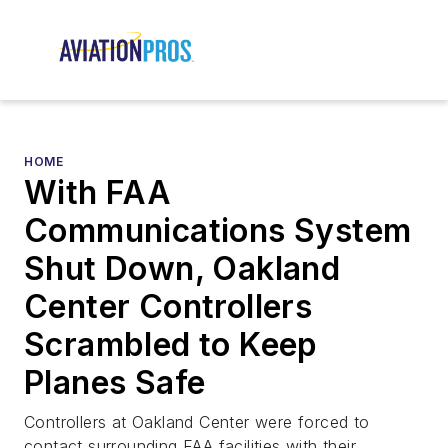
HOME
With FAA
Communications System
Shut Down, Oakland
Center Controllers
Scrambled to Keep
Planes Safe
Controllers at Oakland Center were forced to
contact surrounding FAA facilities with their