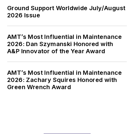
Ground Support Worldwide July/August
2026 Issue
AMT’s Most Influential in Maintenance
2026: Dan Szymanski Honored with
A&P Innovator of the Year Award
AMT’s Most Influential in Maintenance
2026: Zachary Squires Honored with
Green Wrench Award