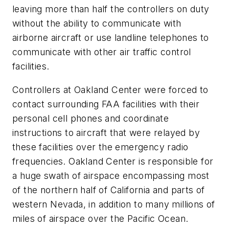
leaving more than half the controllers on duty
without the ability to communicate with
airborne aircraft or use landline telephones to
communicate with other air traffic control
facilities.
Controllers at Oakland Center were forced to
contact surrounding FAA facilities with their
personal cell phones and coordinate
instructions to aircraft that were relayed by
these facilities over the emergency radio
frequencies. Oakland Center is responsible for
a huge swath of airspace encompassing most
of the northern half of California and parts of
western Nevada, in addition to many millions of
miles of airspace over the Pacific Ocean.