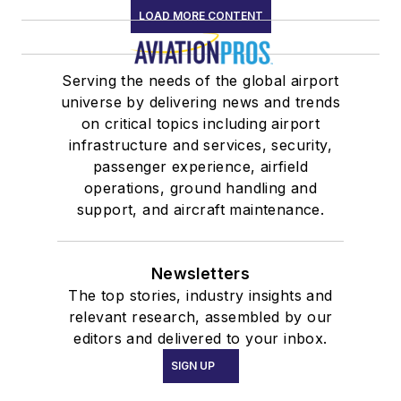
LOAD MORE CONTENT
Serving the needs of the global airport
universe by delivering news and trends
on critical topics including airport
infrastructure and services, security,
passenger experience, airfield
operations, ground handling and
support, and aircraft maintenance.
Newsletters
The top stories, industry insights and
relevant research, assembled by our
editors and delivered to your inbox.
SIGN UP