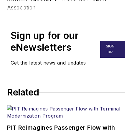
Association
Sign up for our
eNewsletters
SIGN
UP
Get the latest news and updates
Related
PIT Reimagines Passenger Flow with