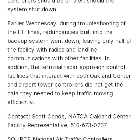
controllers should be on alert should the
system shut down.
Earlier Wednesday, during troubleshooting of
the FTI lines, redundancies built into the
backup system went down, leaving only half of
the facility with radios and landline
communications with other facilities. In
addition, the terminal radar approach control
facilities that interact with both Oakland Center
and airport tower controllers did not get the
data they needed to keep traffic moving
efficiently.
Contact: Scott Conde, NATCA Oakland Center
Facility Representative, 510-673-0237
SOURCE National Air Traffic Controllers