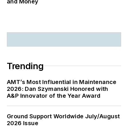
and Money
Trending
AMT’s Most Influential in Maintenance
2026: Dan Szymanski Honored with
A&P Innovator of the Year Award
Ground Support Worldwide July/August
2026 Issue