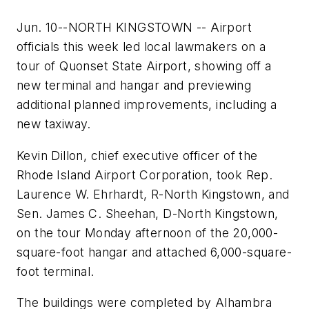
Jun. 10--NORTH KINGSTOWN -- Airport
officials this week led local lawmakers on a
tour of Quonset State Airport, showing off a
new terminal and hangar and previewing
additional planned improvements, including a
new taxiway.
Kevin Dillon, chief executive officer of the
Rhode Island Airport Corporation, took Rep.
Laurence W. Ehrhardt, R-North Kingstown, and
Sen. James C. Sheehan, D-North Kingstown,
on the tour Monday afternoon of the 20,000-
square-foot hangar and attached 6,000-square-
foot terminal.
The buildings were completed by Alhambra