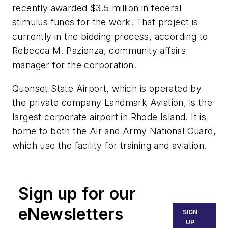
recently awarded $3.5 million in federal
stimulus funds for the work. That project is
currently in the bidding process, according to
Rebecca M. Pazienza, community affairs
manager for the corporation.
Quonset State Airport, which is operated by
the private company Landmark Aviation, is the
largest corporate airport in Rhode Island. It is
home to both the Air and Army National Guard,
which use the facility for training and aviation.
Sign up for our
eNewsletters
SIGN
UP