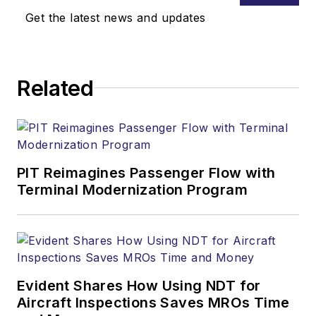
Get the latest news and updates
Related
PIT Reimagines Passenger Flow with
Terminal Modernization Program
Evident Shares How Using NDT for
Aircraft Inspections Saves MROs Time