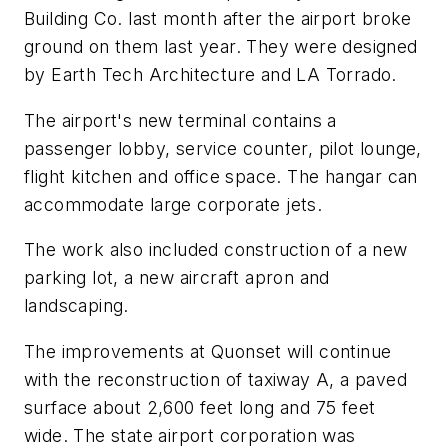
Building Co. last month after the airport broke
ground on them last year. They were designed
by Earth Tech Architecture and LA Torrado.
The airport's new terminal contains a
passenger lobby, service counter, pilot lounge,
flight kitchen and office space. The hangar can
accommodate large corporate jets.
The work also included construction of a new
parking lot, a new aircraft apron and
landscaping.
The improvements at Quonset will continue
with the reconstruction of taxiway A, a paved
surface about 2,600 feet long and 75 feet
wide. The state airport corporation was