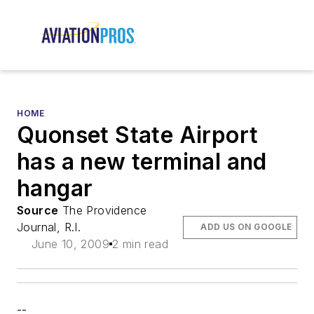
HOME
Quonset State Airport
has a new terminal and
hangar
Source
The Providence
Journal, R.I.
ADD US ON GOOGLE
June 10, 2009
2 min read
--