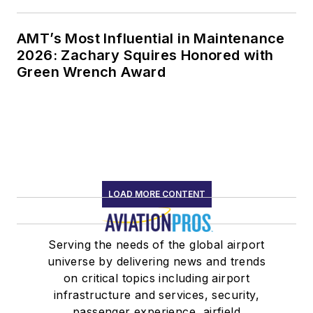
AMT’s Most Influential in Maintenance
2026: Zachary Squires Honored with
Green Wrench Award
LOAD MORE CONTENT
Serving the needs of the global airport
universe by delivering news and trends
on critical topics including airport
infrastructure and services, security,
passenger experience, airfield