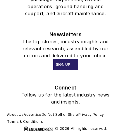
operations, ground handling and
support, and aircraft maintenance.
Newsletters
The top stories, industry insights and
relevant research, assembled by our
editors and delivered to your inbox.
SIGN UP
Connect
Follow us for the latest industry news
and insights.
About Us
Advertise
Do Not Sell or Share
Privacy Policy
Terms & Conditions
© 2026 All rights reserved.