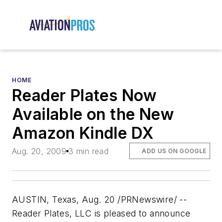
HOME
Reader Plates Now
Available on the New
Amazon Kindle DX
Aug. 20, 2009
3 min read
ADD US ON GOOGLE
AUSTIN, Texas, Aug. 20 /PRNewswire/ --
Reader Plates, LLC is pleased to announce