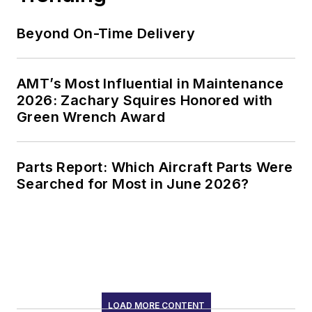
Beyond On-Time Delivery
AMT’s Most Influential in Maintenance
2026: Zachary Squires Honored with
Green Wrench Award
Parts Report: Which Aircraft Parts Were
Searched for Most in June 2026?
LOAD MORE CONTENT