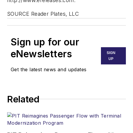
http://www.ereleases.com.
SOURCE Reader Plates, LLC
Sign up for our
eNewsletters
SIGN
UP
Get the latest news and updates
Related