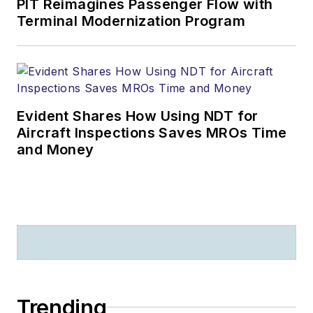
PIT Reimagines Passenger Flow with
Terminal Modernization Program
Evident Shares How Using NDT for
Aircraft Inspections Saves MROs Time
and Money
Trending