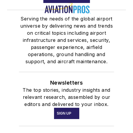
Serving the needs of the global airport
universe by delivering news and trends
on critical topics including airport
infrastructure and services, security,
passenger experience, airfield
operations, ground handling and
support, and aircraft maintenance.
Newsletters
The top stories, industry insights and
relevant research, assembled by our
editors and delivered to your inbox.
SIGN UP