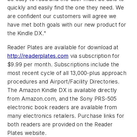
quickly and easily find the one they need. We
are confident our customers will agree we
have met both goals with our new product for
the Kindle DX."
Reader Plates are available for download at
http://readerplates.com
via subscription for
$9.99 per month. Subscriptions include the
most recent cycle of all 13,000-plus approach
procedures and Airport/Facility Directories.
The Amazon Kindle DX is available directly
from Amazon.com, and the Sony PRS-505
electronic book readers are available from
many electronics retailers. Purchase links for
both readers are provided on the Reader
Plates website.