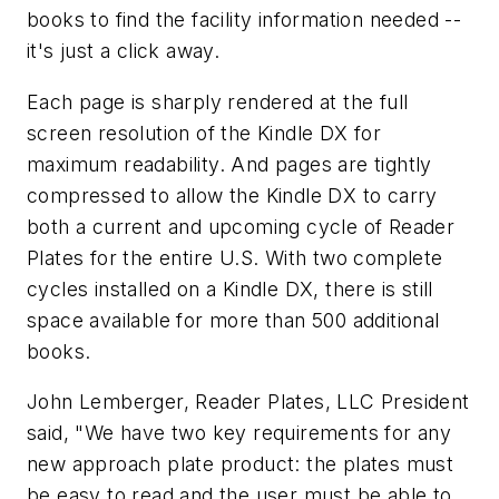
books to find the facility information needed --
it's just a click away.
Each page is sharply rendered at the full
screen resolution of the Kindle DX for
maximum readability. And pages are tightly
compressed to allow the Kindle DX to carry
both a current and upcoming cycle of Reader
Plates for the entire U.S. With two complete
cycles installed on a Kindle DX, there is still
space available for more than 500 additional
books.
John Lemberger, Reader Plates, LLC President
said, "We have two key requirements for any
new approach plate product: the plates must
be easy to read and the user must be able to