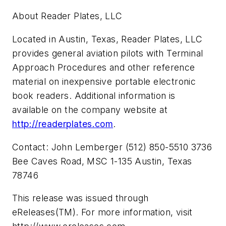
About Reader Plates, LLC
Located in Austin, Texas, Reader Plates, LLC
provides general aviation pilots with Terminal
Approach Procedures and other reference
material on inexpensive portable electronic
book readers. Additional information is
available on the company website at
http://readerplates.com
.
Contact: John Lemberger (512) 850-5510 3736
Bee Caves Road, MSC 1-135 Austin, Texas
78746
This release was issued through
eReleases(TM). For more information, visit