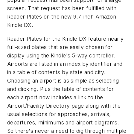
screen. That request has been fulfilled with
Reader Plates on the new 9.7-inch Amazon
Kindle DX.
Reader Plates for the Kindle DX feature nearly
full-sized plates that are easily chosen for
display using the Kindle's 5-way controller.
Airports are listed in an index by identifier and
in a table of contents by state and city.
Choosing an airport is as simple as selecting
and clicking. Plus the table of contents for
each airport now includes a link to the
Airport/Facility Directory page along with the
usual selections for approaches, arrivals,
departures, minimums and airport diagrams.
So there's never a need to dig through multiple