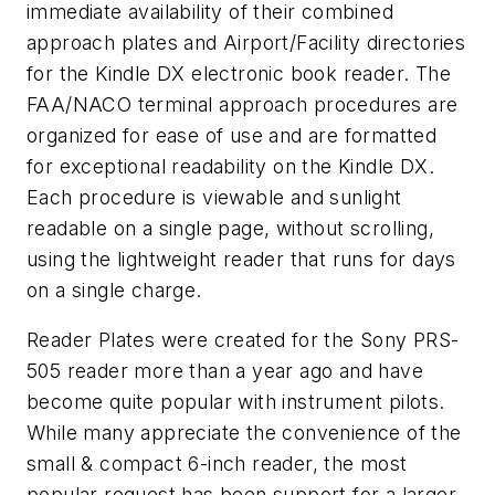
immediate availability of their combined
approach plates and Airport/Facility directories
for the Kindle DX electronic book reader. The
FAA/NACO terminal approach procedures are
organized for ease of use and are formatted
for exceptional readability on the Kindle DX.
Each procedure is viewable and sunlight
readable on a single page, without scrolling,
using the lightweight reader that runs for days
on a single charge.
Reader Plates were created for the Sony PRS-
505 reader more than a year ago and have
become quite popular with instrument pilots.
While many appreciate the convenience of the
small & compact 6-inch reader, the most
popular request has been support for a larger