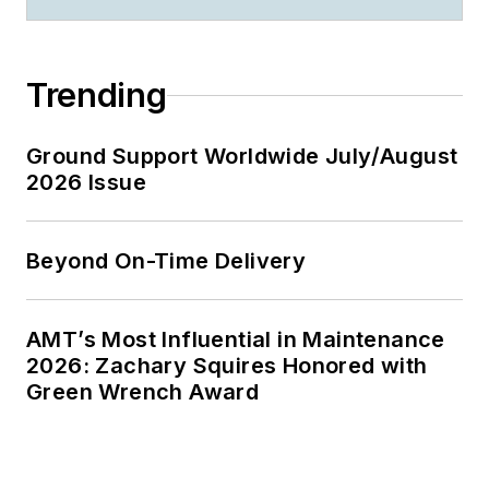
Trending
Ground Support Worldwide July/August
2026 Issue
Beyond On-Time Delivery
AMT’s Most Influential in Maintenance
2026: Zachary Squires Honored with
Green Wrench Award