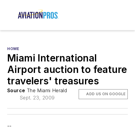
HOME
Miami International
Airport auction to feature
travelers' treasures
Source
The Miami Herald
ADD US ON GOOGLE
Sept. 23, 2009
--