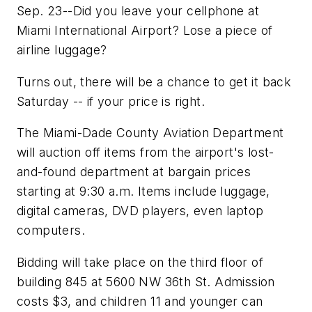
Sep. 23--Did you leave your cellphone at
Miami International Airport? Lose a piece of
airline luggage?
Turns out, there will be a chance to get it back
Saturday -- if your price is right.
The Miami-Dade County Aviation Department
will auction off items from the airport's lost-
and-found department at bargain prices
starting at 9:30 a.m. Items include luggage,
digital cameras, DVD players, even laptop
computers.
Bidding will take place on the third floor of
building 845 at 5600 NW 36th St. Admission
costs $3, and children 11 and younger can