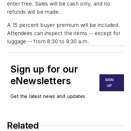
enter free. Sales will be cash only, and no
refunds will be made.
A 15 percent buyer premium will be included.
Attendees can inspect the items -- except for
luggage -- from 8:30 to 9:30 a.m.
Sign up for our
eNewsletters
SIGN
UP
Get the latest news and updates
Related