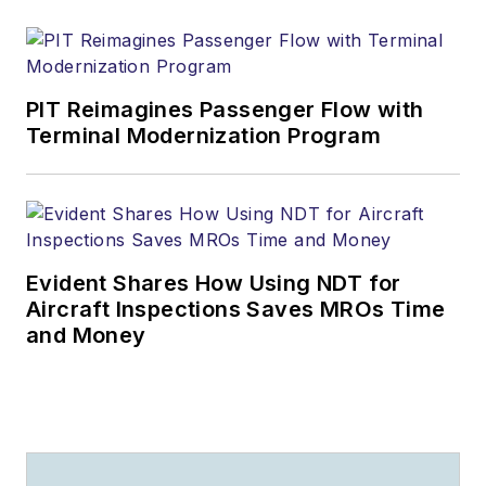
PIT Reimagines Passenger Flow with
Terminal Modernization Program
Evident Shares How Using NDT for
Aircraft Inspections Saves MROs Time
and Money