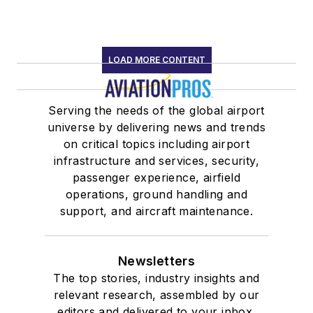
LOAD MORE CONTENT
Serving the needs of the global airport
universe by delivering news and trends
on critical topics including airport
infrastructure and services, security,
passenger experience, airfield
operations, ground handling and
support, and aircraft maintenance.
Newsletters
The top stories, industry insights and
relevant research, assembled by our
editors and delivered to your inbox.