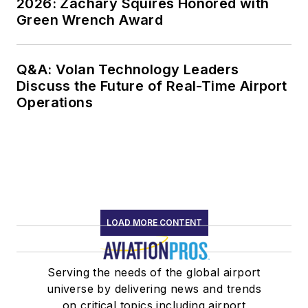
2026: Zachary Squires Honored with
Green Wrench Award
Q&A: Volan Technology Leaders
Discuss the Future of Real-Time Airport
Operations
LOAD MORE CONTENT
Serving the needs of the global airport
universe by delivering news and trends
on critical topics including airport