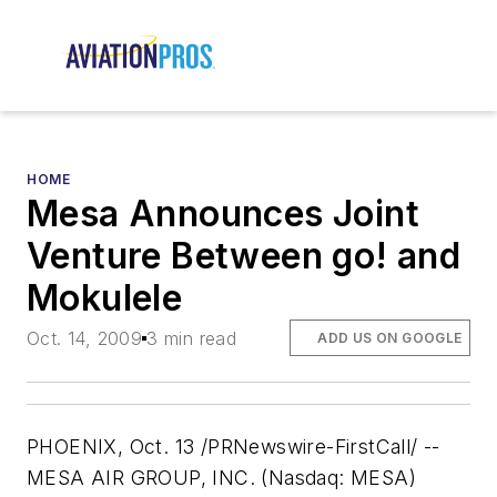
HOME
Mesa Announces Joint
Venture Between go! and
Mokulele
Oct. 14, 2009
3 min read
ADD US ON GOOGLE
PHOENIX, Oct. 13 /PRNewswire-FirstCall/ --
MESA AIR GROUP, INC. (Nasdaq: MESA)