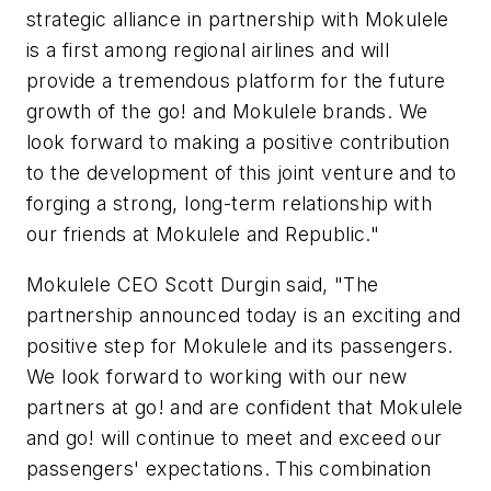
strategic alliance in partnership with Mokulele
is a first among regional airlines and will
provide a tremendous platform for the future
growth of the
go!
and Mokulele brands. We
look forward to making a positive contribution
to the development of this joint venture and to
forging a strong, long-term relationship with
our friends at Mokulele and Republic."
Mokulele CEO Scott Durgin said, "The
partnership announced today is an exciting and
positive step for Mokulele and its passengers.
We look forward to working with our new
partners at
go!
and are confident that Mokulele
and
go!
will continue to meet and exceed our
passengers' expectations. This combination