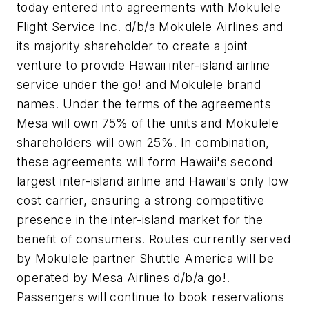
today entered into agreements with Mokulele
Flight Service Inc. d/b/a Mokulele Airlines and
its majority shareholder to create a joint
venture to provide Hawaii inter-island airline
service under the
go!
and Mokulele brand
names. Under the terms of the agreements
Mesa will own 75% of the units and Mokulele
shareholders will own 25%. In combination,
these agreements will form Hawaii's second
largest inter-island airline and Hawaii's only low
cost carrier, ensuring a strong competitive
presence in the inter-island market for the
benefit of consumers. Routes currently served
by Mokulele partner Shuttle America will be
operated by Mesa Airlines d/b/a
go!
.
Passengers will continue to book reservations