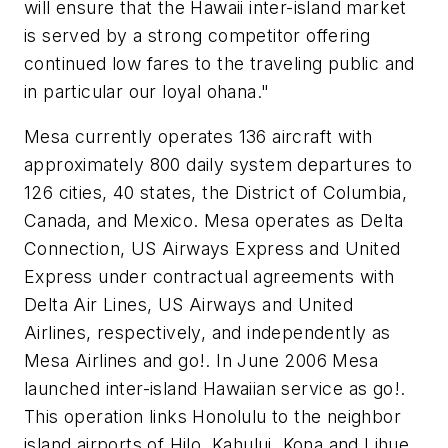
will ensure that the Hawaii inter-island market
is served by a strong competitor offering
continued low fares to the traveling public and
in particular our loyal ohana."
Mesa currently operates 136 aircraft with
approximately 800 daily system departures to
126 cities, 40 states, the District of Columbia,
Canada, and Mexico. Mesa operates as Delta
Connection, US Airways Express and United
Express under contractual agreements with
Delta Air Lines, US Airways and United
Airlines, respectively, and independently as
Mesa Airlines and
go!
. In June 2006 Mesa
launched inter-island Hawaiian service as
go!
.
This operation links Honolulu to the neighbor
island airports of Hilo, Kahului, Kona and Lihue.