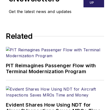
UP
Get the latest news and updates
Related
PIT Reimagines Passenger Flow with
Terminal Modernization Program
Evident Shares How Using NDT for