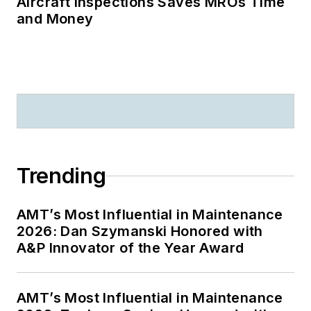
Aircraft Inspections Saves MROs Time
and Money
Trending
AMT’s Most Influential in Maintenance
2026: Dan Szymanski Honored with
A&P Innovator of the Year Award
AMT’s Most Influential in Maintenance