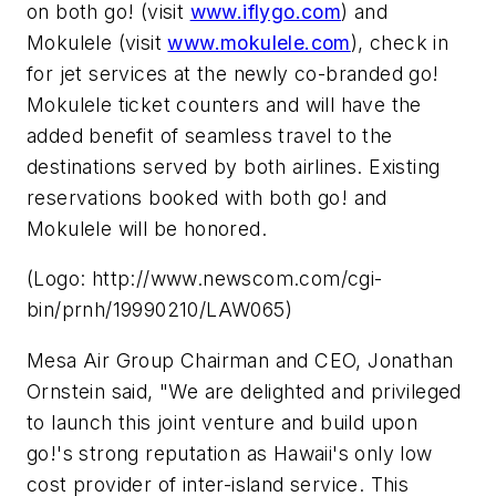
on both
go!
(visit
www.iflygo.com
) and
Mokulele (visit
www.mokulele.com
), check in
for jet services at the newly co-branded
go!
Mokulele ticket counters and will have the
added benefit of seamless travel to the
destinations served by both airlines. Existing
reservations booked with both
go!
and
Mokulele will be honored.
(Logo: http://www.newscom.com/cgi-
bin/prnh/19990210/LAW065)
Mesa Air Group Chairman and CEO, Jonathan
Ornstein said, "We are delighted and privileged
to launch this joint venture and build upon
go!'s
strong reputation as Hawaii's only low
cost provider of inter-island service. This