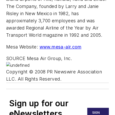
The Company, founded by Larry and Janie
Risley in New Mexico in 1982, has
approximately 3,700 employees and was
awarded Regional Airline of the Year by Air
Transport World magazine in 1992 and 2005.
Mesa Website:
www.mesa-air.com
SOURCE Mesa Air Group, Inc.
Copyright © 2008 PR Newswire Association
LLC. All Rights Reserved.
Sign up for our
eNewsletters
SIGN