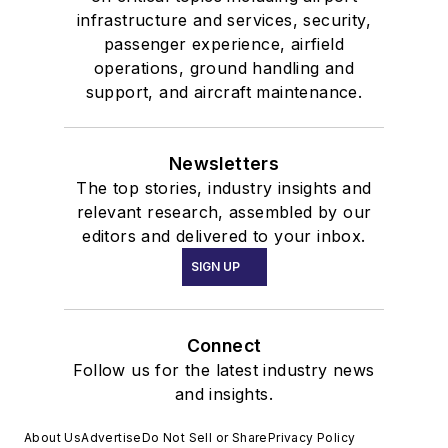
infrastructure and services, security,
passenger experience, airfield
operations, ground handling and
support, and aircraft maintenance.
Newsletters
The top stories, industry insights and
relevant research, assembled by our
editors and delivered to your inbox.
SIGN UP
Connect
Follow us for the latest industry news
and insights.
About Us
Advertise
Do Not Sell or Share
Privacy Policy