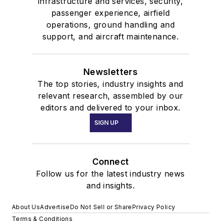
infrastructure and services, security,
passenger experience, airfield
operations, ground handling and
support, and aircraft maintenance.
Newsletters
The top stories, industry insights and
relevant research, assembled by our
editors and delivered to your inbox.
SIGN UP
Connect
Follow us for the latest industry news
and insights.
About Us
Advertise
Do Not Sell or Share
Privacy Policy
Terms & Conditions