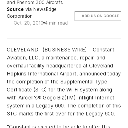
and Phenom 300 Aircraft.
Source
via NewsEdge
Corporation
ADD US ON GOOGLE
Oct. 20, 2010
4 min read
CLEVELAND--(BUSINESS WIRE)-- Constant
Aviation, LLC, a maintenance, repair, and
overhaul facility headquartered at Cleveland
Hopkins International Airport, announced today
the completion of the Supplemental Type
Certificate (STC) for the Wi-Fi system along
with Aircell's® Gogo Biz(TM) Inflight Internet
system in a Legacy 600. The completion of this
STC marks the first ever for the Legacy 600.
"Constant is excited to be able to offer this