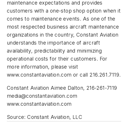
maintenance expectations and provides
customers with a one-stop shop option when it
comes to maintenance events. As one of the
most respected business aircraft maintenance
organizations in the country, Constant Aviation
understands the importance of aircraft
availability, predictability and minimizing
operational costs for their customers. For
more information, please visit
www.constantaviation.com or call 216.261.7119.
Constant Aviation Aimee Dalton, 216-261-7119
media@constantaviation.com
www.constantaviation.com
Source: Constant Aviation, LLC