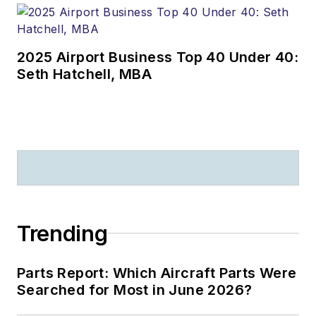
2025 Airport Business Top 40 Under 40:
Seth Hatchell, MBA
Trending
Parts Report: Which Aircraft Parts Were
Searched for Most in June 2026?