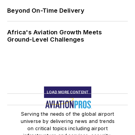
Beyond On-Time Delivery
Africa's Aviation Growth Meets
Ground-Level Challenges
LOAD MORE CONTENT
Serving the needs of the global airport
universe by delivering news and trends
on critical topics including airport