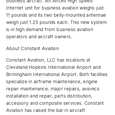
business aircraft. An Aircell High Speed
Internet unit for business aviation weighs just
11 pounds and its two belly-mounted antennae
weigh just 1.25 pounds each. This new system
is in high demand from business aviation
operators and aircraft owners.
About Constant Aviation
Constant Aviation, LLC has locations at
Cleveland Hopkins International Airport and
Birmingham International Airport. Both facilities
specialize in airframe maintenance, engine
repair maintenance, major repairs, avionics
installation and repair, parts distribution,
accessory and composite services. Constant
Aviation has raised the bar in aircraft