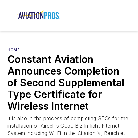
HOME
Constant Aviation
Announces Completion
of Second Supplemental
Type Certificate for
Wireless Internet
It is also in the process of completing STCs for the
installation of Aircell's Gogo Biz Inflight Internet
System including Wi-Fi in the Citation X, Beechjet