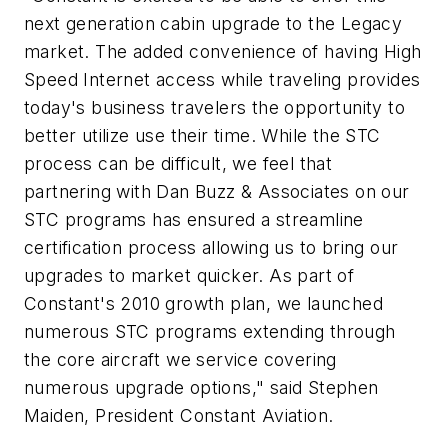
next generation cabin upgrade to the Legacy
market. The added convenience of having High
Speed Internet access while traveling provides
today's business travelers the opportunity to
better utilize use their time. While the STC
process can be difficult, we feel that
partnering with Dan Buzz & Associates on our
STC programs has ensured a streamline
certification process allowing us to bring our
upgrades to market quicker. As part of
Constant's 2010 growth plan, we launched
numerous STC programs extending through
the core aircraft we service covering
numerous upgrade options," said Stephen
Maiden, President Constant Aviation.