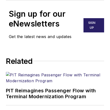
Sign up for our
eNewsletters
SIGN
UP
Get the latest news and updates
Related
PIT Reimagines Passenger Flow with
Terminal Modernization Program