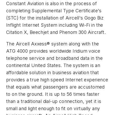
Constant Aviation is also in the process of
completing Supplemental Type Certificate's
(STC) for the installation of Aircell's Gogo Biz
Inflight Internet System including Wi-Fi in the
Citation X, Beechjet and Phenom 300 Aircraft.
The Aircell Axxess® system along with the
ATG 4000 provides worldwide Iridium voice
telephone service and broadband data in the
continental United States. The system is an
affordable solution in business aviation that
provides a true high speed Internet experience
that equals what passengers are accustomed
to on the ground. It is up to 56 times faster
than a traditional dial-up connection, yet it is
small and light enough to fit on virtually any