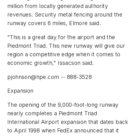
million from locally generated authority
revenues. Security metal fencing around the
runway covers 6 miles, Elmore said.
"This is a great day for the airport and the
Piedmont Triad. This new runway will give our
region a competitive edge when it comes to
economic growth," Issacson said.
pjohnson@hpe.com
-- 888-3528
Expansion
The opening of the 9,000-foot-long runway
nearly completes a Piedmont Triad
International Airport expansion that dates back
to April 1998 when FedEx announced that it