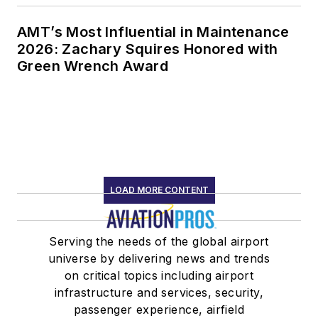
AMT’s Most Influential in Maintenance
2026: Zachary Squires Honored with
Green Wrench Award
LOAD MORE CONTENT
Serving the needs of the global airport
universe by delivering news and trends
on critical topics including airport
infrastructure and services, security,
passenger experience, airfield