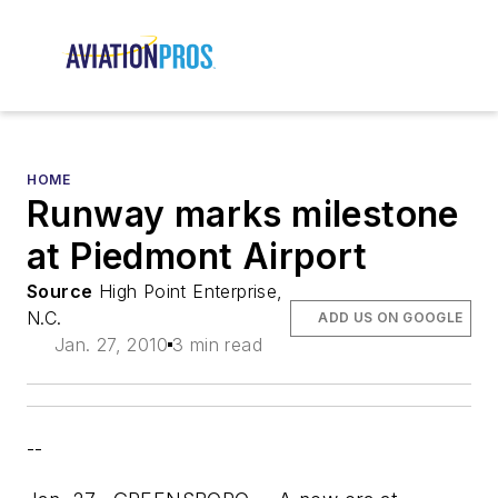
HOME
Runway marks milestone
at Piedmont Airport
Source
High Point Enterprise,
N.C.
ADD US ON GOOGLE
Jan. 27, 2010
3 min read
--