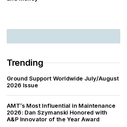
Trending
Ground Support Worldwide July/August
2026 Issue
AMT’s Most Influential in Maintenance
2026: Dan Szymanski Honored with
A&P Innovator of the Year Award