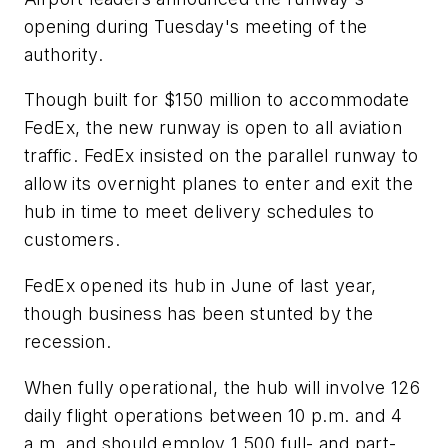
opening during Tuesday's meeting of the
authority.
Though built for $150 million to accommodate
FedEx, the new runway is open to all aviation
traffic. FedEx insisted on the parallel runway to
allow its overnight planes to enter and exit the
hub in time to meet delivery schedules to
customers.
FedEx opened its hub in June of last year,
though business has been stunted by the
recession.
When fully operational, the hub will involve 126
daily flight operations between 10 p.m. and 4
a.m. and should employ 1,500 full- and part-