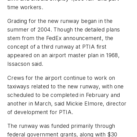
time workers.
Grading for the new runway began in the
summer of 2004. Though the detailed plans
stem from the FedEx announcement, the
concept of a third runway at PTIA first
appeared on an airport master plan in 1968,
Issacson said.
Crews for the airport continue to work on
taxiways related to the new runway, with one
scheduled to be completed in February and
another in March, said Mickie Elmore, director
of development for PTIA.
The runway was funded primarily through
federal government grants, along with $30