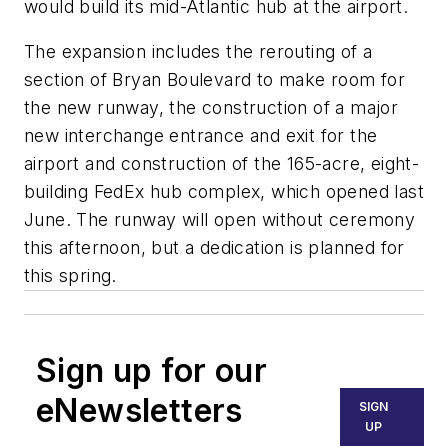
would build its mid-Atlantic hub at the airport.
The expansion includes the rerouting of a
section of Bryan Boulevard to make room for
the new runway, the construction of a major
new interchange entrance and exit for the
airport and construction of the 165-acre, eight-
building FedEx hub complex, which opened last
June. The runway will open without ceremony
this afternoon, but a dedication is planned for
this spring.
Sign up for our
eNewsletters
SIGN
UP