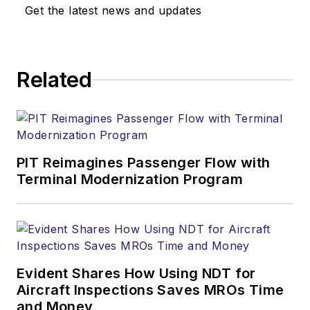
Get the latest news and updates
Related
PIT Reimagines Passenger Flow with
Terminal Modernization Program
Evident Shares How Using NDT for
Aircraft Inspections Saves MROs Time
and Money