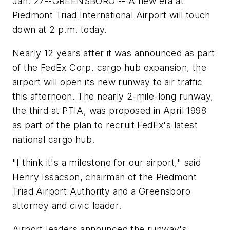
Jan. 27--GREENSBORO -- A new era at
Piedmont Triad International Airport will touch
down at 2 p.m. today.
Nearly 12 years after it was announced as part
of the FedEx Corp. cargo hub expansion, the
airport will open its new runway to air traffic
this afternoon. The nearly 2-mile-long runway,
the third at PTIA, was proposed in April 1998
as part of the plan to recruit FedEx's latest
national cargo hub.
"I think it's a milestone for our airport," said
Henry Issacson, chairman of the Piedmont
Triad Airport Authority and a Greensboro
attorney and civic leader.
Airport leaders announced the runway's