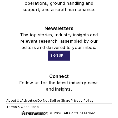
operations, ground handling and
support, and aircraft maintenance.
Newsletters
The top stories, industry insights and
relevant research, assembled by our
editors and delivered to your inbox.
SIGN UP
Connect
Follow us for the latest industry news
and insights.
About Us
Advertise
Do Not Sell or Share
Privacy Policy
Terms & Conditions
© 2026 All rights reserved.