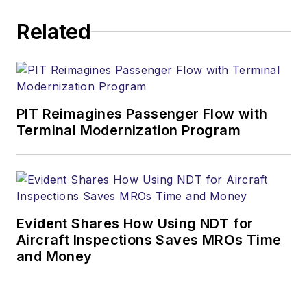
Related
PIT Reimagines Passenger Flow with
Terminal Modernization Program
Evident Shares How Using NDT for
Aircraft Inspections Saves MROs Time
and Money