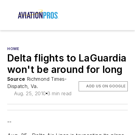
HOME
Delta flights to LaGuardia
won't be around for long
Source
Richmond Times-
Dispatch, Va.
ADD US ON GOOGLE
Aug. 25, 2010
3 min read
--