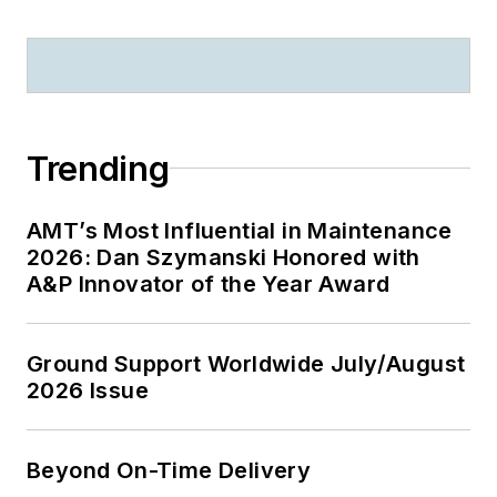
Trending
AMT’s Most Influential in Maintenance
2026: Dan Szymanski Honored with
A&P Innovator of the Year Award
Ground Support Worldwide July/August
2026 Issue
Beyond On-Time Delivery