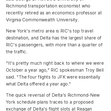
Richmond transportation economist who
recently retired as an economics professor at
Virginia Commonwealth University.
New York's metro area is RIC's top travel
destination, and Delta has the largest share of
RIC's passengers, with more than a quarter of
the traffic.
"It's pretty much right back to where we were
October a year ago," RIC spokesman Troy Bell
said. "The four flights to JFK were essentially
what Delta offered a year ago."
The quick reversal of Delta's Richmond-New
York schedule plans traces to a proposed
exchange of Delta's flight slots at Reagan