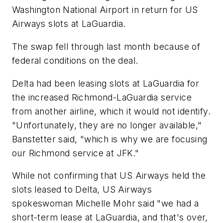
Washington National Airport in return for US
Airways slots at LaGuardia.
The swap fell through last month because of
federal conditions on the deal.
Delta had been leasing slots at LaGuardia for
the increased Richmond-LaGuardia service
from another airline, which it would not identify.
"Unfortunately, they are no longer available,"
Banstetter said, "which is why we are focusing
our Richmond service at JFK."
While not confirming that US Airways held the
slots leased to Delta, US Airways
spokeswoman Michelle Mohr said "we had a
short-term lease at LaGuardia, and that's over,