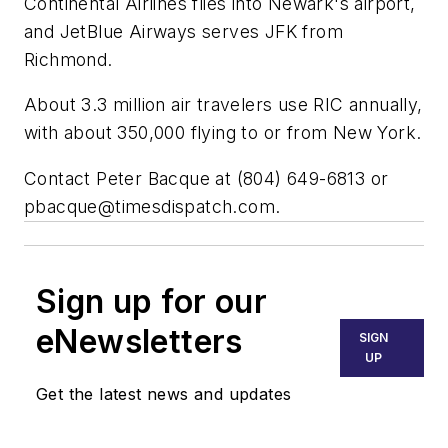
Continental Airlines flies into Newark's airport,
and JetBlue Airways serves JFK from
Richmond.
About 3.3 million air travelers use RIC annually,
with about 350,000 flying to or from New York.
Contact Peter Bacque at (804) 649-6813 or
pbacque@timesdispatch.com
.
Sign up for our
eNewsletters
SIGN
UP
Get the latest news and updates