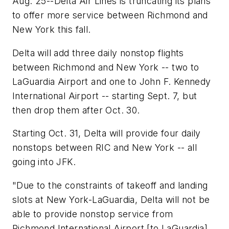
Aug. 25--Delta Air Lines is truncating its plans
to offer more service between Richmond and
New York this fall.
Delta will add three daily nonstop flights
between Richmond and New York -- two to
LaGuardia Airport and one to John F. Kennedy
International Airport -- starting Sept. 7, but
then drop them after Oct. 30.
Starting Oct. 31, Delta will provide four daily
nonstops between RIC and New York -- all
going into JFK.
"Due to the constraints of takeoff and landing
slots at New York-LaGuardia, Delta will not be
able to provide nonstop service from
Richmond International Airport [to LaGuardia]