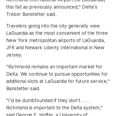
this fall as previously announced," Delta's
Trebor Banstetter said.
Travelers going into the city generally view
LaGuardia as the most convenient of the three
New York metropolitan airports of LaGuardia,
JFK and Newark Liberty International in New
Jersey.
"Richmond remains an important market for
Delta. We continue to pursue opportunities for
additional slots at LaGuardia for future service,"
Banstetter said.
"I'd be dumbfounded if they don't. . . .
Richmond is important to the Delta system,"
said George E. Hoffer, a University of