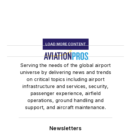
LOAD MORE CONTENT
Serving the needs of the global airport
universe by delivering news and trends
on critical topics including airport
infrastructure and services, security,
passenger experience, airfield
operations, ground handling and
support, and aircraft maintenance.
Newsletters