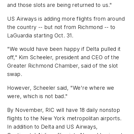
and those slots are being returned to us."
US Airways is adding more flights from around
the country -- but not from Richmond -- to
LaGuardia starting Oct. 31.
"We would have been happy if Delta pulled it
off," Kim Scheeler, president and CEO of the
Greater Richmond Chamber, said of the slot
swap.
However, Scheeler said, "We're where we
were, which is not bad."
By November, RIC will have 18 daily nonstop
flights to the New York metropolitan airports.
In addition to Delta and US Airways,