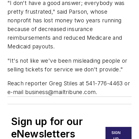
"I don't have a good answer; everybody was
pretty frustrated," said Parson, whose
nonprofit has lost money two years running
because of decreased insurance
reimbursements and reduced Medicare and
Medicaid payouts.
"It's not like we've been misleading people or
selling tickets for service we don't provide."
Reach reporter Greg Stiles at 541-776-4463 or
e-mail
business@mailtribune.com
.
Sign up for our
eNewsletters
SIGN
UP