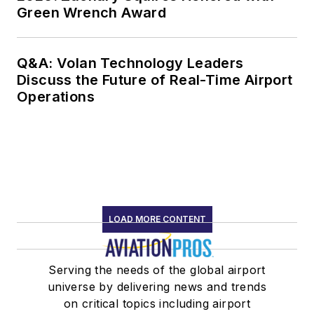
Green Wrench Award
Q&A: Volan Technology Leaders
Discuss the Future of Real-Time Airport
Operations
LOAD MORE CONTENT
Serving the needs of the global airport
universe by delivering news and trends
on critical topics including airport