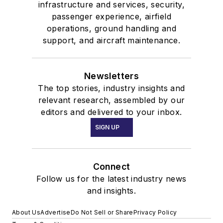
infrastructure and services, security,
passenger experience, airfield
operations, ground handling and
support, and aircraft maintenance.
Newsletters
The top stories, industry insights and
relevant research, assembled by our
editors and delivered to your inbox.
SIGN UP
Connect
Follow us for the latest industry news
and insights.
About Us
Advertise
Do Not Sell or Share
Privacy Policy