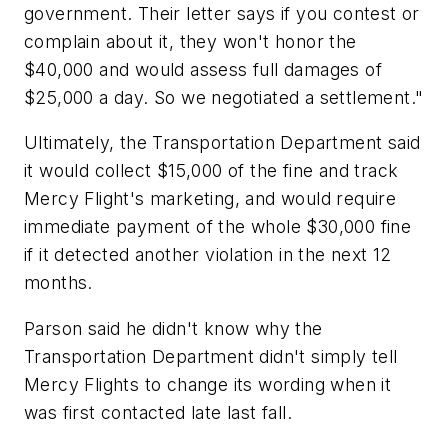
government. Their letter says if you contest or
complain about it, they won't honor the
$40,000 and would assess full damages of
$25,000 a day. So we negotiated a settlement."
Ultimately, the Transportation Department said
it would collect $15,000 of the fine and track
Mercy Flight's marketing, and would require
immediate payment of the whole $30,000 fine
if it detected another violation in the next 12
months.
Parson said he didn't know why the
Transportation Department didn't simply tell
Mercy Flights to change its wording when it
was first contacted late last fall.