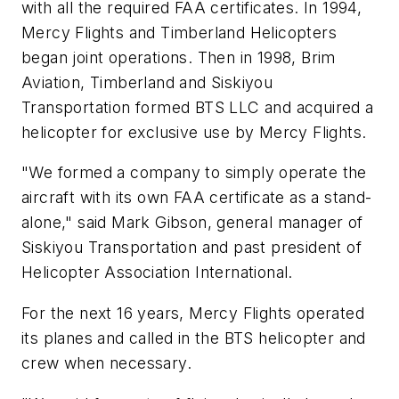
with all the required FAA certificates. In 1994,
Mercy Flights and Timberland Helicopters
began joint operations. Then in 1998, Brim
Aviation, Timberland and Siskiyou
Transportation formed BTS LLC and acquired a
helicopter for exclusive use by Mercy Flights.
"We formed a company to simply operate the
aircraft with its own FAA certificate as a stand-
alone," said Mark Gibson, general manager of
Siskiyou Transportation and past president of
Helicopter Association International.
For the next 16 years, Mercy Flights operated
its planes and called in the BTS helicopter and
crew when necessary.