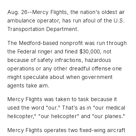
Aug. 26--Mercy Flights, the nation's oldest air
ambulance operator, has run afoul of the U.S.
Transportation Department.
The Medford-based nonprofit was run through
the Federal ringer and fined $30,000, not
because of safety infractions, hazardous
operations or any other dreadful offense one
might speculate about when government
agents take aim.
Mercy Flights was taken to task because it
used the word "our." That's as in "our medical
helicopter," "our helicopter" and "our planes."
Mercy Flights operates two fixed-wing aircraft