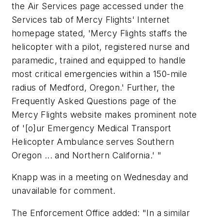
the Air Services page accessed under the
Services tab of Mercy Flights' Internet
homepage stated, 'Mercy Flights staffs the
helicopter with a pilot, registered nurse and
paramedic, trained and equipped to handle
most critical emergencies within a 150-mile
radius of Medford, Oregon.' Further, the
Frequently Asked Questions page of the
Mercy Flights website makes prominent note
of '[o]ur Emergency Medical Transport
Helicopter Ambulance serves Southern
Oregon ... and Northern California.' "
Knapp was in a meeting on Wednesday and
unavailable for comment.
The Enforcement Office added: "In a similar