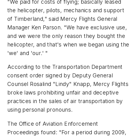
"We paid for costs of flying; basically leased
the helicopter, pilots, mechanics and support
of Timberland," said Mercy Flights General
Manager Ken Parson. "We have exclusive use,
and we were the only reason they bought the
helicopter, and that's when we began using the
'we' and 'our.' "
According to the Transportation Department
consent order signed by Deputy General
Counsel Rosalind "Lindy" Knapp, Mercy Flights
broke laws prohibiting unfair and deceptive
practices in the sales of air transportation by
using personal pronouns.
The Office of Aviation Enforcement
Proceedings found: "For a period during 2009,