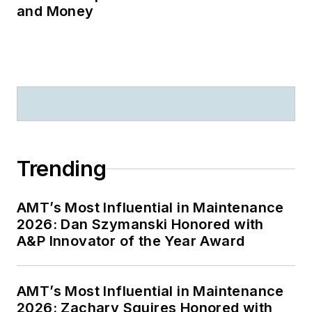
and Money
Trending
AMT’s Most Influential in Maintenance
2026: Dan Szymanski Honored with
A&P Innovator of the Year Award
AMT’s Most Influential in Maintenance
2026: Zachary Squires Honored with