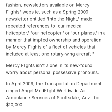
fashion, newsletters available on Mercy
Flights' website, such as a Spring 2009
newsletter entitled 'Into the Night,' made
repeated references to 'our medical
helicopter,' 'our helicopter,' or 'our planes,' in a
manner that implied ownership and operation
by Mercy Flights of a fleet of vehicles that
included at least one rotary-wing aircraft."
Mercy Flights isn't alone in its new-found
worry about personal possessive pronouns.
In April 2009, the Transportation Department
dinged Angel MedFlight Worldwide Air
Ambulance Services of Scottsdale, Ariz., for
$10,000.