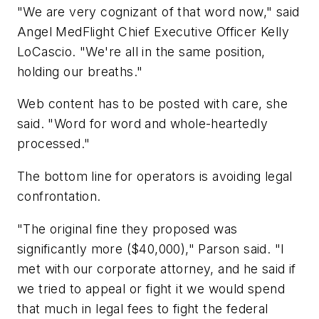
"We are very cognizant of that word now," said
Angel MedFlight Chief Executive Officer Kelly
LoCascio. "We're all in the same position,
holding our breaths."
Web content has to be posted with care, she
said. "Word for word and whole-heartedly
processed."
The bottom line for operators is avoiding legal
confrontation.
"The original fine they proposed was
significantly more ($40,000)," Parson said. "I
met with our corporate attorney, and he said if
we tried to appeal or fight it we would spend
that much in legal fees to fight the federal