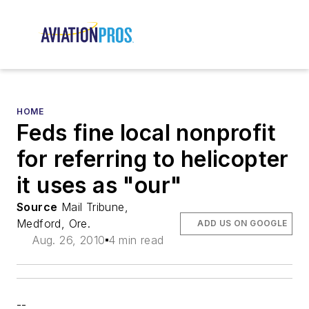
HOME
Feds fine local nonprofit
for referring to helicopter
it uses as "our"
Source
Mail Tribune,
Medford, Ore.
ADD US ON GOOGLE
Aug. 26, 2010
4 min read
--