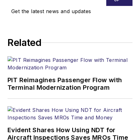
Get the latest news and updates
Related
PIT Reimagines Passenger Flow with
Terminal Modernization Program
Evident Shares How Using NDT for
Aircraft Inspections Saves MROs Time