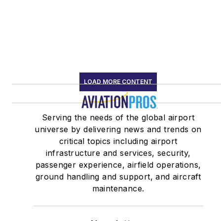
LOAD MORE CONTENT
Serving the needs of the global airport
universe by delivering news and trends on
critical topics including airport
infrastructure and services, security,
passenger experience, airfield operations,
ground handling and support, and aircraft
maintenance.