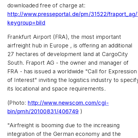
downloaded free of charge at:
http://www.presseportal.de/pm/31522/fraport_ag/
keygroup=bild
Frankfurt Airport (FRA), the most important
airfreight hub in Europe , is offering an additional
27 hectares of development land at CargoCity
South. Fraport AG - the owner and manager of
FRA - has issued a worldwide "Call for Expression
of Interest" inviting the logistics industry to specif
its locational and space requirements.
(Photo:
http://www.newscom.com/cgi-
bin/prnh/20100831/406749
)
"Airfreight is booming due to the increasing
integration of the German economy and the