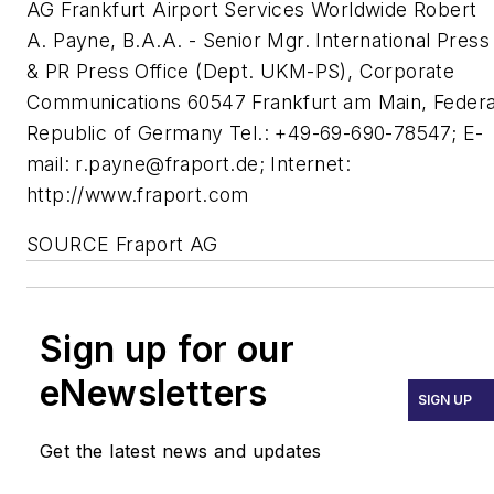
AG Frankfurt Airport Services Worldwide Robert
A. Payne, B.A.A. - Senior Mgr. International Press
& PR Press Office (Dept. UKM-PS), Corporate
Communications 60547 Frankfurt am Main, Federa
Republic of Germany Tel.: +49-69-690-78547; E-
mail:
r.payne@fraport.de
; Internet:
http://www.fraport.com
SOURCE Fraport AG
Sign up for our
eNewsletters
SIGN UP
Get the latest news and updates