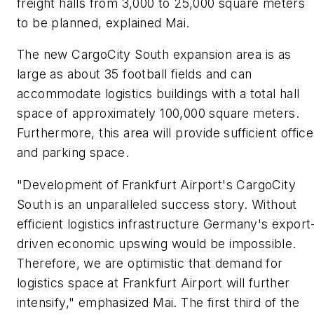
freight halls from 3,000 to 25,000 square meters
to be planned, explained Mai.
The new CargoCity South expansion area is as
large as about 35 football fields and can
accommodate logistics buildings with a total hall
space of approximately 100,000 square meters.
Furthermore, this area will provide sufficient office
and parking space.
"Development of Frankfurt Airport's CargoCity
South is an unparalleled success story. Without
efficient logistics infrastructure Germany's export
driven economic upswing would be impossible.
Therefore, we are optimistic that demand for
logistics space at Frankfurt Airport will further
intensify," emphasized Mai. The first third of the