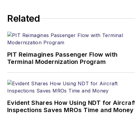
Related
PIT Reimagines Passenger Flow with
Terminal Modernization Program
Evident Shares How Using NDT for Aircraf
Inspections Saves MROs Time and Money