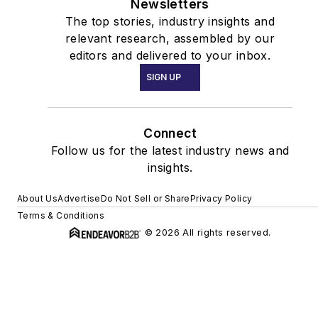
Newsletters
The top stories, industry insights and
relevant research, assembled by our
editors and delivered to your inbox.
SIGN UP
Connect
Follow us for the latest industry news and
insights.
About Us
Advertise
Do Not Sell or Share
Privacy Policy
Terms & Conditions
© 2026 All rights reserved.