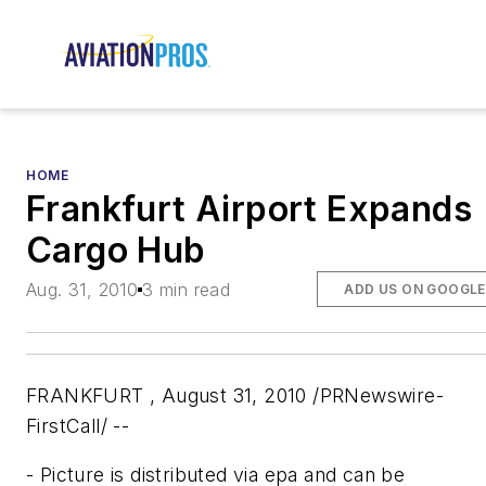
HOME
Frankfurt Airport Expands
Cargo Hub
Aug. 31, 2010
3 min read
ADD US ON GOOGLE
FRANKFURT , August 31, 2010 /PRNewswire-
FirstCall/ --
- Picture is distributed via epa and can be