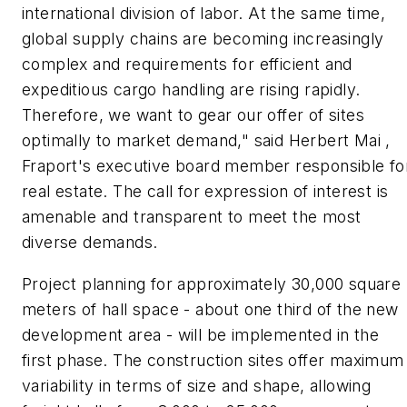
international division of labor. At the same time,
global supply chains are becoming increasingly
complex and requirements for efficient and
expeditious cargo handling are rising rapidly.
Therefore, we want to gear our offer of sites
optimally to market demand," said Herbert Mai ,
Fraport's executive board member responsible fo
real estate. The call for expression of interest is
amenable and transparent to meet the most
diverse demands.
Project planning for approximately 30,000 square
meters of hall space - about one third of the new
development area - will be implemented in the
first phase. The construction sites offer maximum
variability in terms of size and shape, allowing