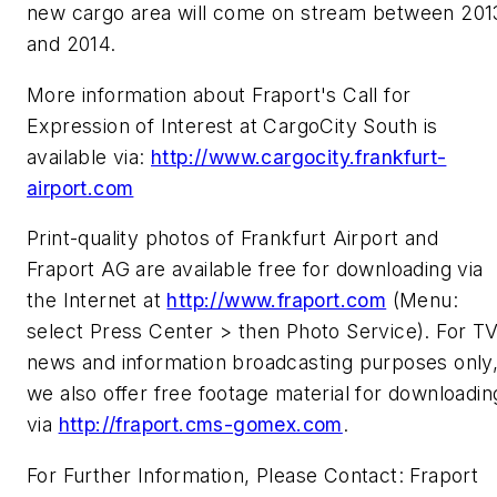
new cargo area will come on stream between 201
and 2014.
More information about Fraport's Call for
Expression of Interest at CargoCity South is
available via:
http://www.cargocity.frankfurt-
airport.com
Print-quality photos of Frankfurt Airport and
Fraport AG are available free for downloading via
the Internet at
http://www.fraport.com
(Menu:
select Press Center > then Photo Service). For T
news and information broadcasting purposes only
we also offer free footage material for downloadin
via
http://fraport.cms-gomex.com
.
For Further Information, Please Contact: Fraport