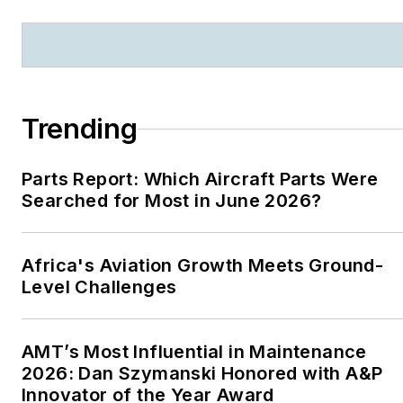
Trending
Parts Report: Which Aircraft Parts Were
Searched for Most in June 2026?
Africa's Aviation Growth Meets Ground-
Level Challenges
AMT’s Most Influential in Maintenance
2026: Dan Szymanski Honored with A&P
Innovator of the Year Award