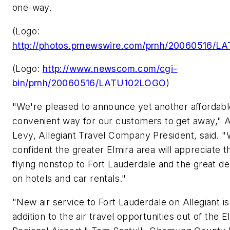
one-way.
(Logo:
http://photos.prnewswire.com/prnh/20060516/
(Logo:
http://www.newscom.com/cgi-
bin/prnh/20060516/LATU102LOGO
)
"We're pleased to announce yet another affordab
convenient way for our customers to get away,"
A
Levy
, Allegiant Travel Company President, said. 
confident the greater
Elmira
area will appreciate t
flying nonstop to
Fort Lauderdale
and the great de
on hotels and car rentals."
"New air service to
Fort Lauderdale
on Allegiant i
addition to the air travel opportunities out of the 