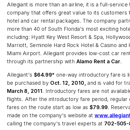
Allegiant is more than an airline, it is a full-service
company that offers great value to its customers 
hotel and car rental packages.
The company partn
more than 40 of
South Florida
's most exciting hote
including:
Hyatt Key West Resort & Spa, Hollywoo
Marriott, Seminole Hard Rock Hotel & Casino
and
H
Miami Airport.
Allegiant provides low-cost car rent
through its partnership with
Alamo Rent a Car
.
Allegiant's
$64.99*
one-way introductory fare is l
be purchased by
Oct. 12, 2010
,
and is valid for t
March 8, 2011
. Introductory fares are not availabl
flights.
After the introductory fare period, regula
fares on the route start as low as
$79.99
. Reserv
made on the company's website at
www.allegian
calling the company's travel experts at
702-505-