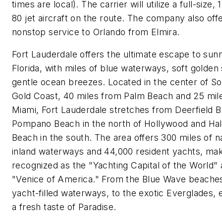
times are local). The carrier will utilize a full-size
80 jet aircraft on the route. The company also off
nonstop service to
Orlando
from
Elmira
.
Fort Lauderdale
offers the ultimate escape to su
Florida
, with miles of blue waterways, soft golden
gentle ocean breezes. Located in the center of
So
Gold Coast
, 40 miles from
Palm Beach
and 25 mil
Miami
,
Fort Lauderdale
stretches from
Deerfield 
Pompano Beach
in the north of
Hollywood
and
Hal
Beach
in the south. The area offers 300 miles of n
inland waterways and 44,000 resident yachts, maki
recognized as the "Yachting Capital of the World"
"
Venice
of America." From the Blue Wave beaches
yacht-filled waterways, to the exotic Everglades, e
a fresh taste of Paradise.