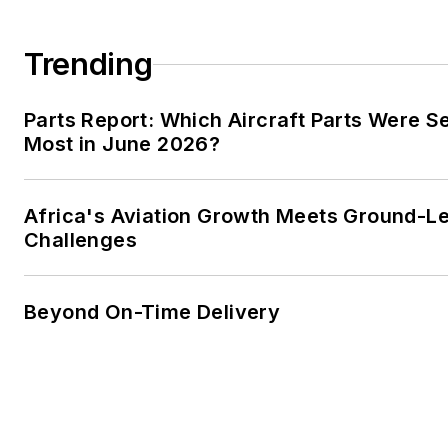
Trending
Parts Report: Which Aircraft Parts Were S
Most in June 2026?
Africa's Aviation Growth Meets Ground-L
Challenges
Beyond On-Time Delivery