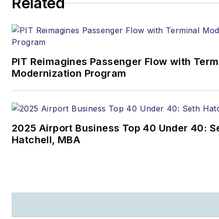
Related
PIT Reimagines Passenger Flow with Term
Modernization Program
2025 Airport Business Top 40 Under 40: S
Hatchell, MBA