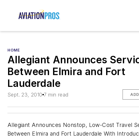
HOME
Allegiant Announces Servi
Between Elmira and Fort
Lauderdale
Sept. 23, 2010
7 min read
ADD
Allegiant Announces Nonstop, Low-Cost Travel S
Between Elmira and Fort Lauderdale With Introdu