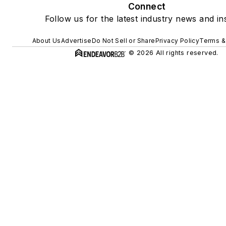
Connect
Follow us for the latest industry news and ins
About Us
Advertise
Do Not Sell or Share
Privacy Policy
Terms &
© 2026 All rights reserved.