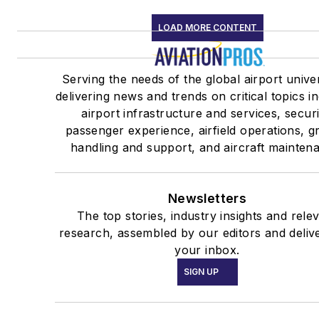
LOAD MORE CONTENT
Serving the needs of the global airport unive
delivering news and trends on critical topics i
airport infrastructure and services, securi
passenger experience, airfield operations, 
handling and support, and aircraft mainten
Newsletters
The top stories, industry insights and rele
research, assembled by our editors and deliv
your inbox.
SIGN UP