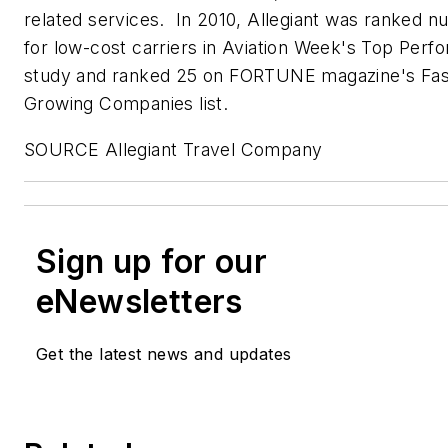
related services. In 2010, Allegiant was ranked 
for low-cost carriers in Aviation Week's Top Perfo
study and ranked 25 on FORTUNE magazine's Fas
Growing Companies list.
SOURCE Allegiant Travel Company
Sign up for our
eNewsletters
Get the latest news and updates