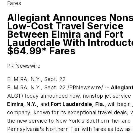
Fares
Allegiant Announces Nons
Low-Cost Travel Service
Between Elmira and Fort
Lauderdale With Introduct
$64.99* Fares
PR Newswire
ELMIRA, N.Y., Sept. 22
ELMIRA, N.Y.
,
Sept. 22
/PRNewswire/ --
Allegian
ALGT) today announced new, nonstop jet service
Elmira, N.Y.
,
and
Fort Lauderdale, Fla.
,
will begin
company, known for its exceptional travel deals, w
the new service to
New York
's Southern Tier and
Pennsylvania
's Northern Tier with fares as low as