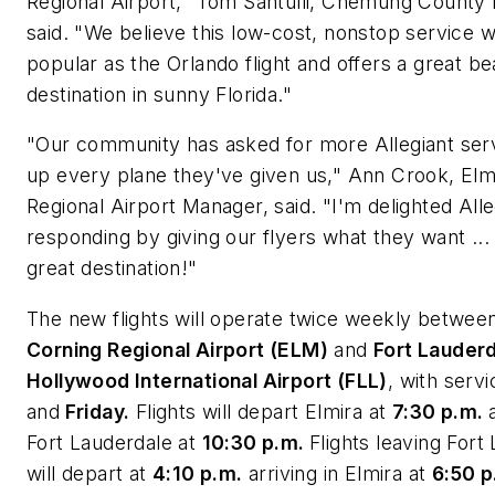
Regional Airport,"
Tom Santulli
, Chemung County 
said. "We believe this low-cost, nonstop service wi
popular as the
Orlando
flight and offers a great 
destination in sunny
Florida
."
"Our community has asked for more Allegiant servi
up every plane they've given us,"
Ann Crook
, El
Regional Airport Manager, said. "I'm delighted Alle
responding by giving our flyers what they want ...
great destination!"
The new flights will operate twice weekly betwee
Corning Regional Airport (ELM
)
and
Fort Lauder
Hollywood International Airport (FLL)
, with serv
and
Friday.
Flights will depart
Elmira
at
7:30 p.m.
Fort Lauderdale
at
10:30 p.m.
Flights leaving
Fort
will depart at
4:10 p.m.
arriving in
Elmira
at
6:50 p