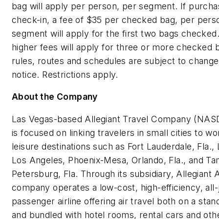
bag will apply per person, per segment. If purchas
check-in, a fee of
$35
per checked bag, per perso
segment will apply for the first two bags checked.
higher fees will apply for three or more checked 
rules, routes and schedules are subject to change
notice. Restrictions apply.
About the Company
Las Vegas
-based Allegiant Travel Company (NAS
is focused on linking travelers in small cities to wo
leisure destinations such as
Fort Lauderdale, Fla.
,
Los Angeles
,
Phoenix
-
Mesa
,
Orlando, Fla.
, and
Ta
Petersburg, Fla.
Through its subsidiary, Allegiant A
company operates a low-cost, high-efficiency, all-
passenger airline offering air travel both on a stan
and bundled with hotel rooms, rental cars and othe