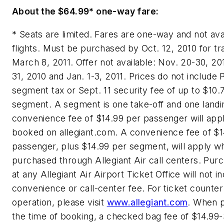
About the
$64.99*
one-way fare:
* Seats are limited. Fares are one-way and not avai
flights. Must be purchased by
Oct. 12, 2010
for tr
March 8, 2011
. Offer not available:
Nov. 20-30, 20
31, 2010
and
Jan. 1-3, 2011
. Prices do not include 
segment tax or
Sept. 11
security fee of up to
$10.
segment. A segment is one take-off and one landi
convenience fee of
$14.99
per passenger will app
booked on allegiant.com. A convenience fee of
$1
passenger, plus
$14.99
per segment, will apply w
purchased through Allegiant Air call centers. Pu
at any Allegiant Air Airport Ticket Office will not i
convenience or call-center fee. For ticket counter
operation, please visit
www.allegiant.com
. When 
the time of booking, a checked bag fee of
$14.99