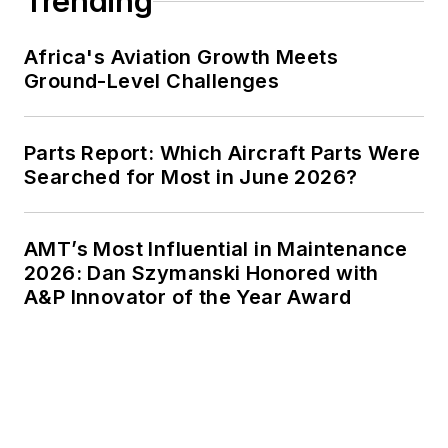
Trending
Africa's Aviation Growth Meets
Ground-Level Challenges
Parts Report: Which Aircraft Parts Were
Searched for Most in June 2026?
AMT’s Most Influential in Maintenance
2026: Dan Szymanski Honored with
A&P Innovator of the Year Award