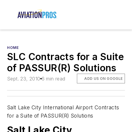
HOME
SLC Contracts for a Suite
of PASSUR(R) Solutions
Sept. 23, 2010
6 min read
ADD US ON GOOGLE
Salt Lake City International Airport Contracts
for a Suite of PASSUR(R) Solutions
Salt Lake City