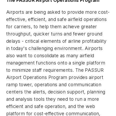
The PASSUR Airport Operations Program
Airports are being asked to provide more cost-
effective, efficient, and safe airfield operations
for carriers, to help them achieve greater
throughput, quicker turns and fewer ground
delays - critical elements of airline profitability
in today's challenging environment. Airports
also want to consolidate as many airfield
management functions onto a single platform
to minimize staff requirements. The PASSUR
Airport Operations Program provides airport
ramp tower, operations and communication
centers the alerts, decision support, planning
and analysis tools they need to run a more
efficient and safe operation, and the web
platform for cost-effective communication,