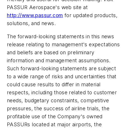
PASSUR Aerospace's web site at
http://www.passur.com
for updated products,
solutions, and news.
The forward-looking statements in this news
release relating to management's expectations
and beliefs are based on preliminary
information and management assumptions.
Such forward-looking statements are subject
to a wide range of risks and uncertainties that
could cause results to differ in material
respects, including those related to customer
needs, budgetary constraints, competitive
pressures, the success of airline trials, the
profitable use of the Company's owned
PASSURs located at major airports, the