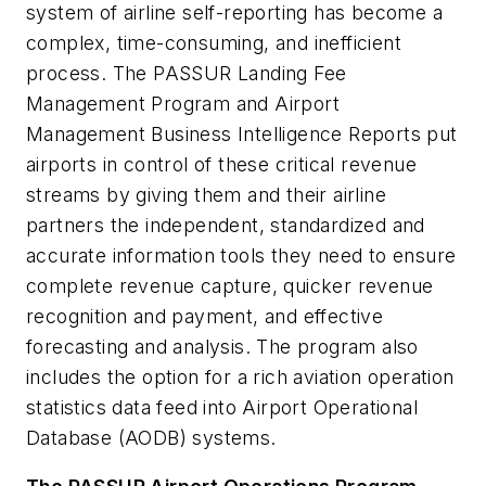
system of airline self-reporting has become a
complex, time-consuming, and inefficient
process. The PASSUR Landing Fee
Management Program and Airport
Management Business Intelligence Reports put
airports in control of these critical revenue
streams by giving them and their airline
partners the independent, standardized and
accurate information tools they need to ensure
complete revenue capture, quicker revenue
recognition and payment, and effective
forecasting and analysis. The program also
includes the option for a rich aviation operation
statistics data feed into Airport Operational
Database (AODB) systems.