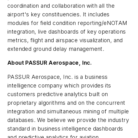
coordination and collaboration with all the
airport's key constituencies. It includes
modules for field condition reporting/eNOTAM
integration, live dashboards of key operations
metrics, flight and airspace visualization, and
extended ground delay management.
About PASSUR Aerospace, Inc.
PASSUR Aerospace, Inc. is a business
intelligence company which provides its
customers predictive analytics built on
proprietary algorithms and on the concurrent
integration and simultaneous mining of multiple
databases. We believe we provide the industry
standard in business intelligence dashboards
and predictive analytics for aviation