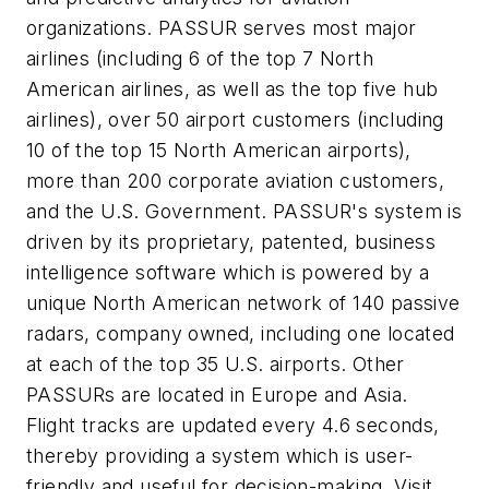
organizations. PASSUR serves most major
airlines (including 6 of the top 7 North
American airlines, as well as the top five hub
airlines), over 50 airport customers (including
10 of the top 15 North American airports),
more than 200 corporate aviation customers,
and the U.S. Government. PASSUR's system is
driven by its proprietary, patented, business
intelligence software which is powered by a
unique North American network of 140 passive
radars, company owned, including one located
at each of the top 35 U.S. airports. Other
PASSURs are located in
Europe
and
Asia
.
Flight tracks are updated every 4.6 seconds,
thereby providing a system which is user-
friendly and useful for decision-making. Visit