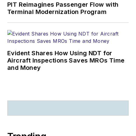
PIT Reimagines Passenger Flow with
Terminal Modernization Program
Evident Shares How Using NDT for
Aircraft Inspections Saves MROs Time
and Money