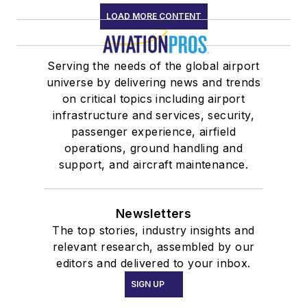
LOAD MORE CONTENT
Serving the needs of the global airport
universe by delivering news and trends
on critical topics including airport
infrastructure and services, security,
passenger experience, airfield
operations, ground handling and
support, and aircraft maintenance.
Newsletters
The top stories, industry insights and
relevant research, assembled by our
editors and delivered to your inbox.
SIGN UP