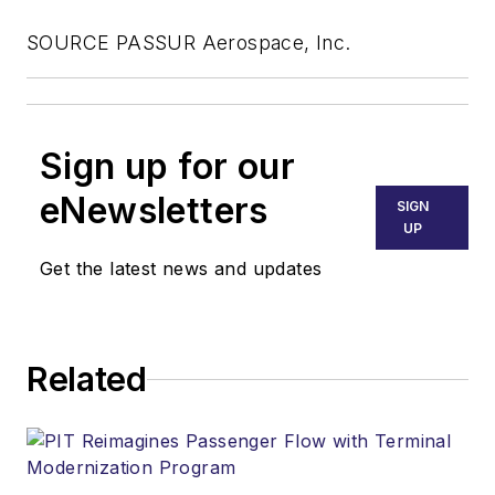
SOURCE PASSUR Aerospace, Inc.
Sign up for our
eNewsletters
SIGN
UP
Get the latest news and updates
Related