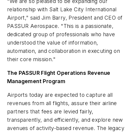
"We are so pleased to be expanding our
relationship with
Salt Lake City
International
Airport," said
Jim Barry
, President and CEO of
PASSUR Aerospace. "This is a passionate,
dedicated group of professionals who have
understood the value of information,
automation, and collaboration in executing on
their core mission."
The PASSUR Flight Operations Revenue
Management Program
Airports today are expected to capture all
revenues from all flights, assure their airline
partners that fees are levied fairly,
transparently, and efficiently, and explore new
avenues of activity-based revenue. The legacy