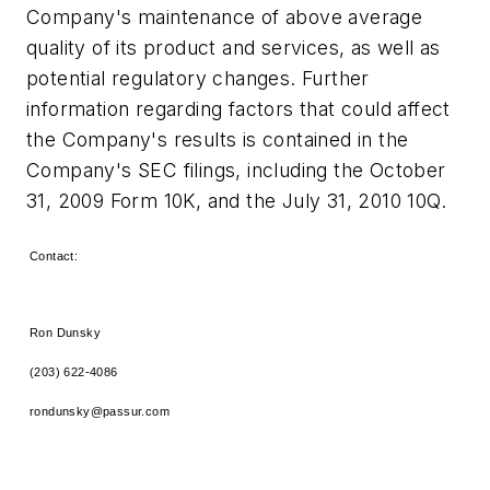
Company's maintenance of above average
quality of its product and services, as well as
potential regulatory changes. Further
information regarding factors that could affect
the Company's results is contained in the
Company's SEC filings, including the
October
31, 2009
Form 10K, and the
July 31, 2010
10Q.
Contact:
Ron Dunsky
(203) 622-4086
rondunsky@passur.com