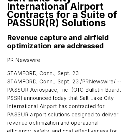
International Airport
Contracts for a Suite of
PASSUR(R) Solutions
Revenue capture and airfield
optimization are addressed
PR Newswire
STAMFORD, Conn., Sept. 23
STAMFORD, Conn.
,
Sept. 23
/PRNewswire/ --
PASSUR Aerospace, Inc. (OTC Bulletin Board:
PSSR) announced today that
Salt Lake City
International Airport has contracted for
PASSUR airport solutions designed to deliver
revenue optimization and operational
efficiency, safety, and cost effectiveness for