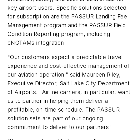
key airport users. Specific solutions selected
for subscription are the PASSUR Landing Fee
Management program and the PASSUR Field
Condition Reporting program, including
eNOTAMs integration.
"Our customers expect a predictable travel
experience and cost-effective management of
our aviation operation," said
Maureen Riley
,
Executive Director, Salt Lake City Department
of Airports. "Airline carriers, in particular, want
us to partner in helping them deliver a
profitable, on-time schedule. The PASSUR
solution sets are part of our ongoing
commitment to deliver to our partners."