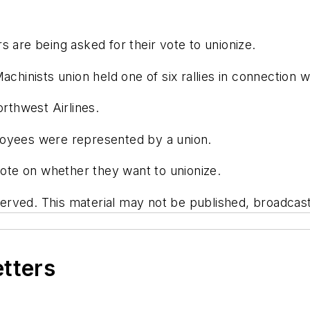
s are being asked for their vote to unionize.
chinists union held one of six rallies in connection w
thwest Airlines.
loyees were represented by a union.
 vote on whether they want to unionize.
rved. This material may not be published, broadcast, 
etters