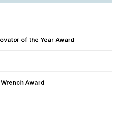
ovator of the Year Award
n Wrench Award