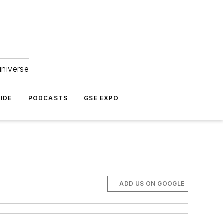
universe
IDE
PODCASTS
GSE EXPO
ADD US ON GOOGLE