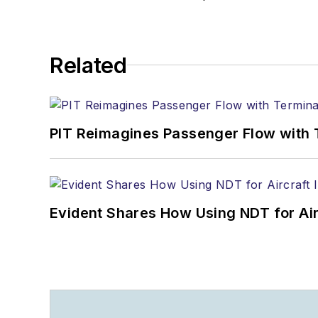
Related
PIT Reimagines Passenger Flow with 
Evident Shares How Using NDT for A