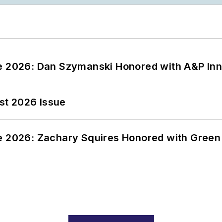
ce 2026: Dan Szymanski Honored with A&P Inn
st 2026 Issue
ce 2026: Zachary Squires Honored with Gree