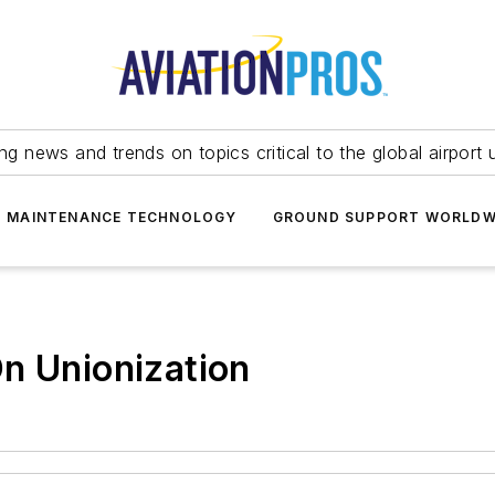
ing news and trends on topics critical to the global airport 
T MAINTENANCE TECHNOLOGY
GROUND SUPPORT WORLDW
n Unionization