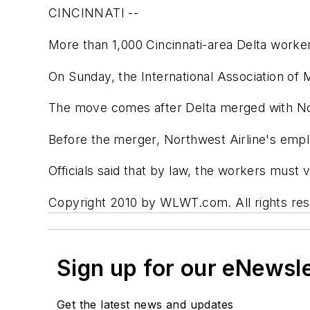
CINCINNATI --
More than 1,000 Cincinnati-area Delta worker
On Sunday, the International Association of Ma
The move comes after Delta merged with Nor
Before the merger, Northwest Airline's emp
Officials said that by law, the workers must
Copyright 2010 by WLWT.com. All rights rese
Sign up for our eNewsl
Get the latest news and updates