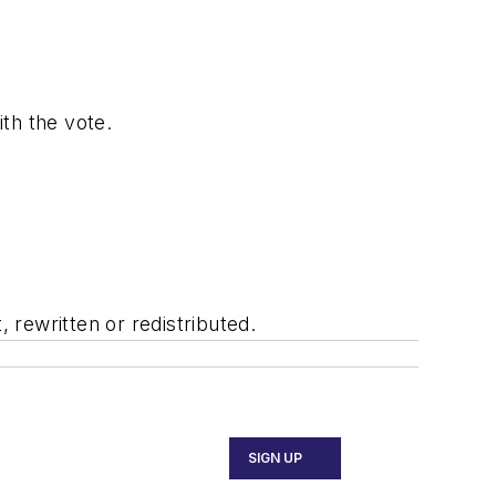
ith the vote.
rewritten or redistributed.
SIGN UP