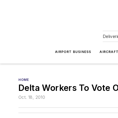
Deliver
AIRPORT BUSINESS
AIRCRAF
HOME
Delta Workers To Vote O
Oct. 18, 2010