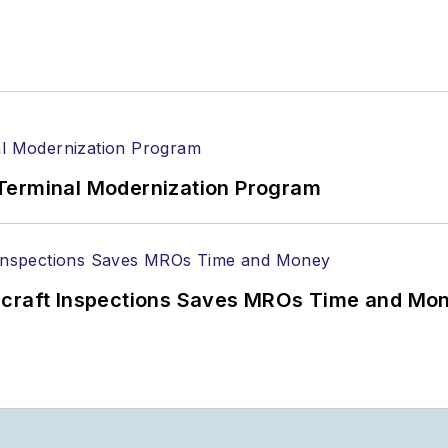
Terminal Modernization Program
ircraft Inspections Saves MROs Time and Mo