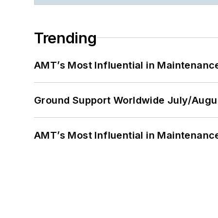
Trending
AMT’s Most Influential in Maintenan
Ground Support Worldwide July/Augu
AMT’s Most Influential in Maintenan