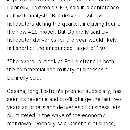
Donnelly, Textron's CEO, said in a conference
call with analysts. Bell delivered 24 civil
helicopters during the quarter, including four of
the new 429 model. But Donnelly said civil
helicopter deliveries for the year would likely
fall short of the announced target of 150.
"The overall outlook at Bell is strong in both
the commercial and military businesses,"
Donnelly said.
Cessna, long Textron's premier subsidiary, has
seen its revenue and profit plunge the last two
years as orders and deliveries of business jets
plummeted in the wake of the economic
meltdown. Donnelly said Cessna's business,