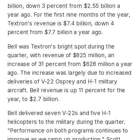
billion, down 3 percent from $2.55 billion a
year ago. For the first nine months of the year,
Textron's revenue is $7.4 billion, down 4
percent from $7.7 billion a year ago.
Bell was Textron's bright spot during the
quarter, with revenue of $825 million, an
increase of 31 percent from $628 million a year
ago. The increase was largely due to increased
deliveries of V-22 Osprey and H-1 military
aircraft. Bell revenue is up 11 percent for the
year, to $2.7 billion.
Bell delivered seven V-22s and five H-1
helicopters to the military during the quarter.
"Performance on both programs continues to
improve as we ramp up production," Scott