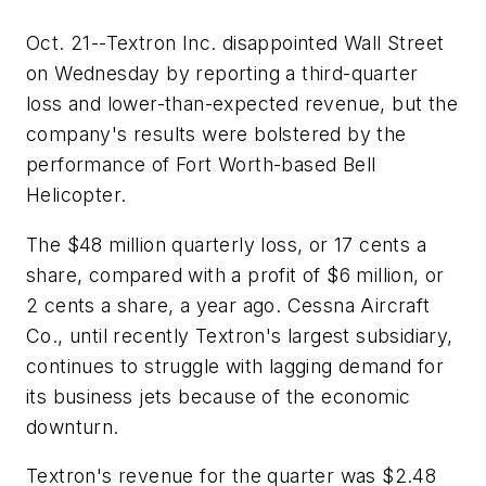
Oct. 21--Textron Inc. disappointed Wall Street
on Wednesday by reporting a third-quarter
loss and lower-than-expected revenue, but the
company's results were bolstered by the
performance of Fort Worth-based Bell
Helicopter.
The $48 million quarterly loss, or 17 cents a
share, compared with a profit of $6 million, or
2 cents a share, a year ago. Cessna Aircraft
Co., until recently Textron's largest subsidiary,
continues to struggle with lagging demand for
its business jets because of the economic
downturn.
Textron's revenue for the quarter was $2.48