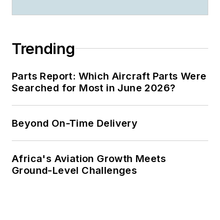
Trending
Parts Report: Which Aircraft Parts Were
Searched for Most in June 2026?
Beyond On-Time Delivery
Africa's Aviation Growth Meets
Ground-Level Challenges