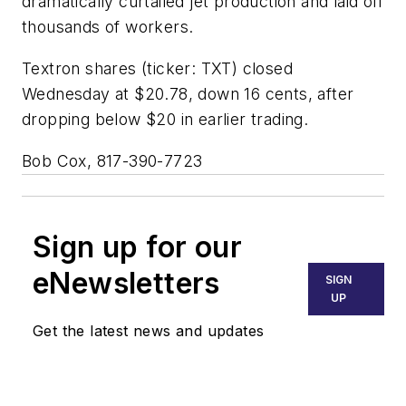
dramatically curtailed jet production and laid off
thousands of workers.
Textron shares (ticker: TXT) closed
Wednesday at $20.78, down 16 cents, after
dropping below $20 in earlier trading.
Bob Cox, 817-390-7723
Sign up for our
eNewsletters
SIGN
UP
Get the latest news and updates