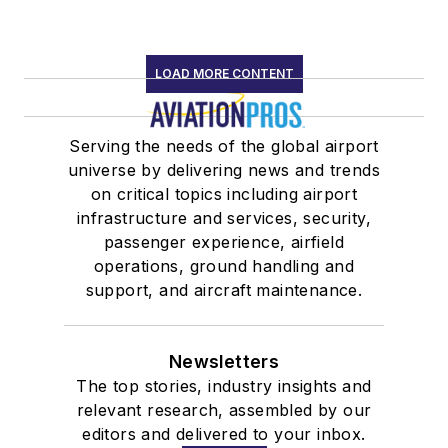
LOAD MORE CONTENT
Serving the needs of the global airport
universe by delivering news and trends
on critical topics including airport
infrastructure and services, security,
passenger experience, airfield
operations, ground handling and
support, and aircraft maintenance.
Newsletters
The top stories, industry insights and
relevant research, assembled by our
editors and delivered to your inbox.