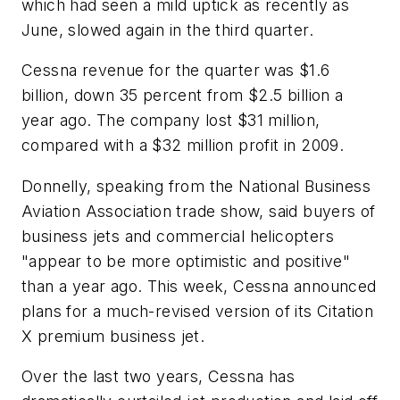
which had seen a mild uptick as recently as
June, slowed again in the third quarter.
Cessna revenue for the quarter was $1.6
billion, down 35 percent from $2.5 billion a
year ago. The company lost $31 million,
compared with a $32 million profit in 2009.
Donnelly, speaking from the National Business
Aviation Association trade show, said buyers of
business jets and commercial helicopters
"appear to be more optimistic and positive"
than a year ago. This week, Cessna announced
plans for a much-revised version of its Citation
X premium business jet.
Over the last two years, Cessna has