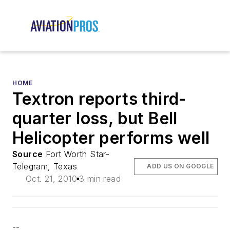
HOME
Textron reports third-
quarter loss, but Bell
Helicopter performs well
Source
Fort Worth Star-
Telegram, Texas
ADD US ON GOOGLE
Oct. 21, 2010
3 min read
--