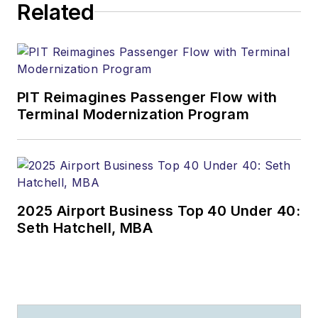
Related
PIT Reimagines Passenger Flow with
Terminal Modernization Program
2025 Airport Business Top 40 Under 40:
Seth Hatchell, MBA