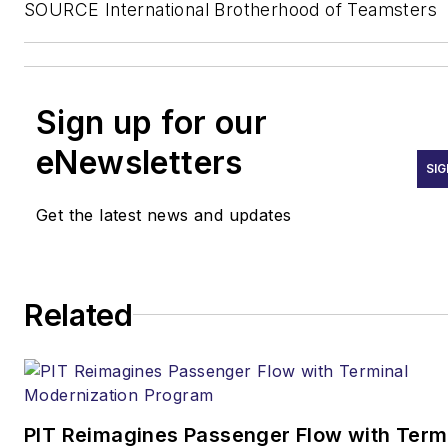
SOURCE International Brotherhood of Teamsters
Sign up for our
eNewsletters
SIG
Get the latest news and updates
Related
PIT Reimagines Passenger Flow with Term