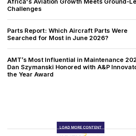
Africa's Aviation Growth Meets Ground-L
Challenges
Parts Report: Which Aircraft Parts Were
Searched for Most in June 2026?
AMT’s Most Influential in Maintenance 20
Dan Szymanski Honored with A&P Innovato
the Year Award
LOAD MORE CONTENT