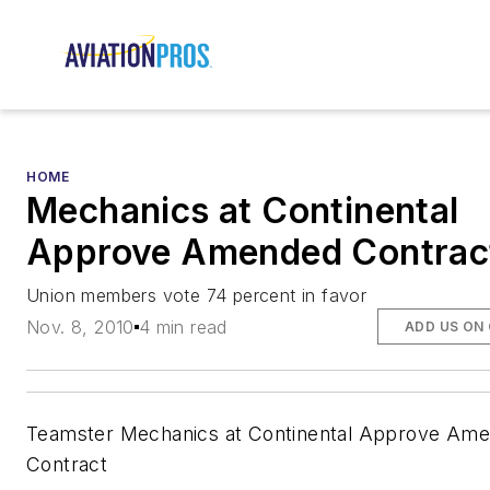
HOME
Mechanics at Continental
Approve Amended Contrac
Union members vote 74 percent in favor
Nov. 8, 2010
4 min read
ADD US ON
Teamster Mechanics at Continental Approve Am
Contract