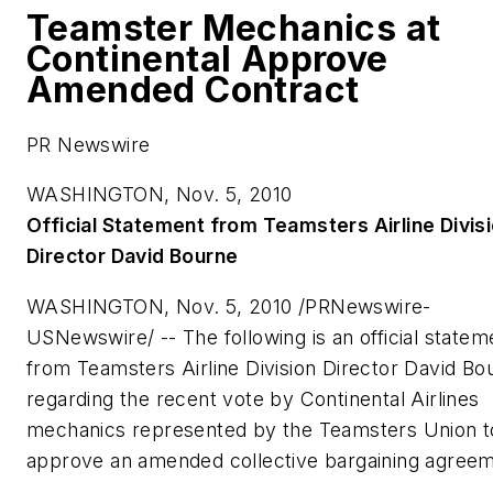
Teamster Mechanics at
Continental Approve
Amended Contract
PR Newswire
WASHINGTON, Nov. 5, 2010
Official Statement from Teamsters Airline Divis
Director
David Bourne
WASHINGTON
,
Nov. 5, 2010
/PRNewswire-
USNewswire/ -- The following is an official statem
from Teamsters Airline Division Director
David Bo
regarding the recent vote by Continental Airlines
mechanics represented by the Teamsters Union t
approve an amended collective bargaining agreem