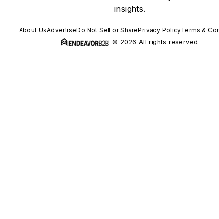
insights.
About Us
Advertise
Do Not Sell or Share
Privacy Policy
Terms & Con
© 2026 All rights reserved.