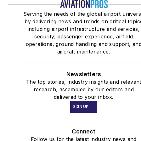
Serving the needs of the global airport univer
by delivering news and trends on critical topic
including airport infrastructure and services,
security, passenger experience, airfield
operations, ground handling and support, an
aircraft maintenance.
Newsletters
The top stories, industry insights and relevan
research, assembled by our editors and
delivered to your inbox.
SIGN UP
Connect
Follow us for the latest industry news and