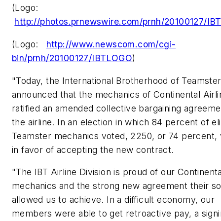
(Logo:
http://photos.prnewswire.com/prnh/20100127/I
(Logo:
http://www.newscom.com/cgi-
bin/prnh/20100127/IBTLOGO
)
"Today, the International Brotherhood of Teamste
announced that the mechanics of Continental Airli
ratified an amended collective bargaining agreeme
the airline. In an election in which 84 percent of el
Teamster mechanics voted, 2250, or 74 percent,
in favor of accepting the new contract.
"The IBT Airline Division is proud of our Continenta
mechanics and the strong new agreement their sol
allowed us to achieve. In a difficult economy, our
members were able to get retroactive pay, a sign