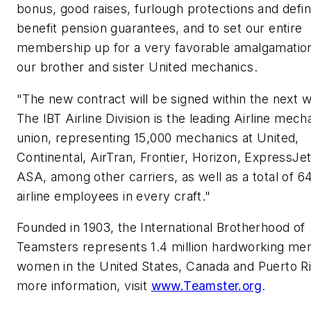
bonus, good raises, furlough protections and defi
benefit pension guarantees, and to set our entire
membership up for a very favorable amalgamation
our brother and sister United mechanics.
"The new contract will be signed within the next 
The IBT Airline Division is the leading Airline mech
union, representing 15,000 mechanics at United,
Continental, AirTran, Frontier, Horizon, ExpressJet
ASA, among other carriers, as well as a total of 6
airline employees in every craft."
Founded in 1903, the International Brotherhood of
Teamsters represents 1.4 million hardworking me
women in
the United States
,
Canada
and
Puerto R
more information, visit
www.Teamster.org
.