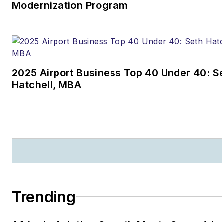
Modernization Program
2025 Airport Business Top 40 Under 40: S
Hatchell, MBA
Trending